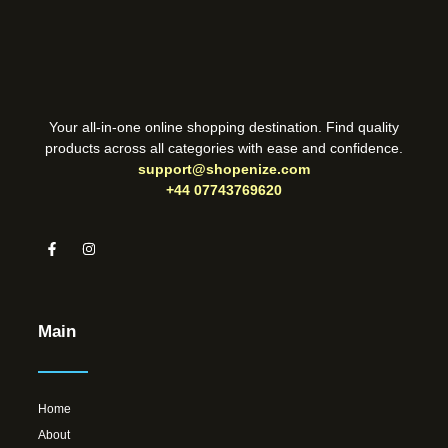
Your all-in-one online shopping destination. Find quality
products across all categories with ease and confidence.
support@shopenize.com
+44 07743769620
Main
Home
About