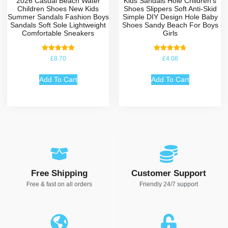
2026 Casual Beach Water
Kids Sandals Hole Children’s
Children Shoes New Kids
Shoes Slippers Soft Anti-Skid
Summer Sandals Fashion Boys
Simple DIY Design Hole Baby
Sandals Soft Sole Lightweight
Shoes Sandy Beach For Boys
Comfortable Sneakers
Girls
Rated
Rated
£
8.70
£
4.08
5.00
4.75
out of 5
out of 5
Add To Cart
Add To Cart
Free Shipping
Customer Support
Free & fast on all orders
Friendly 24/7 support