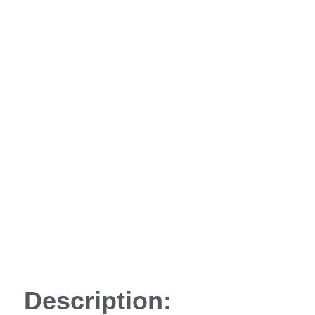
Description: