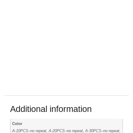
Additional information
Color
A-10PCS–no repeat, A-20PCS–no repeat, A-30PCS–no repeat,