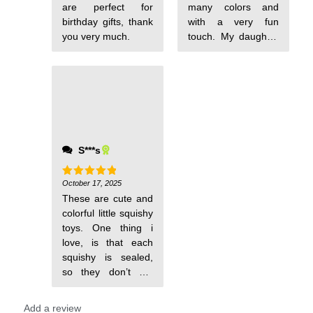
are perfect for
many colors and
birthday gifts, thank
with a very fun
you very much.
touch. My daughter
loved them and
spends the day
playing with them.
It's a highly
recommended and
very colorful item,
I'm sure I will order
S***s
again.
October 17, 2025
Rated
5
out of 5
These are cute and
colorful little squishy
toys. One thing i
love, is that each
squishy is sealed,
so they don’t get
messed up.
Add a review