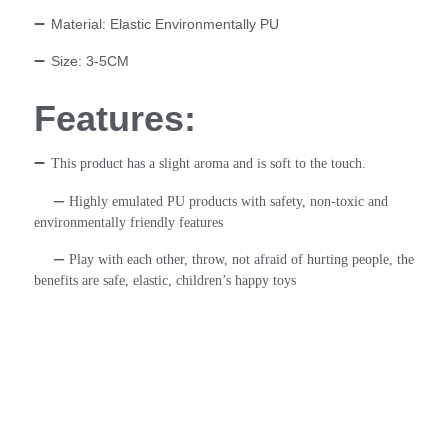
–
Material: Elastic Environmentally PU
–
Size: 3-5CM
Features:
–
This product has a slight aroma and is soft to the touch.
–
Highly emulated PU products with safety, non-toxic and
environmentally friendly features
–
Play with each other, throw, not afraid of hurting people, the
benefits are safe, elastic, children’s happy toys