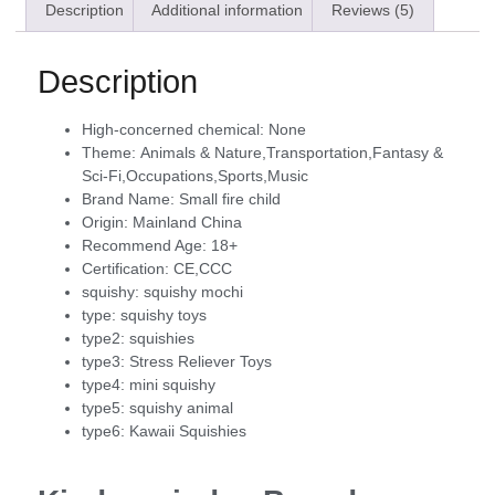
Description
Additional information
Reviews (5)
Description
High-concerned chemical:
None
Theme:
Animals & Nature,Transportation,Fantasy &
Sci-Fi,Occupations,Sports,Music
Brand Name:
Small fire child
Origin:
Mainland China
Recommend Age:
18+
Certification:
CE,CCC
squishy:
squishy mochi
type:
squishy toys
type2:
squishies
type3:
Stress Reliever Toys
type4:
mini squishy
type5:
squishy animal
type6:
Kawaii Squishies