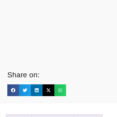
Share on: