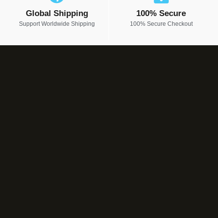
Global Shipping
100% Secure
Support Worldwide Shipping
100% Secure Checkout