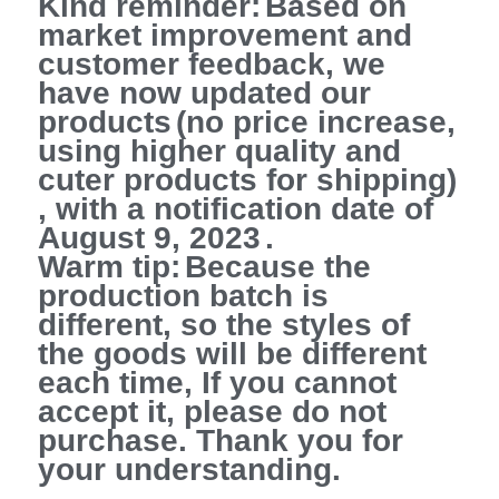
Kind reminder:
Based on
market improvement and
customer feedback, we
have now updated our
products
(no price increase,
using higher quality and
cuter products for shipping)
,
with a notification date of
August 9, 2023
.
Warm tip:
Because the
production batch is
different, so the styles of
the goods will be different
each time, If you cannot
accept it, please do not
purchase. Thank you for
your understanding.