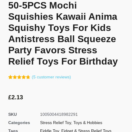
50-5PCS Mochi
Squishies Kawaii Anima
Squishy Toys For Kids
Antistress Ball Squeeze
Party Favors Stress
Relief Toys For Birthday
(
5
customer reviews)
Rated
4
4.75
out of 5
based on
customer
£
2.13
ratings
SKU
1005004418982291
Categories
Stress Relief Toy
,
Toys & Hobbies
Tags
Fiddle Toy
,
Fidget & Stress Relief Toys
,