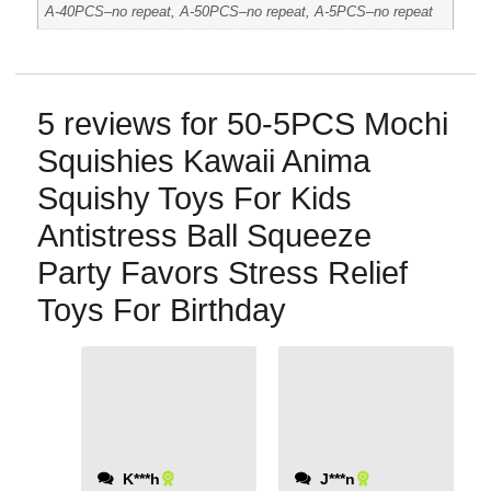
A-40PCS–no repeat, A-50PCS–no repeat, A-5PCS–no repeat
5 reviews for
50-5PCS Mochi
Squishies Kawaii Anima
Squishy Toys For Kids
Antistress Ball Squeeze
Party Favors Stress Relief
Toys For Birthday
Affordable and
delivered quickly.
K***h
J***n