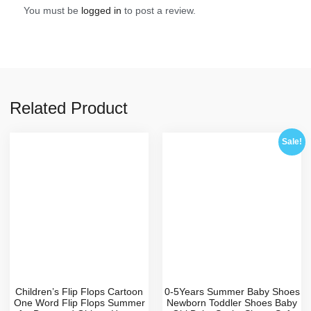
You must be
logged in
to post a review.
Related Product
Sale!
Children’s Flip Flops Cartoon
0-5Years Summer Baby Shoes
One Word Flip Flops Summer
Newborn Toddler Shoes Baby