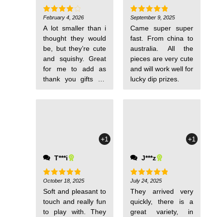
February 4, 2026
September 9, 2025
Rated
4
Rated
5
out of 5
out of 5
A lot smaller than i
Came super super
thought they would
fast. From china to
be, but they’re cute
australia. All the
and squishy. Great
pieces are very cute
for me to add as
and will work well for
thank you gifts for
lucky dip prizes.
orders from my
store. There is a
large variety of
colors and
creatures/animals, i
+1
+1
don’t think any two
are the same.
T***i
J***z
Shipping was fast
and they were
wrapped very well.
October 18, 2025
July 24, 2025
Rated
5
Rated
5
out of 5
out of 5
Soft and pleasant to
They arrived very
touch and really fun
quickly, there is a
to play with. They
great variety, in