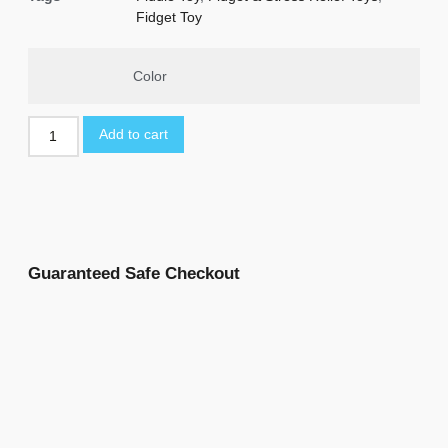
Fidget Toy
Color
Add to cart
Guaranteed Safe Checkout