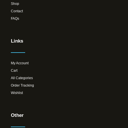
Shop
Contact
FAQs
Links
My Account
Cart
All Categories
Order Tracking
Wishlist
Other