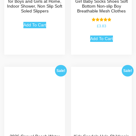
for Boys and Girls at Home,
Girl Baby Socks Shoes Soft
Indoor Shower, Non Slip Soft
Bottom Non-slip Boy
Soled Slippers
Breathable Mesh Clothes
Add To Cart
Rated
£
3.83
5.00
out of 5
Add To Cart
Sale!
Sale!