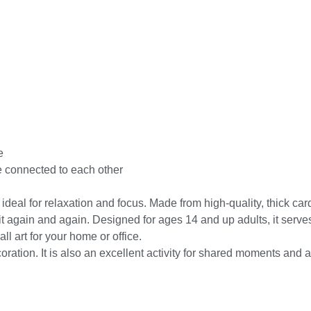
e
e connected to each other
eal for relaxation and focus. Made from high-quality, thick cardbo
again and again. Designed for ages 14 and up adults, it serves as
ll art for your home or office.
ion. It is also an excellent activity for shared moments and a h