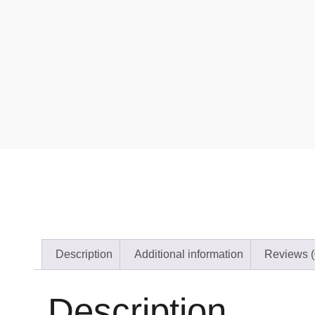
Description
Additional information
Reviews (
Description