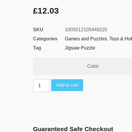
£
12.03
SKU
1005012105448220
Categories
Games and Puzzles
,
Toys & Ho
Tag
Jigsaw Puzzle
Color
Add to cart
Guaranteed Safe Checkout