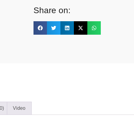
Share on:
0)
Video