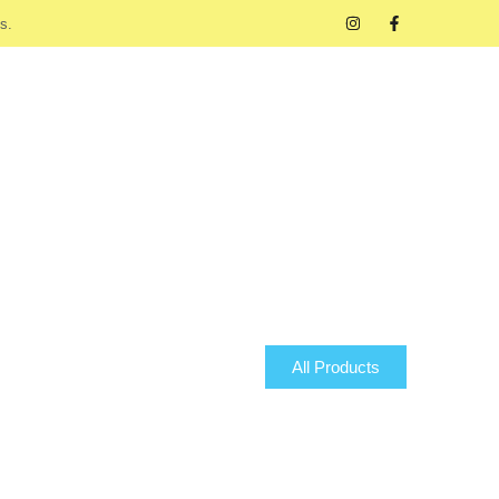
s.
All Products