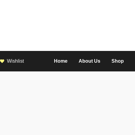
Wishlist
Home
About Us
Shop