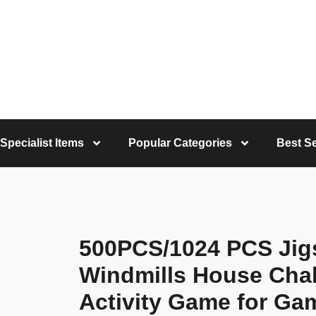
Specialist Items
Popular Categories
Best Se
500PCS/1024 PCS Jig
Windmills House Chal
Activity Game for G