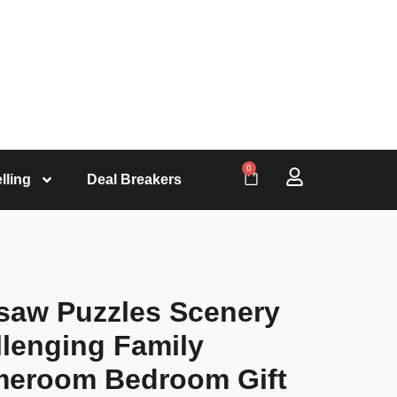
0
lling
Deal Breakers
saw Puzzles Scenery
lenging Family
ameroom Bedroom Gift