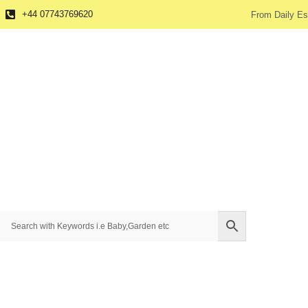
+44 07743769620
From Daily Es