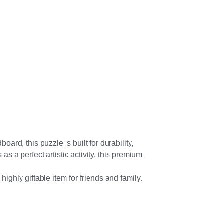
ard, this puzzle is built for durability,
 a perfect artistic activity, this premium
ighly giftable item for friends and family.