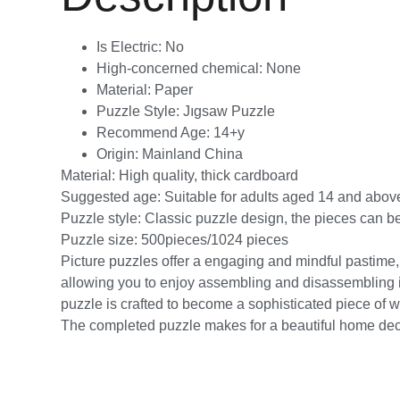
Is Electric:
No
High-concerned chemical:
None
Material:
Paper
Puzzle Style:
Jıgsaw Puzzle
Recommend Age:
14+y
Origin:
Mainland China
Material: High quality, thick cardboard
Suggested age: Suitable for adults aged 14 and abov
Puzzle style: Classic puzzle design, the pieces can b
Puzzle size: 500pieces/1024 pieces
Picture puzzles offer a engaging and mindful pastime, id
allowing you to enjoy assembling and disassembling it 
puzzle is crafted to become a sophisticated piece of wa
The completed puzzle makes for a beautiful home decorat