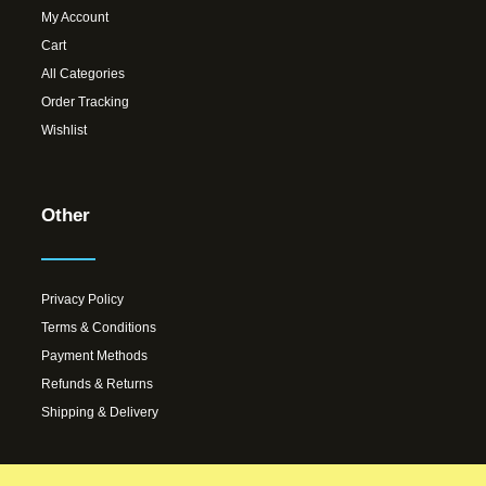
My Account
Cart
All Categories
Order Tracking
Wishlist
Other
Privacy Policy
Terms & Conditions
Payment Methods
Refunds & Returns
Shipping & Delivery