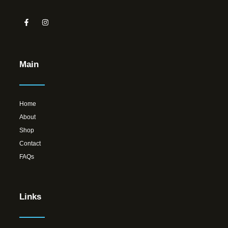
Main
Home
About
Shop
Contact
FAQs
Links