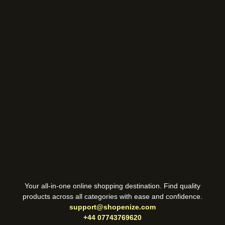
Your all-in-one online shopping destination. Find quality
products across all categories with ease and confidence.
support@shopenize.com
+44 07743769620