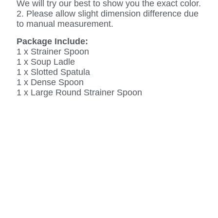
We will try our best to show you the exact color.
2. Please allow slight dimension difference due
to manual measurement.
Package Include:
1 x Strainer Spoon
1 x Soup Ladle
1 x Slotted Spatula
1 x Dense Spoon
1 x Large Round Strainer Spoon