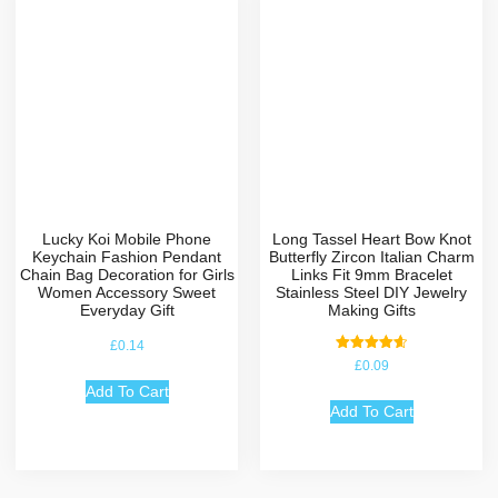
Lucky Koi Mobile Phone
Long Tassel Heart Bow Knot
Keychain Fashion Pendant
Butterfly Zircon Italian Charm
Chain Bag Decoration for Girls
Links Fit 9mm Bracelet
Women Accessory Sweet
Stainless Steel DIY Jewelry
Everyday Gift
Making Gifts
£
0.14
Rated
£
0.09
4.67
out of 5
Add To Cart
Add To Cart