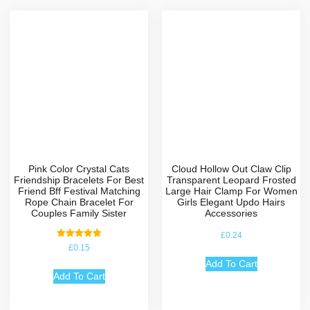
Pink Color Crystal Cats
Cloud Hollow Out Claw Clip
Friendship Bracelets For Best
Transparent Leopard Frosted
Friend Bff Festival Matching
Large Hair Clamp For Women
Rope Chain Bracelet For
Girls Elegant Updo Hairs
Couples Family Sister
Accessories
£
0.24
Rated
£
0.15
5.00
out of 5
Add To Cart
Add To Cart