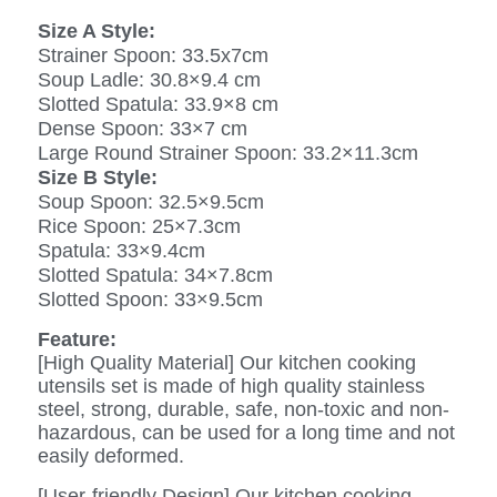
Size A Style:
Strainer Spoon: 33.5x7cm
Soup Ladle: 30.8×9.4 cm
Slotted Spatula: 33.9×8 cm
Dense Spoon: 33×7 cm
Large Round Strainer Spoon: 33.2×11.3cm
Size B Style:
Soup Spoon: 32.5×9.5cm
Rice Spoon: 25×7.3cm
Spatula: 33×9.4cm
Slotted Spatula: 34×7.8cm
Slotted Spoon: 33×9.5cm
Feature:
[High Quality Material] Our kitchen cooking
utensils set is made of high quality stainless
steel, strong, durable, safe, non-toxic and non-
hazardous, can be used for a long time and not
easily deformed.
[User-friendly Design] Our kitchen cooking