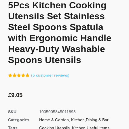
5Pcs Kitchen Cooking
Utensils Set Stainless
Steel Spoons Spatula
with Ergonomic Handle
Heavy-Duty Washable
Spoons Utensils
(
5
customer reviews)
Rated
4
5.00
out of 5
based on
customer
£
9.05
ratings
SKU
1005005845011893
Categories
Home & Garden
,
Kitchen,Dining & Bar
Tags
Cooking Utensils
,
Kitchen Useful Items
,