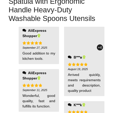
Spatula with Ergonomic
Handle Heavy-Duty
Washable Spoons Utensils
AliExpress
Shopper
+4
September 27, 2025
Rated
5
out of 5
Good addition to my
В***в
kitchen tools.
August 19, 2025
Rated
5
AliExpress
out of 5
Arrived quickly,
Shopper
meets requirements
and description,
September 11, 2025
quality product
Rated
5
out of 5
Wonderful, good
quality, fast and
K***k
fulfills its function.