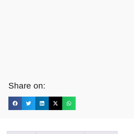
Share on: