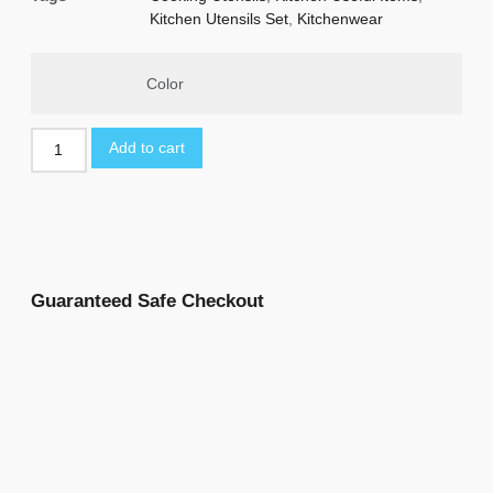
Kitchen Utensils Set
,
Kitchenwear
Color
Add to cart
Guaranteed Safe Checkout