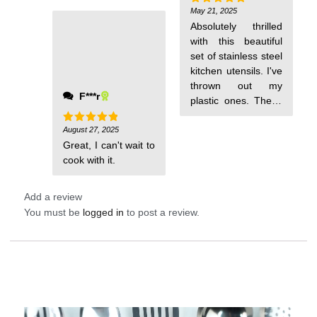
May 21, 2025
Rated
5
out of 5
Absolutely thrilled
with this beautiful
set of stainless steel
kitchen utensils. I've
thrown out my
F***r
plastic ones. These
will be much
healthier to use.
August 27, 2025
Rated
5
out of 5
Great, I can't wait to
cook with it.
Add a review
You must be
logged in
to post a review.