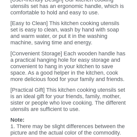
utensils set has an ergonomic handle, which is
comfortable to hold and easy to use.
[Easy to Clean] This kitchen cooking utensils
set is easy to clean, wash by hand with soap
and warm water, or put it in the washing
machine, saving time and energy.
[Convenient Storage] Each wooden handle has
a practical hanging hole for easy storage and
convenient to hang in your kitchen to save
space. As a good helper in the kitchen, cook
more delicious food for your family and friends.
[Practical Gift] This kitchen cooking utensils set
is an ideal gift for your friends, family, mother,
sister or people who love cooking. The different
utensils are sufficient to use.
Note:
1. There may be slight differences between the
picture and the actual color of the commodity.