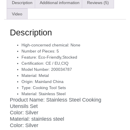
Description
Additional information
Reviews (5)
Video
Description
High-concerned chemical:
None
Number of Pieces:
5
Feature:
Eco-Friendly,Stocked
Certification:
CE / EU,CIQ
Model Number:
200034787
Material:
Metal
Origin:
Mainland China
Type:
Cooking Tool Sets
Material:
Stainless Steel
Product Name: Stainless Steel Cooking
Utensils Set
Color: Silver
Material: stainless steel
Color: Silver