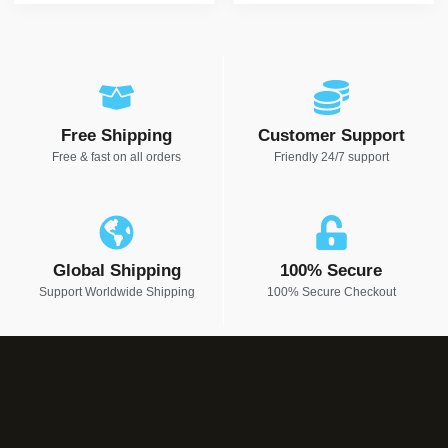
Free Shipping
Customer Support
Free & fast on all orders
Friendly 24/7 support
Global Shipping
100% Secure
Support Worldwide Shipping
100% Secure Checkout