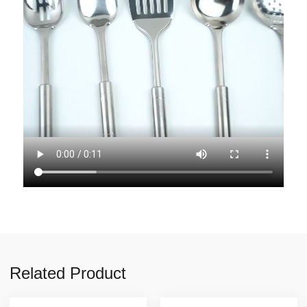
Related Product