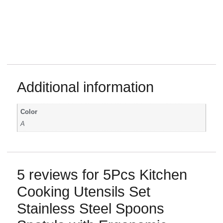
Additional information
Color
A
5 reviews for
5Pcs Kitchen
Cooking Utensils Set
Stainless Steel Spoons