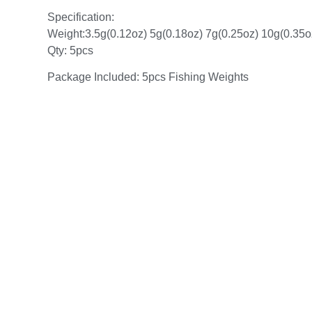
Specification:
Weight:3.5g(0.12oz) 5g(0.18oz) 7g(0.25oz) 10g(0.35o
Qty: 5pcs
Package Included: 5pcs Fishing Weights