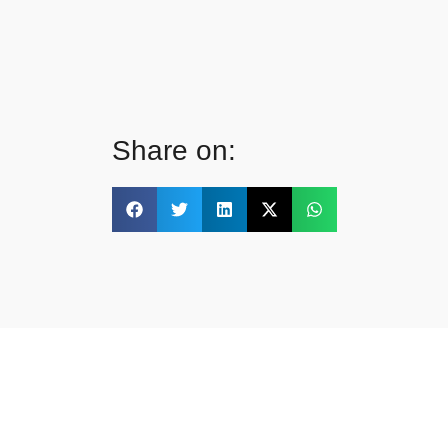
Share on: