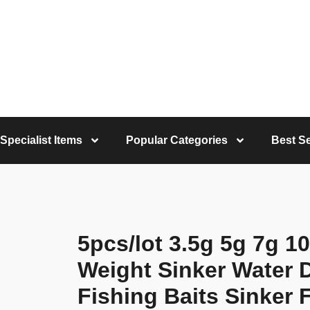
Specialist Items
Popular Categories
Best Se
5pcs/lot 3.5g 5g 7g 1
Weight Sinker Water 
Fishing Baits Sinker 