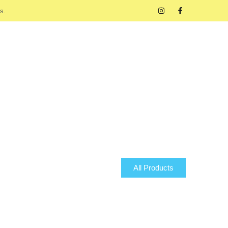
s.
All Products