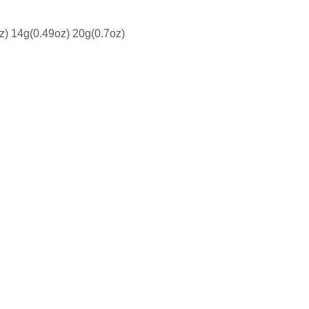
z) 14g(0.49oz) 20g(0.7oz)