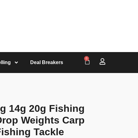
0
lling
Deal Breakers
0g 14g 20g Fishing
Drop Weights Carp
Fishing Tackle