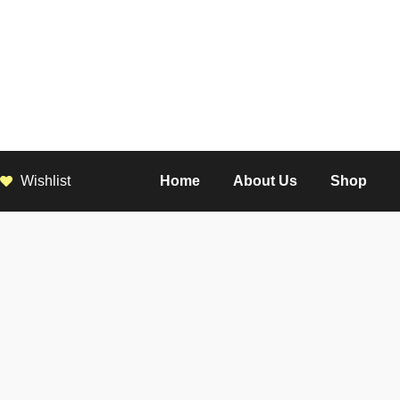
Wishlist
Home
About Us
Shop