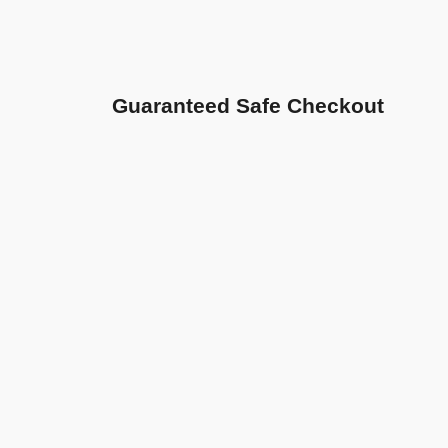
Guaranteed Safe Checkout