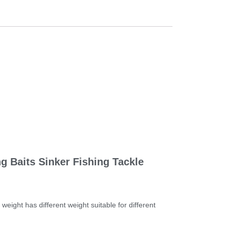
 Baits Sinker Fishing Tackle 
eight has different weight suitable for different 