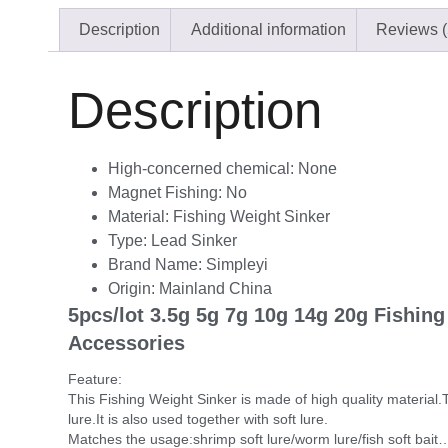
Description
Additional information
Reviews (
Description
High-concerned chemical:
None
Magnet Fishing:
No
Material:
Fishing Weight Sinker
Type:
Lead Sinker
Brand Name:
Simpleyi
Origin:
Mainland China
5pcs/lot 3.5g 5g 7g 10g 14g 20g Fishing
Accessories
Feature:
This Fishing Weight Sinker is made of high quality material.T
lure.It is also used together with soft lure.
Matches the usage:shrimp soft lure/worm lure/fish soft bait…