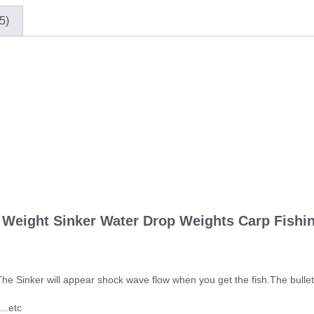
5)
 Weight Sinker Water Drop Weights Carp Fishing
he Sinker will appear shock wave flow when you get the fish.The bullet w
..etc