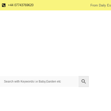
+44 07743769620
From Daily Es