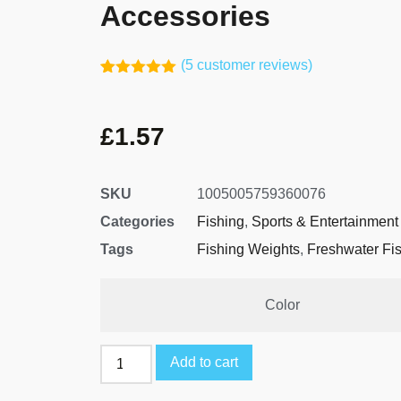
Accessories
(
5
customer reviews)
Rated
4
5.00
out of 5
based on
£
1.57
customer
ratings
SKU
1005005759360076
Categories
Fishing
,
Sports & Entertainment
Tags
Fishing Weights
,
Freshwater Fi
Color
Add to cart