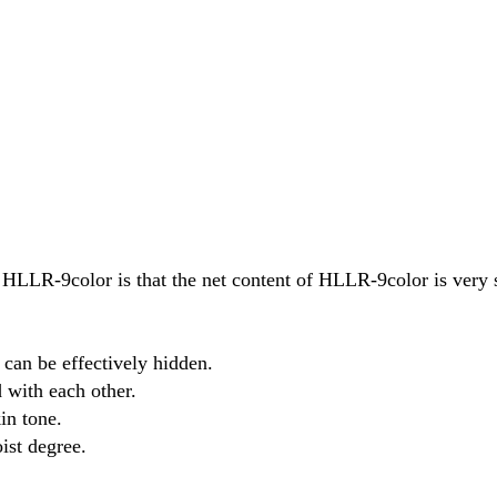
LLR-9color is that the net content of HLLR-9color is very 
 can be effectively hidden.
 with each other.
in tone.
ist degree.