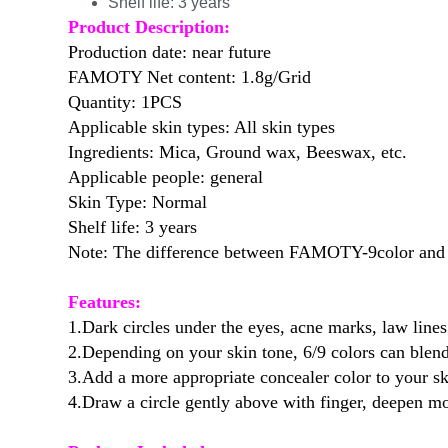
Shelf life:
3 years
Product Description:
Production date: near future
FAMOTY Net content: 1.8g/Grid
Quantity: 1PCS
Applicable skin types: All skin types
Ingredients: Mica, Ground wax, Beeswax, etc.
Applicable people: general
Skin Type: Normal
Shelf life: 3 years
Note: The difference between FAMOTY-9color and H
Features:
1.Dark circles under the eyes, acne marks, law lines
2.Depending on your skin tone, 6/9 colors can blend
3.Add a more appropriate concealer color to your sk
4.Draw a circle gently above with finger, deepen mo