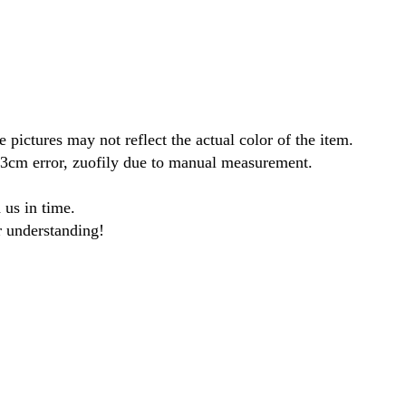
 pictures may not reflect the actual color of the item.
1-3cm error, zuofily due to manual measurement.
 us in time.
r understanding!