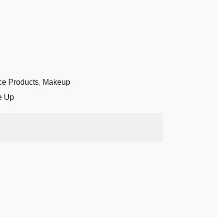
ce Products
,
Makeup
e Up