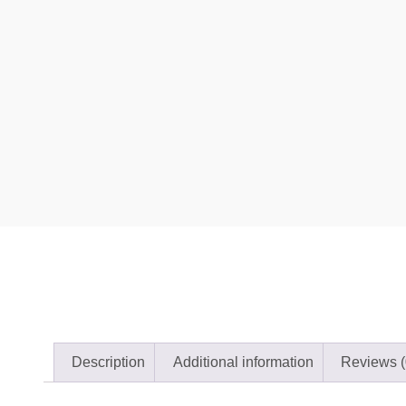
Description
Additional information
Reviews (