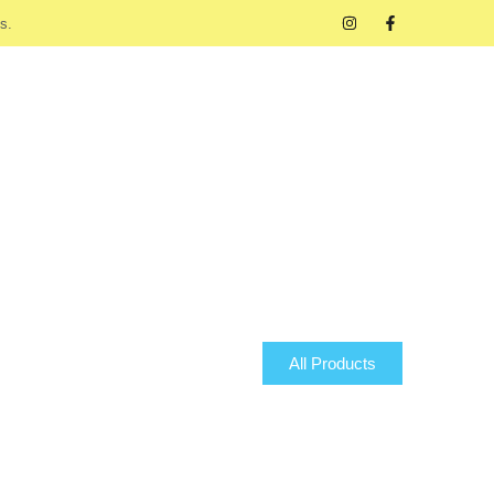
s.
All Products