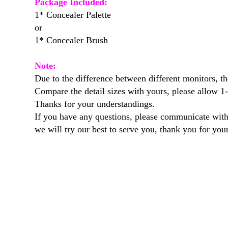
Package Included:
1* Concealer Palette
or
1* Concealer Brush
Note:
Due to the difference between different monitors, the
Compare the detail sizes with yours, please allow 
Thanks for your understandings.
If you have any questions, please communicate with
we will try our best to serve you, thank you for you