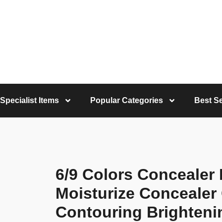
Specialist Items
Popular Categories
Best Se
6/9 Colors Concealer 
Moisturize Concealer
Contouring Brighteni