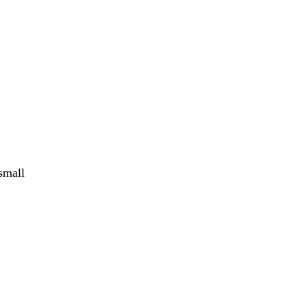
small