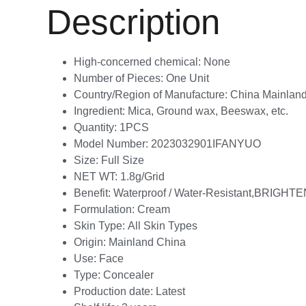
Description
High-concerned chemical:
None
Number of Pieces:
One Unit
Country/Region of Manufacture:
China Mainlan
Ingredient:
Mica, Ground wax, Beeswax, etc.
Quantity:
1PCS
Model Number:
2023032901IFANYUO
Size:
Full Size
NET WT:
1.8g/Grid
Benefit:
Waterproof / Water-Resistant,BRIGHTE
Formulation:
Cream
Skin Type:
All Skin Types
Origin:
Mainland China
Use:
Face
Type:
Concealer
Production date:
Latest