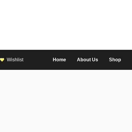
Wishlist
Home
About Us
Shop