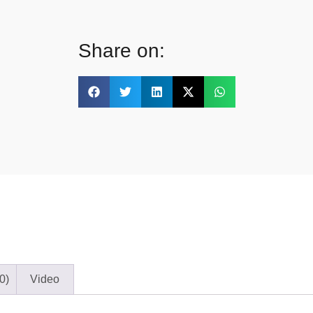
Share on:
0)
Video