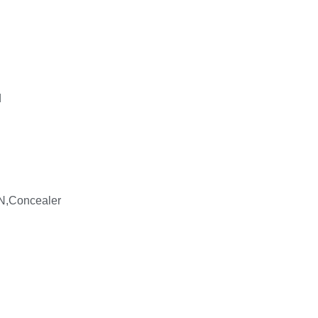
d
N,Concealer