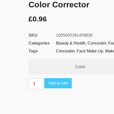
Color Corrector
£
0.96
SKU
1005005391459830
Categories
Beauty & Health
,
Concealer
,
Fa
Tags
Concealer
,
Face Make Up
,
Mak
Color
Add to cart