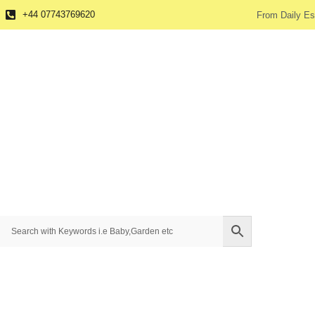
+44 07743769620
From Daily Es