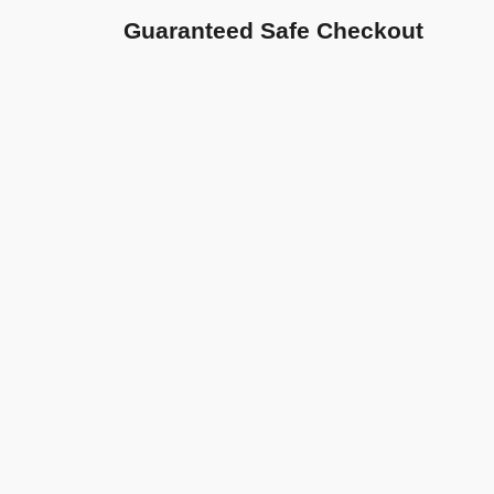
Guaranteed Safe Checkout