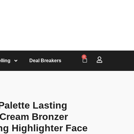
0
lling
Deal Breakers
Palette Lasting
 Cream Bronzer
ng Highlighter Face