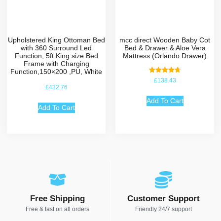
Upholstered King Ottoman Bed
mcc direct Wooden Baby Cot
with 360 Surround Led
Bed & Drawer & Aloe Vera
Function, 5ft King size Bed
Mattress (Orlando Drawer)
Frame with Charging
Function,150×200 ,PU, White
Rated
£
138.43
4.75
£
432.76
out of 5
Add To Cart
Add To Cart
Free Shipping
Customer Support
Free & fast on all orders
Friendly 24/7 support