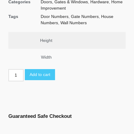
Categories
Doors, Gates & Windows
,
Hardware
,
Home
Improvement
Tags
Door Numbers
,
Gate Numbers
,
House
Numbers
,
Wall Numbers
Height
Width
Add to cart
Guaranteed Safe Checkout