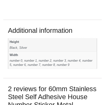
Additional information
Height
Black, Silver
Width
number 0, number 1, number 2, number 3, number 4, number
5, number 6, number 7, number 8, number 9
2 reviews for
60mm Stainless
Steel Self Adhesive House
Number Sticker Metal