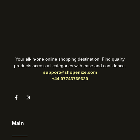
Your all-in-one online shopping destination. Find quality
products across all categories with ease and confidence.
support@shopenize.com
+44 07743769620
Main