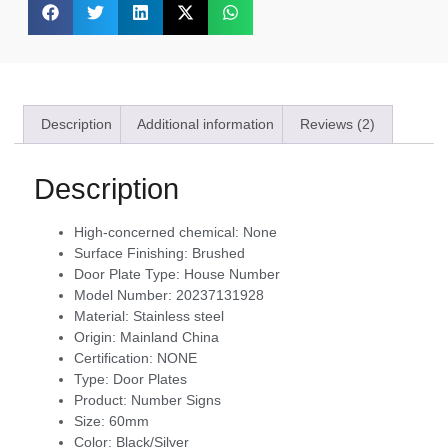
Description
Additional information
Reviews (2)
Description
High-concerned chemical:
None
Surface Finishing:
Brushed
Door Plate Type:
House Number
Model Number:
20237131928
Material:
Stainless steel
Origin:
Mainland China
Certification:
NONE
Type:
Door Plates
Product:
Number Signs
Size:
60mm
Color:
Black/Silver