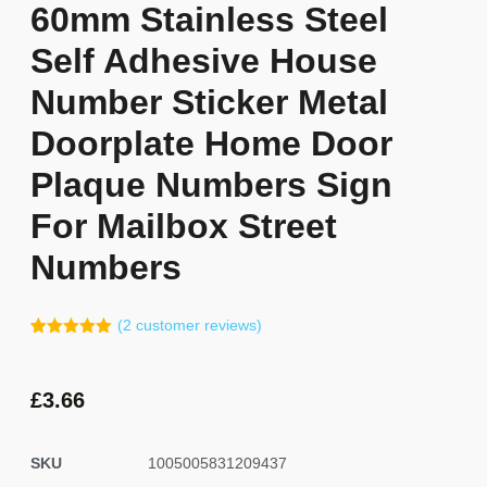
60mm Stainless Steel
Self Adhesive House
Number Sticker Metal
Doorplate Home Door
Plaque Numbers Sign
For Mailbox Street
Numbers
(
2
customer reviews)
Rated
1
5.00
out of 5
based on
customer
£
3.66
rating
SKU
1005005831209437