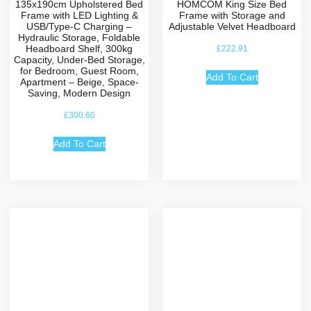
135x190cm Upholstered Bed
HOMCOM King Size Bed
Frame with LED Lighting &
Frame with Storage and
USB/Type-C Charging –
Adjustable Velvet Headboard
Hydraulic Storage, Foldable
Headboard Shelf, 300kg
£
222.91
Capacity, Under-Bed Storage,
for Bedroom, Guest Room,
Add To Cart
Apartment – Beige, Space-
Saving, Modern Design
£
300.60
Add To Cart