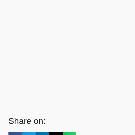
Share on: