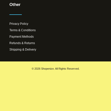
Other
Privacy Policy
Terms & Conditions
Payment Methods
Refunds & Returns
Shipping & Delivery
© 2026 Shopenize. All Rights Reserved.