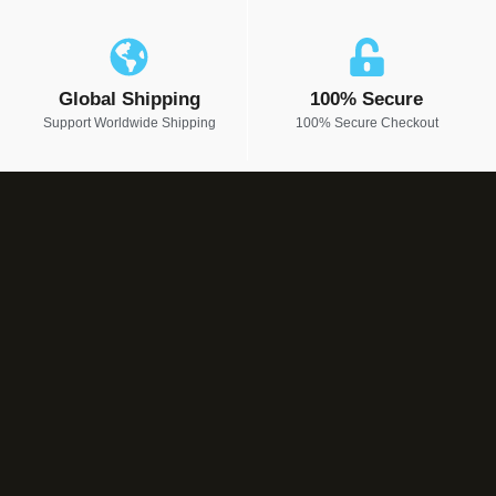
Global Shipping
100% Secure
Support Worldwide Shipping
100% Secure Checkout