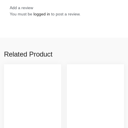
Add a review
You must be
logged in
to post a review.
Related Product