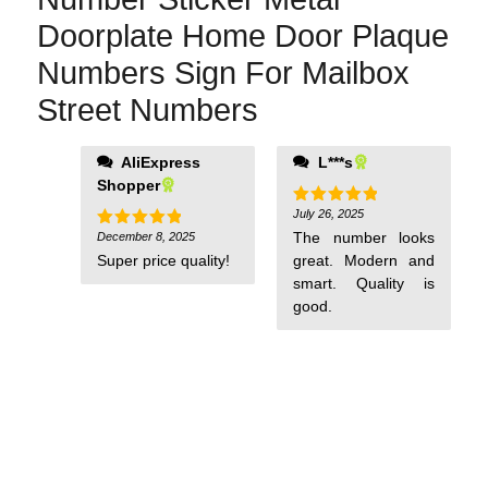
Doorplate Home Door Plaque
Numbers Sign For Mailbox
Street Numbers
AliExpress
L***s
Shopper
July 26, 2025
Rated
5
out of 5
The number looks
December 8, 2025
Rated
5
out of 5
Super price quality!
great. Modern and
smart. Quality is
good.