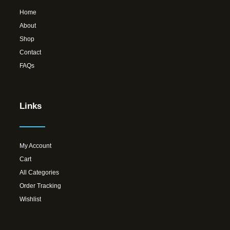
Home
About
Shop
Contact
FAQs
Links
My Account
Cart
All Categories
Order Tracking
Wishlist