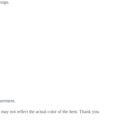
sign.
urement.
 may not reflect the actual color of the item. Thank you.