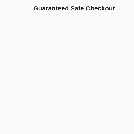
Guaranteed Safe Checkout