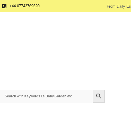
+44 07743769620
From Daily Es