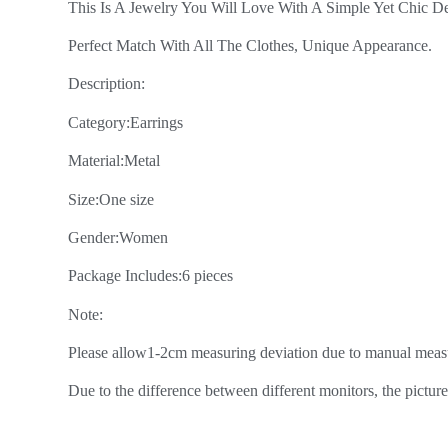
This Is A Jewelry You Will Love With A Simple Yet Chic De
Perfect Match With All The Clothes, Unique Appearance.
Description:
Category:Earrings
Material:Metal
Size:One size
Gender:Women
Package Includes:6 pieces
Note:
Please allow1-2cm measuring deviation due to manual meas
Due to the difference between different monitors, the picture