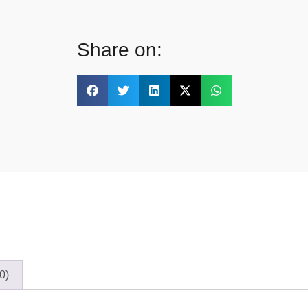
Share on:
0)