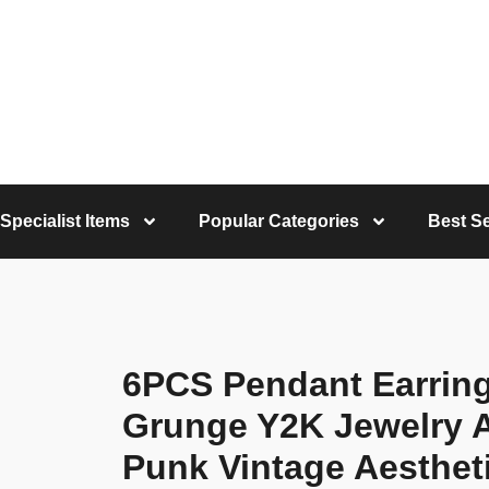
Specialist Items
Popular Categories
Best Se
6PCS Pendant Earrin
Grunge Y2K Jewelry 
Punk Vintage Aesthet