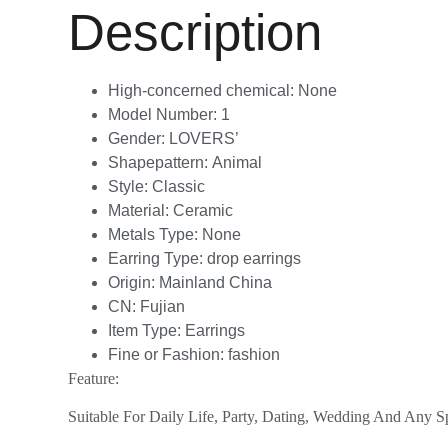
Description
High-concerned chemical:
None
Model Number:
1
Gender:
LOVERS’
Shapepattern:
Animal
Style:
Classic
Material:
Ceramic
Metals Type:
None
Earring Type:
drop earrings
Origin:
Mainland China
CN:
Fujian
Item Type:
Earrings
Fine or Fashion:
fashion
Feature:
Suitable For Daily Life, Party, Dating, Wedding And Any S