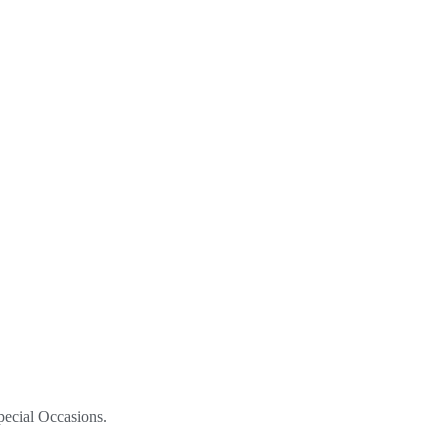
pecial Occasions.