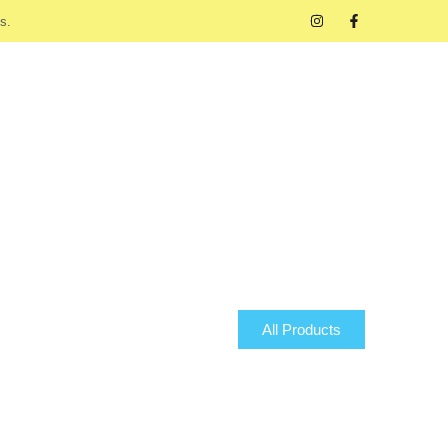
s.
All Products