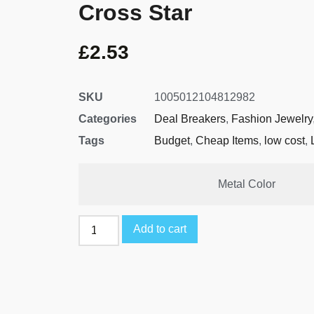
Cross Star
£
2.53
SKU
1005012104812982
Categories
Deal Breakers
,
Fashion Jewelry
Tags
Budget
,
Cheap Items
,
low cost
,
Metal Color
Add to cart