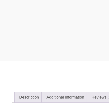
Description
Additional information
Reviews (