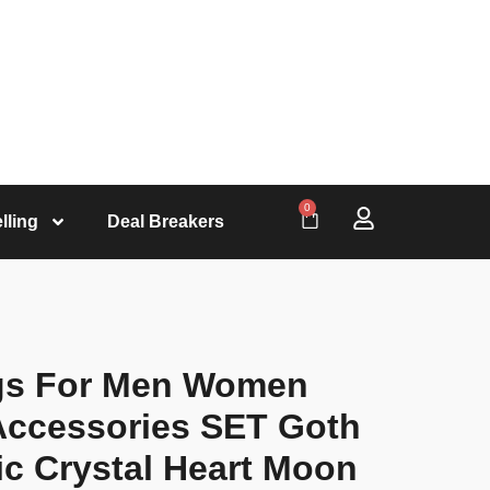
0
lling
Deal Breakers
gs For Men Women
Accessories SET Goth
ic Crystal Heart Moon