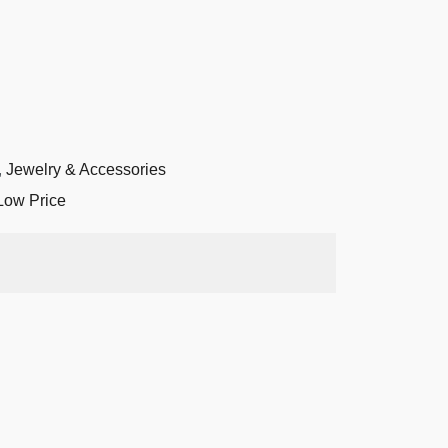
,
Jewelry & Accessories
Low Price