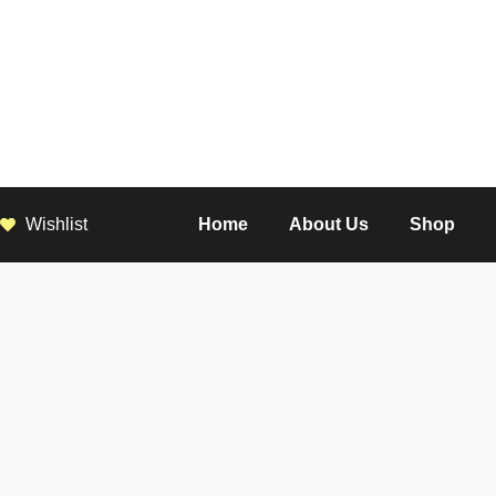
Wishlist
Home
About Us
Shop