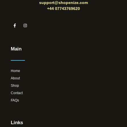
support@shopenize.com
+44 07743769620
Main
Home
About
Shop
Contact
FAQs
Links