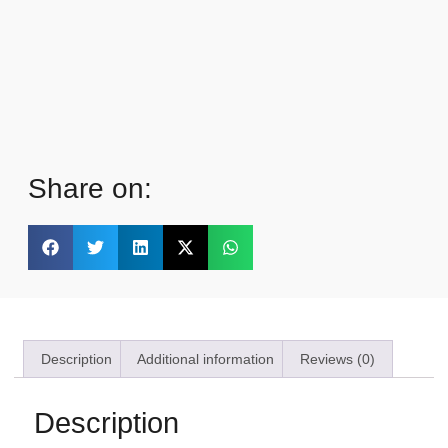
Share on:
Description
Additional information
Reviews (0)
Description