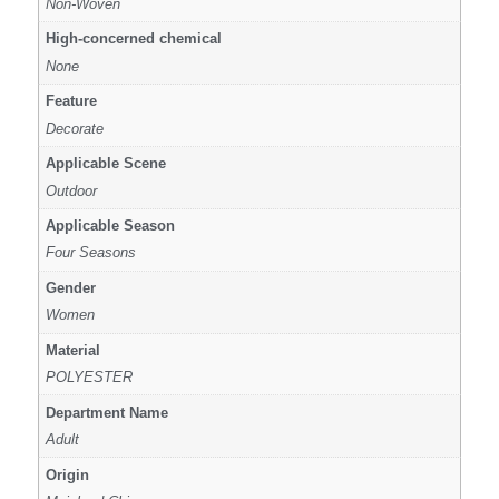
Non-Woven
High-concerned chemical
None
Feature
Decorate
Applicable Scene
Outdoor
Applicable Season
Four Seasons
Gender
Women
Material
POLYESTER
Department Name
Adult
Origin