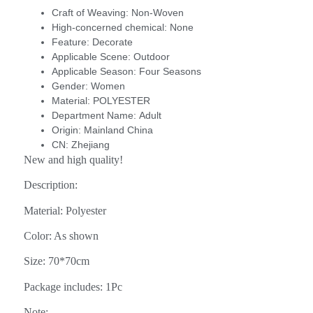
Craft of Weaving:
Non-Woven
High-concerned chemical:
None
Feature:
Decorate
Applicable Scene:
Outdoor
Applicable Season:
Four Seasons
Gender:
Women
Material:
POLYESTER
Department Name:
Adult
Origin:
Mainland China
CN:
Zhejiang
New and high quality!
Description:
Material: Polyester
Color: As shown
Size: 70*70cm
Package includes: 1Pc
Note: