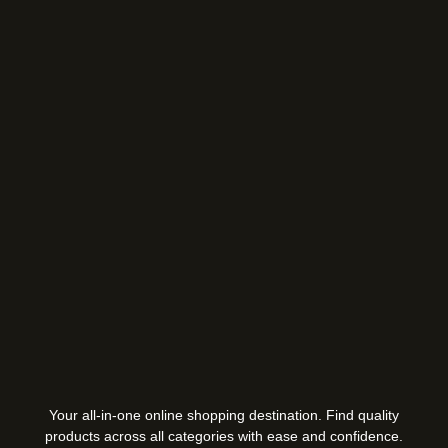
Your all-in-one online shopping destination. Find quality
products across all categories with ease and confidence.