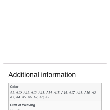
Additional information
Color
A1, A10, A11, A12, A13, A14, A15, A16, A17, A18, A19, A2,
A3, A4, A5, A6, A7, A8, A9
Craft of Weaving