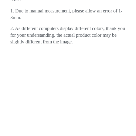
1. Due to manual measurement, please allow an error of 1-
3mm.
2. As different computers display different colors, thank you
for your understanding, the actual product color may be
slightly different from the image.