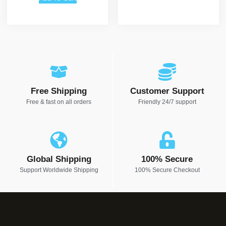
Free Shipping
Customer Support
Free & fast on all orders
Friendly 24/7 support
Global Shipping
100% Secure
Support Worldwide Shipping
100% Secure Checkout