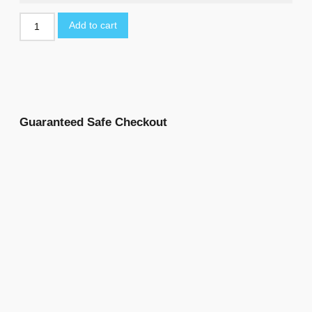
Add to cart
Guaranteed Safe Checkout