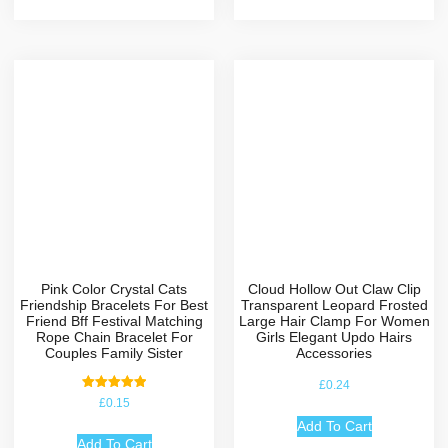
Pink Color Crystal Cats
Cloud Hollow Out Claw Clip
Friendship Bracelets For Best
Transparent Leopard Frosted
Friend Bff Festival Matching
Large Hair Clamp For Women
Rope Chain Bracelet For
Girls Elegant Updo Hairs
Couples Family Sister
Accessories
£
0.24
Rated
£
0.15
5.00
out of 5
Add To Cart
Add To Cart