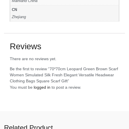
Mainland China
CN
Zhejiang
Reviews
There are no reviews yet.
Be the first to review “70*70cm Leopard Green Brown Scarf
Women Simulated Silk Fresh Elegant Versatile Headwear
Clothing Bags Square Scarf Gift”
You must be
logged in
to post a review.
Related Product