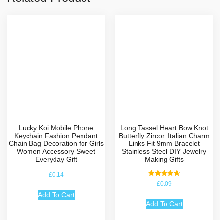
Lucky Koi Mobile Phone
Long Tassel Heart Bow Knot
Keychain Fashion Pendant
Butterfly Zircon Italian Charm
Chain Bag Decoration for Girls
Links Fit 9mm Bracelet
Women Accessory Sweet
Stainless Steel DIY Jewelry
Everyday Gift
Making Gifts
£
0.14
Rated
£
0.09
4.67
out of 5
Add To Cart
Add To Cart