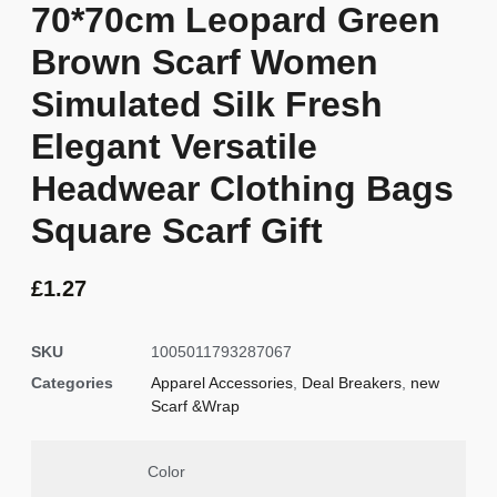
70*70cm Leopard Green
Brown Scarf Women
Simulated Silk Fresh
Elegant Versatile
Headwear Clothing Bags
Square Scarf Gift
£
1.27
SKU
1005011793287067
Categories
Apparel Accessories
,
Deal Breakers
,
new
Scarf &Wrap
Color