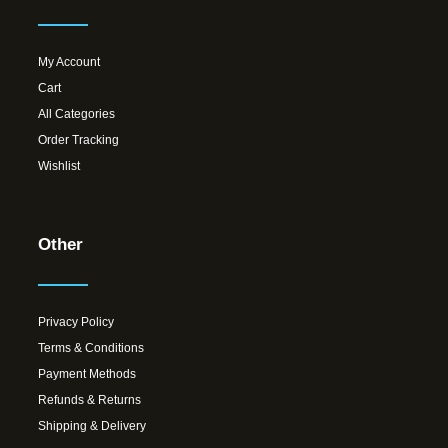
My Account
Cart
All Categories
Order Tracking
Wishlist
Other
Privacy Policy
Terms & Conditions
Payment Methods
Refunds & Returns
Shipping & Delivery