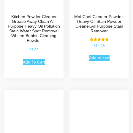
Kitchen Powder Cleaner
Mof Chef Cleaner Powder-
Grease Away Clean All-
Heavy Oil Stain Powder
Purpose Heavy Oil Pollution
Cleaner,All Purpose Stain
Stain Water Spot Removal
Remover
Whiten Bubble Cleaning
Powder
Rated
£
14.58
5.00
£
6.03
out of 5
Add to cart
Add To Cart