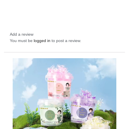
Add a review
You must be
logged in
to post a review.