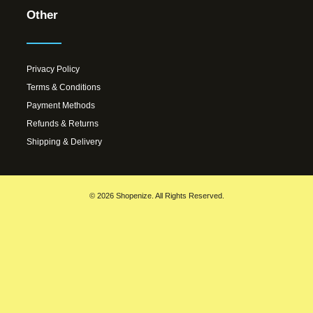
Other
Privacy Policy
Terms & Conditions
Payment Methods
Refunds & Returns
Shipping & Delivery
© 2026 Shopenize. All Rights Reserved.