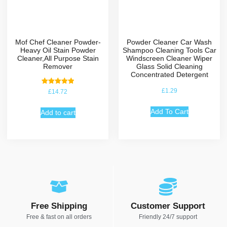
Mof Chef Cleaner Powder-
Powder Cleaner Car Wash
Heavy Oil Stain Powder
Shampoo Cleaning Tools Car
Cleaner,All Purpose Stain
Windscreen Cleaner Wiper
Remover
Glass Solid Cleaning
Concentrated Detergent
Rated
£
1.29
£
14.72
5.00
out of 5
Add To Cart
Add to cart
Free Shipping
Customer Support
Free & fast on all orders
Friendly 24/7 support