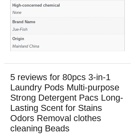
High-concerned chemical
None
Brand Name
Jue-Fish
Origin
Mainland China
5 reviews for
80pcs 3-in-1
Laundry Pods Multi-purpose
Strong Detergent Pacs Long-
Lasting Scent for Stains
Odors Removal clothes
cleaning Beads