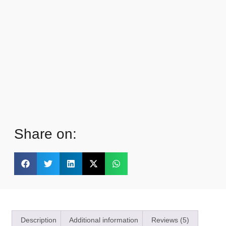
Share on:
Description
Additional information
Reviews (5)