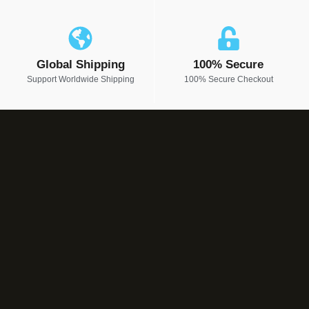
Global Shipping
100% Secure
Support Worldwide Shipping
100% Secure Checkout