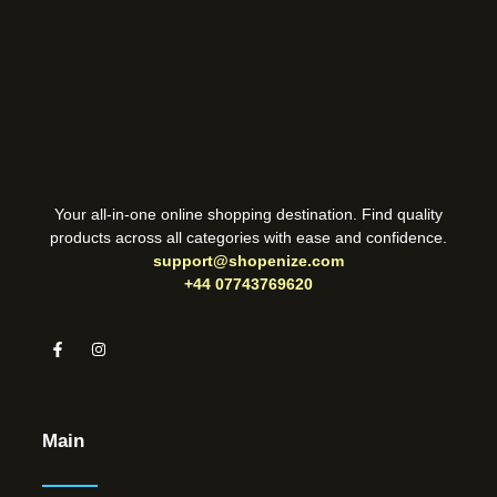
Your all-in-one online shopping destination. Find quality
products across all categories with ease and confidence.
support@shopenize.com
+44 07743769620
Main