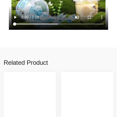
Related Product