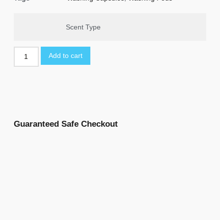
Scent Type
Add to cart
Guaranteed Safe Checkout