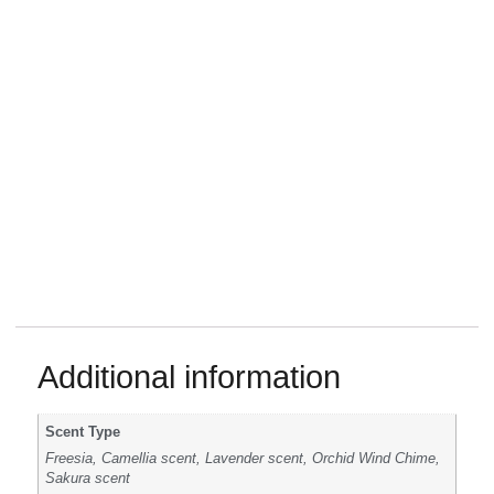
Additional information
Scent Type
Freesia, Camellia scent, Lavender scent, Orchid Wind Chime,
Sakura scent