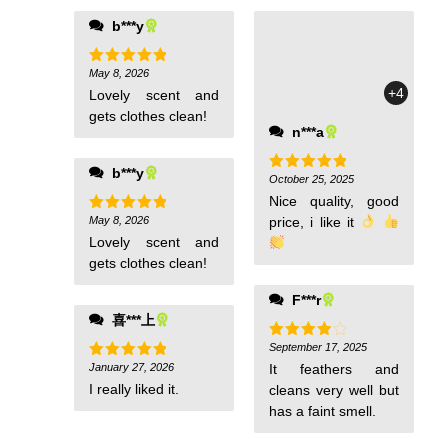
b***y
May 8, 2026
Rated
5
out of 5
+4
Lovely scent and
gets clothes clean!
n***a
b***y
October 25, 2025
Rated
5
out of 5
Nice quality, good
May 8, 2026
price, i like it
Rated
5
out of 5
Lovely scent and
gets clothes clean!
F***r
喜***上
September 17, 2025
Rated
4
out of 5
January 27, 2026
It feathers and
Rated
5
out of 5
I really liked it.
cleans very well but
has a faint smell.