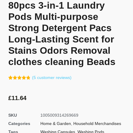
80pcs 3-in-1 Laundry
Pods Multi-purpose
Strong Detergent Pacs
Long-Lasting Scent for
Stains Odors Removal
clothes cleaning Beads
(
5
customer reviews)
Rated
4
4.75
out of 5
based on
customer
£
11.64
ratings
SKU
1005009314269669
Categories
Home & Garden
,
Household Merchandises
Tags
Washing Capsules
,
Washing Pods