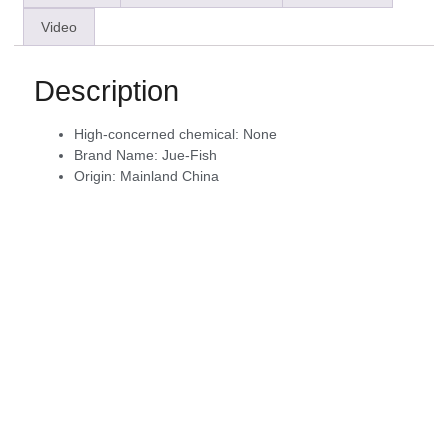
Video
Description
High-concerned chemical:
None
Brand Name:
Jue-Fish
Origin:
Mainland China