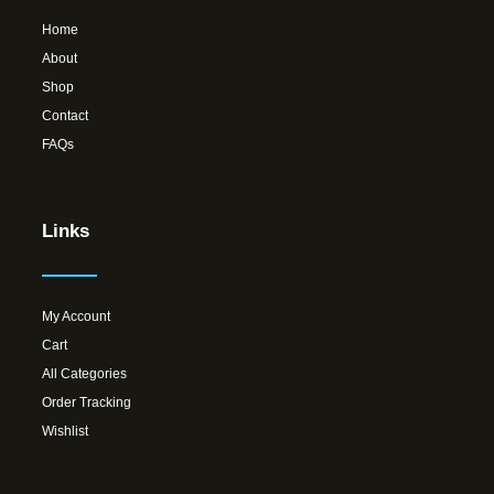
Home
About
Shop
Contact
FAQs
Links
My Account
Cart
All Categories
Order Tracking
Wishlist