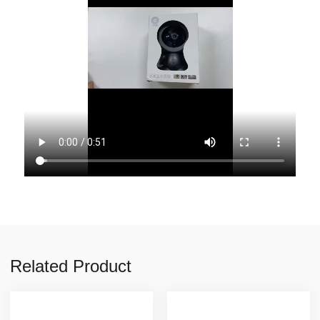
Related Product