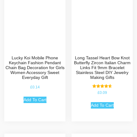
Lucky Koi Mobile Phone
Long Tassel Heart Bow Knot
Keychain Fashion Pendant
Butterfly Zircon Italian Charm
Chain Bag Decoration for Girls
Links Fit 9mm Bracelet
Women Accessory Sweet
Stainless Steel DIY Jewelry
Everyday Gift
Making Gifts
£
0.14
Rated
£
0.09
4.67
out of 5
Add To Cart
Add To Cart