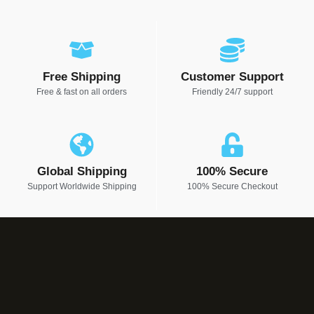
Free Shipping
Customer Support
Free & fast on all orders
Friendly 24/7 support
Global Shipping
100% Secure
Support Worldwide Shipping
100% Secure Checkout