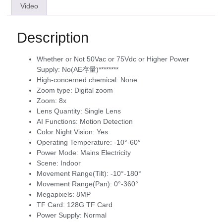
Video
Description
Whether or Not 50Vac or 75Vdc or Higher Power
Supply:
No(AE存量)********
High-concerned chemical:
None
Zoom type:
Digital zoom
Zoom:
8x
Lens Quantity:
Single Lens
AI Functions:
Motion Detection
Color Night Vision:
Yes
Operating Temperature:
-10°-60°
Power Mode:
Mains Electricity
Scene:
Indoor
Movement Range(Tilt):
-10°-180°
Movement Range(Pan):
0°-360°
Megapixels:
8MP
TF Card:
128G TF Card
Power Supply:
Normal