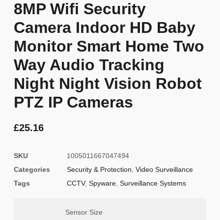
8MP Wifi Security
Camera Indoor HD Baby
Monitor Smart Home Two
Way Audio Tracking
Night Night Vision Robot
PTZ IP Cameras
£
25.16
SKU
1005011667047494
Categories
Security & Protection
,
Video Surveillance
Tags
CCTV
,
Spyware
,
Surveillance Systems
Sensor Size