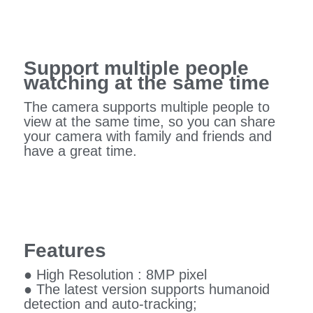
Support multiple people
watching at the same time
The camera supports multiple people to
view at the same time, so you can share
your camera with family and friends and
have a great time.
Features
● High Resolution : 8MP pixel
● The latest version supports humanoid
detection and auto-tracking;