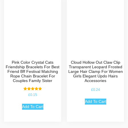
Pink Color Crystal Cats
Cloud Hollow Out Claw Clip
Friendship Bracelets For Best
Transparent Leopard Frosted
Friend Bff Festival Matching
Large Hair Clamp For Women
Rope Chain Bracelet For
Girls Elegant Updo Hairs
Couples Family Sister
Accessories
£
0.24
Rated
£
0.15
5.00
out of 5
Add To Cart
Add To Cart