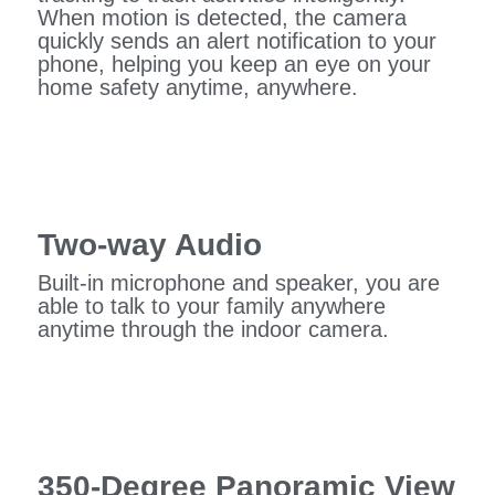
When motion is detected, the camera
quickly sends an alert notification to your
phone, helping you keep an eye on your
home safety anytime, anywhere.
Two-way Audio
Built-in microphone and speaker, you are
able to talk to your family anywhere
anytime through the indoor camera.
350-Degree Panoramic View