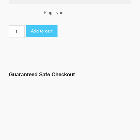
Plug Type
Add to cart
Guaranteed Safe Checkout