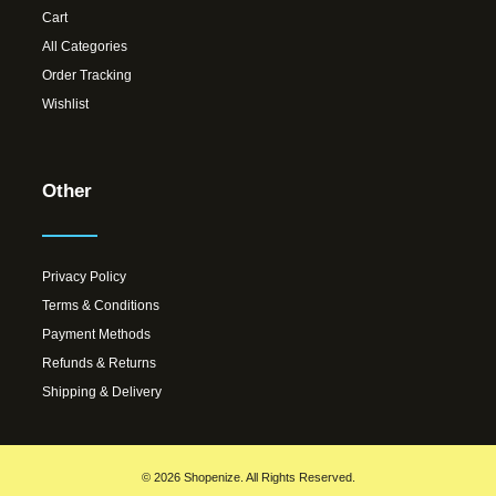
Cart
All Categories
Order Tracking
Wishlist
Other
Privacy Policy
Terms & Conditions
Payment Methods
Refunds & Returns
Shipping & Delivery
© 2026 Shopenize. All Rights Reserved.