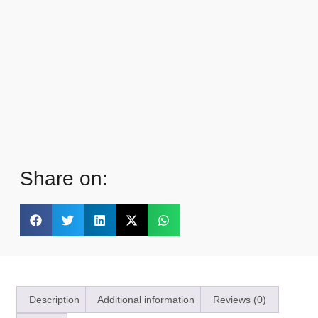
Share on:
Description
Additional information
Reviews (0)