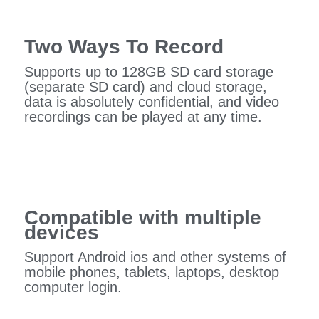
Two Ways To Record
Supports up to 128GB SD card storage
(separate SD card) and cloud storage,
data is absolutely confidential, and video
recordings can be played at any time.
Compatible with multiple
devices
Support Android ios and other systems of
mobile phones, tablets, laptops, desktop
computer login.