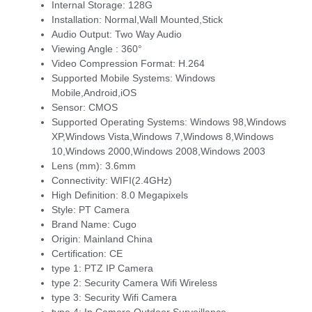
Internal Storage:
128G
Installation:
Normal,Wall Mounted,Stick
Audio Output:
Two Way Audio
Viewing Angle :
360°
Video Compression Format:
H.264
Supported Mobile Systems:
Windows
Mobile,Android,iOS
Sensor:
CMOS
Supported Operating Systems:
Windows 98,Windows
XP,Windows Vista,Windows 7,Windows 8,Windows
10,Windows 2000,Windows 2008,Windows 2003
Lens (mm):
3.6mm
Connectivity:
WIFI(2.4GHz)
High Definition:
8.0 Megapixels
Style:
PT Camera
Brand Name:
Cugo
Origin:
Mainland China
Certification:
CE
type 1:
PTZ IP Camera
type 2:
Security Camera Wifi Wireless
type 3:
Security Wifi Camera