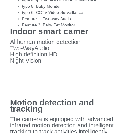
type 4:
Ip Camera Outdoor Surveillance
type 5:
Baby Monitor
type 6:
CCTV Video Surveillance
Feature 1:
Two-way Audio
Feature 2:
Baby Pet Monitor
Indoor smart camer
Al human motion detection
Two-WayAudio
High definition HD
Night Vision
Motion detection and
tracking
The camera is equipped with advanced
infrared motion detection and intelligent
tracking to track activities intelligently.