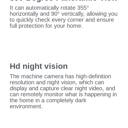
It can automatically rotate 355°
horizontally and 90° vertically, allowing you
to quickly check every corner and ensure
full protection for your home.
Hd night vision
The machine camera has high-definition
resolution and night vision, which can
display and capture clear night video, and
can remotely monitor what is happening in
the home in a completely dark
environment.