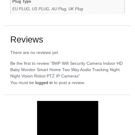
Plug Type
EU PLUG, US PLUG, AU Plug, UK Plug
Reviews
There are no reviews yet.
Be the first to review “8MP Wifi Security Camera Indoor HD
Baby Monitor Smart Home Two Way Audio Tracking Night
Night Vision Robot PTZ IP Cameras”
You must be
logged in
to post a review.