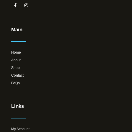
Main
Home
About
Shop
Contact
FAQs
Links
My Account