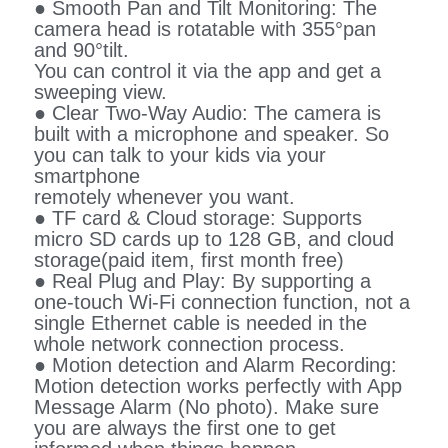
● Smooth Pan and Tilt Monitoring: The
camera head is rotatable with 355°pan
and 90°tilt.
You can control it via the app and get a
sweeping view.
● Clear Two-Way Audio: The camera is
built with a microphone and speaker. So
you can talk to your kids via your
smartphone
remotely whenever you want.
● TF card & Cloud storage: Supports
micro SD cards up to 128 GB, and cloud
storage(paid item, first month free)
● Real Plug and Play: By supporting a
one-touch Wi-Fi connection function, not a
single Ethernet cable is needed in the
whole network connection process.
● Motion detection and Alarm Recording:
Motion detection works perfectly with App
Message Alarm (No photo). Make sure
you are always the first one to get