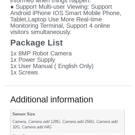
informed when things happen.
● Support Multi-user Viewing: Support
Android iPhone IOS Smart Mobile Phone,
Tablet,Laptop Use More Real-time
Monitoring Terminal, Support 4 online
visitors simultaneously.
Package List
1x 8MP Robot Camera
1x Power Supply
1x User Manual ( English Only)
1x Screws
Additional information
Sensor Size
Camera, Camera add 128G, Camera add 256G, Camera add
32G, Camera add 64G