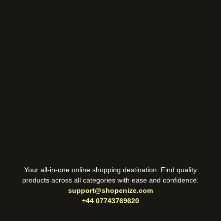
Your all-in-one online shopping destination. Find quality
products across all categories with ease and confidence.
support@shopenize.com
+44 07743769620