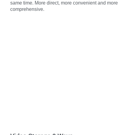
same time. More direct, more convenient and more
comprehensive.