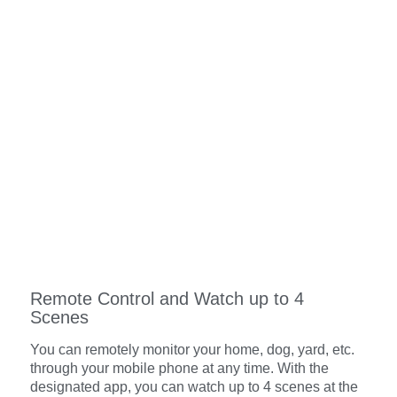
Remote Control and Watch up to 4
Scenes
You can remotely monitor your home, dog, yard, etc.
through your mobile phone at any time. With the
designated app, you can watch up to 4 scenes at the