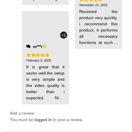
purchase at a very
November 21, 2025
Rated
5
out of 5
good price.
Received the
product very quickly,
i recommend this
product, it performs
+1
all necessary
functions at such a
m***r
low price, very easy
to set up and install,
February 5, 2026
all functions work.
Rated
5
out of 5
It is great that it
works well.the setup
is very simple and
the video quality is
better than i
expected. Night
vision is crystal
Add a review
You must be
logged in
to post a review.