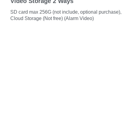
Video Storage 2 Ways
SD card max 256G (not include, optional purchase),
Cloud Storage (Not free) (Alarm Video)