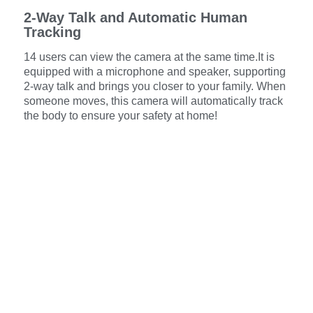
2-Way Talk and Automatic Human
Tracking
14 users can view the camera at the same time.It is
equipped with a microphone and speaker, supporting
2-way talk and brings you closer to your family. When
someone moves, this camera will automatically track
the body to ensure your safety at home!