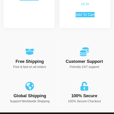
Rated
£
8.20
5.00
out of 5
Add To Cart
Free Shipping
Customer Support
Free & fast on all orders
Friendly 24/7 support
Global Shipping
100% Secure
Support Worldwide Shipping
100% Secure Checkout