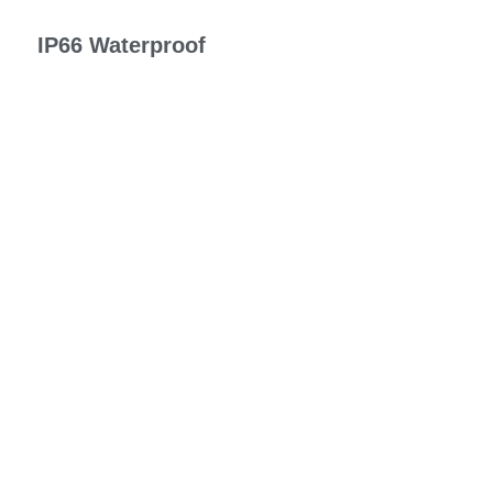
IP66 Waterproof