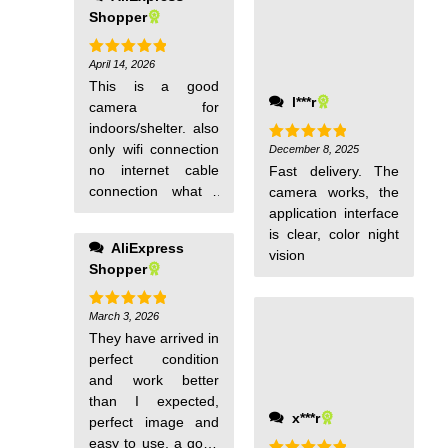
clear, and the two-
Shopper
way voice function
allows me to
communicate with
April 14, 2026
Rated
5
out of 5
pets when i go out.
This is a good
l***r
It is also very
camera for
suitable for scaring
indoors/shelter. also
away uninvited
only wifi connection
December 8, 2025
Rated
5
out of 5
guests. It is
no internet cable
Fast delivery. The
definitely worth the
connection what i
camera works, the
money!
would prefer. it was
application interface
fast delivery.
is clear, color night
AliExpress
vision
Shopper
March 3, 2026
Rated
5
out of 5
They have arrived in
perfect condition
and work better
than I expected,
x***r
perfect image and
easy to use, a good