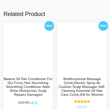
Related Product
Sale!
Sale!
Batana Oil Hair Conditioner For
Multifunctional Massage
Dry Frizzy Hair Nourishing
Comb,Electric Spray Air
Smoothing Conditioner Adds
Cushion Scalp Massager,Self-
Shine Moisturizes Scalp
Cleaning Essential Oil Hair
Repairs Damaged
Care Comb,Gift for Women
£
10.90
£
8.72
Rated
£
15.42
5.00