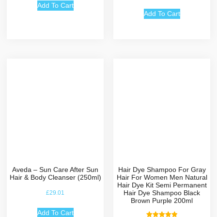
out of 5
Add To Cart
Add To Cart
Aveda – Sun Care After Sun
Hair Dye Shampoo For Gray
Hair & Body Cleanser (250ml)
Hair For Women Men Natural
Hair Dye Kit Semi Permanent
Hair Dye Shampoo Black
£
29.01
Brown Purple 200ml
Add To Cart