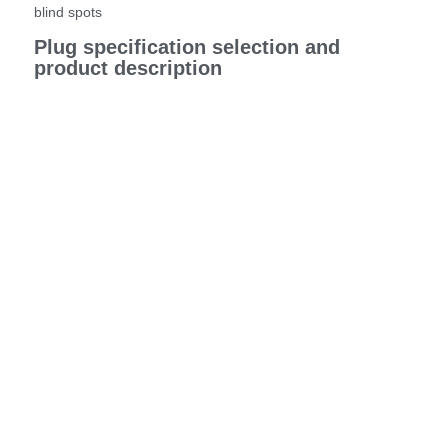
blind spots
Plug specification selection and
product description