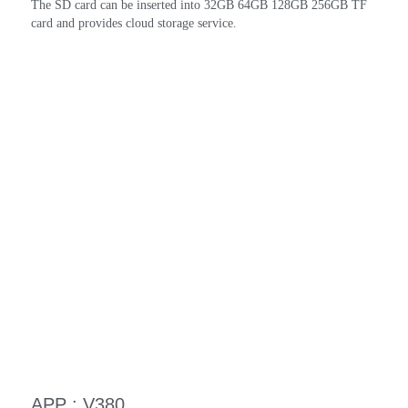
The SD card can be inserted into 32GB 64GB 128GB 256GB TF 
card and provides cloud storage service.
APP : V380