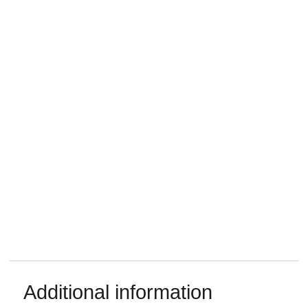
Additional information