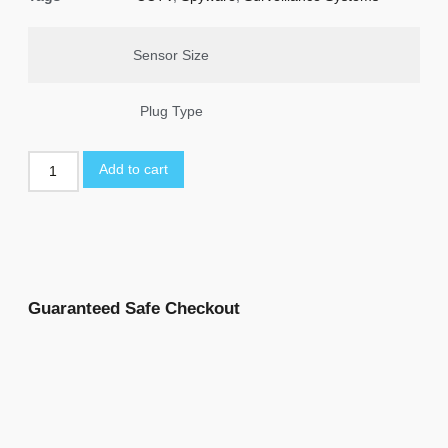
Sensor Size
Plug Type
Add to cart
Guaranteed Safe Checkout