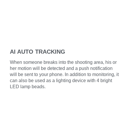
AI AUTO TRACKING
When someone breaks into the shooting area, his or
her motion will be detected and a push notification
will be sent to your phone. In addition to monitoring, it
can also be used as a lighting device with 4 bright
LED lamp beads.