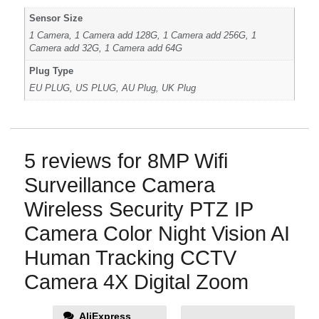
Sensor Size
1 Camera, 1 Camera add 128G, 1 Camera add 256G, 1
Camera add 32G, 1 Camera add 64G
Plug Type
EU PLUG, US PLUG, AU Plug, UK Plug
5 reviews for
8MP Wifi
Surveillance Camera
Wireless Security PTZ IP
Camera Color Night Vision AI
Human Tracking CCTV
Camera 4X Digital Zoom
AliExpress