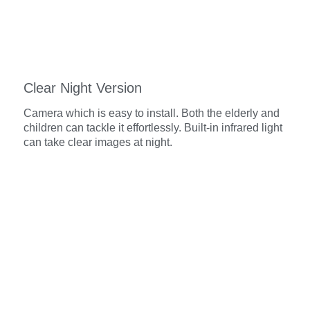
Clear Night Version
Camera which is easy to install. Both the elderly and
children can tackle it effortlessly. Built-in infrared light
can take clear images at night.