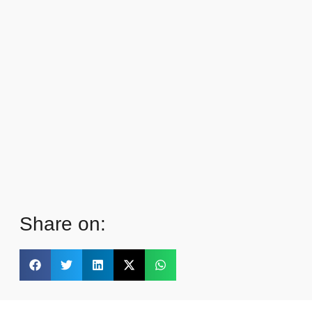
Share on: