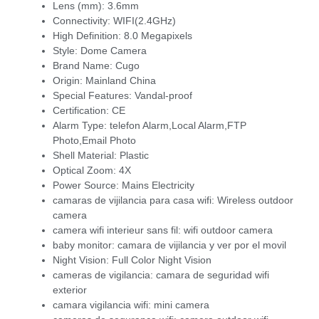
Lens (mm):
3.6mm
Connectivity:
WIFI(2.4GHz)
High Definition:
8.0 Megapixels
Style:
Dome Camera
Brand Name:
Cugo
Origin:
Mainland China
Special Features:
Vandal-proof
Certification:
CE
Alarm Type:
telefon Alarm,Local Alarm,FTP
Photo,Email Photo
Shell Material:
Plastic
Optical Zoom:
4X
Power Source:
Mains Electricity
camaras de vijilancia para casa wifi:
Wireless outdoor
camera
camera wifi interieur sans fil:
wifi outdoor camera
baby monitor:
camara de vijilancia y ver por el movil
Night Vision:
Full Color Night Vision
cameras de vigilancia:
camara de seguridad wifi
exterior
camara vigilancia wifi:
mini camera