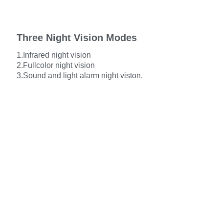
Three Night Vision Modes
1.Infrared night vision
2.Fullcolor night vision
3.Sound and light alarm night viston,