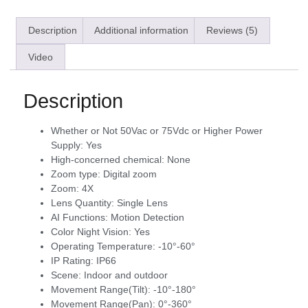
Description
Additional information
Reviews (5)
Video
Description
Whether or Not 50Vac or 75Vdc or Higher Power
Supply:
Yes
High-concerned chemical:
None
Zoom type:
Digital zoom
Zoom:
4X
Lens Quantity:
Single Lens
AI Functions:
Motion Detection
Color Night Vision:
Yes
Operating Temperature:
-10°-60°
IP Rating:
IP66
Scene:
Indoor and outdoor
Movement Range(Tilt):
-10°-180°
Movement Range(Pan):
0°-360°