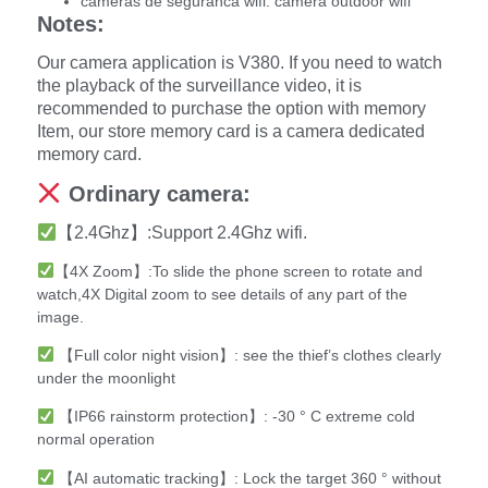
cameras de seguranca wifi:
camera outdoor wifi
Notes:
Our camera application is V380. If you need to watch
the playback of the surveillance video, it is
recommended to purchase the option with memory
Item, our store memory card is a camera dedicated
memory card.
Ordinary camera:
【2.4Ghz】:Support 2.4Ghz wifi.
【4X Zoom】:To slide the phone screen to rotate and
watch,4X Digital zoom to see details of any part of the
image.
【Full color night vision】: see the thief’s clothes clearly
under the moonlight
【IP66 rainstorm protection】: -30 ° C extreme cold
normal operation
【AI automatic tracking】: Lock the target 360 ° without