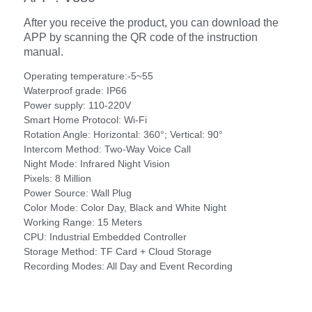
After you receive the product, you can download the
APP by scanning the QR code of the instruction
manual.
Operating temperature:-5~55
Waterproof grade: IP66
Power supply: 110-220V
Smart Home Protocol: Wi-Fi
Rotation Angle: Horizontal: 360°; Vertical: 90°
Intercom Method: Two-Way Voice Call
Night Mode: Infrared Night Vision
Pixels: 8 Million
Power Source: Wall Plug
Color Mode: Color Day, Black and White Night
Working Range: 15 Meters
CPU: Industrial Embedded Controller
Storage Method: TF Card + Cloud Storage
Recording Modes: All Day and Event Recording