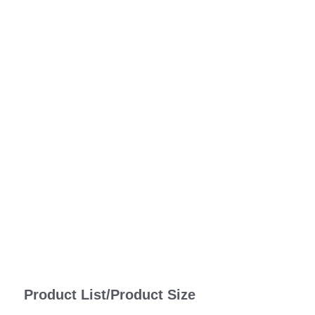
Product List/Product Size