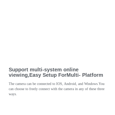
Support multi-system online
viewing,Easy Setup ForMulti- Platform
The camera can be connected to IOS, Android, and Windows.You 
can choose to freely connect with the camera in any of these three 
ways.