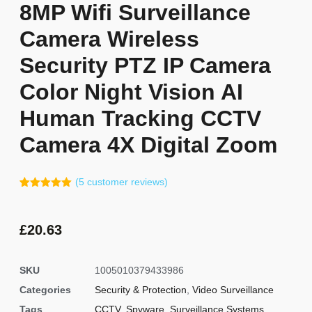
8MP Wifi Surveillance
Camera Wireless
Security PTZ IP Camera
Color Night Vision AI
Human Tracking CCTV
Camera 4X Digital Zoom
(
5
customer reviews)
Rated
4
5.00
out of 5
based on
customer
£
20.63
ratings
SKU
1005010379433986
Categories
Security & Protection
,
Video Surveillance
Tags
CCTV
,
Spyware
,
Surveillance Systems