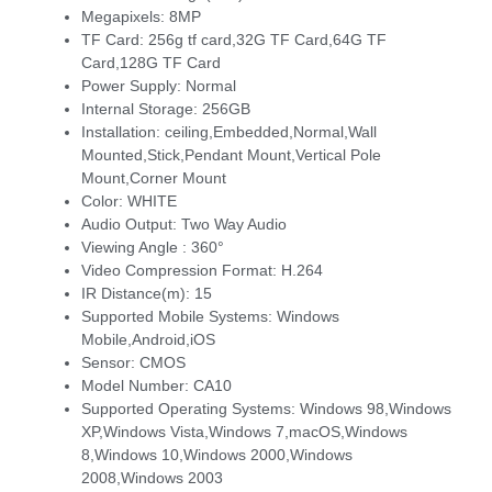
Megapixels:
8MP
TF Card:
256g tf card,32G TF Card,64G TF
Card,128G TF Card
Power Supply:
Normal
Internal Storage:
256GB
Installation:
ceiling,Embedded,Normal,Wall
Mounted,Stick,Pendant Mount,Vertical Pole
Mount,Corner Mount
Color:
WHITE
Audio Output:
Two Way Audio
Viewing Angle :
360°
Video Compression Format:
H.264
IR Distance(m):
15
Supported Mobile Systems:
Windows
Mobile,Android,iOS
Sensor:
CMOS
Model Number:
CA10
Supported Operating Systems:
Windows 98,Windows
XP,Windows Vista,Windows 7,macOS,Windows
8,Windows 10,Windows 2000,Windows
2008,Windows 2003