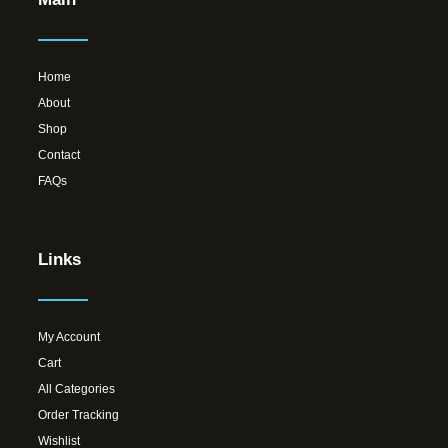
Home
About
Shop
Contact
FAQs
Links
My Account
Cart
All Categories
Order Tracking
Wishlist