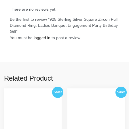
There are no reviews yet.
Be the first to review “925 Sterling Silver Square Zircon Full
Diamond Ring, Ladies Banquet Engagement Party Birthday
Gift”
You must be
logged in
to post a review.
Related Product
Sale!
Sale!