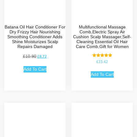
Batana Oil Hair Conditioner For
Multifunctional Massage
Dry Frizzy Hair Nourishing
Comb,Electric Spray Air
Smoothing Conditioner Adds
Cushion Scalp Massager,Self-
Shine Moisturizes Scalp
Cleaning Essential Oil Hair
Repairs Damaged
Care Comb,Gift for Women
£
10.90
£
8.72
Rated
£
15.42
5.00
out of 5
Add To Cart
Add To Cart