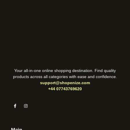
Your all-in-one online shopping destination. Find quality
products across all categories with ease and confidence.
support@shopenize.com
+44 07743769620
Main