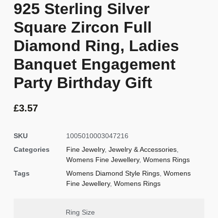
925 Sterling Silver
Square Zircon Full
Diamond Ring, Ladies
Banquet Engagement
Party Birthday Gift
£
3.57
SKU
1005010003047216
Categories
Fine Jewelry
,
Jewelry & Accessories
,
Womens Fine Jewellery
,
Womens Rings
Tags
Womens Diamond Style Rings
,
Womens
Fine Jewellery
,
Womens Rings
Ring Size