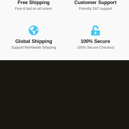
Free Shipping
Customer Support
Free & fast on all orders
Friendly 24/7 support
Global Shipping
100% Secure
Support Worldwide Shipping
100% Secure Checkout