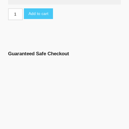
Add to cart
Guaranteed Safe Checkout