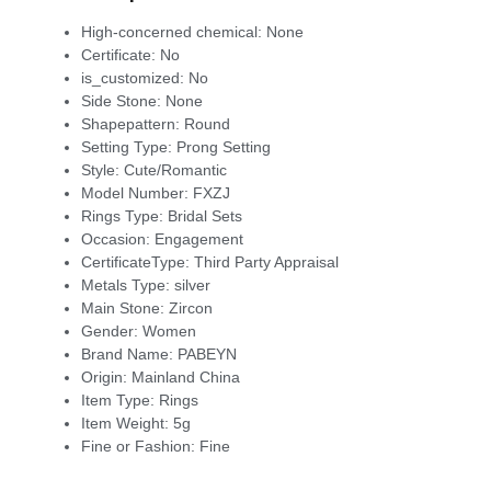
High-concerned chemical:
None
Certificate:
No
is_customized:
No
Side Stone:
None
Shapepattern:
Round
Setting Type:
Prong Setting
Style:
Cute/Romantic
Model Number:
FXZJ
Rings Type:
Bridal Sets
Occasion:
Engagement
CertificateType:
Third Party Appraisal
Metals Type:
silver
Main Stone:
Zircon
Gender:
Women
Brand Name:
PABEYN
Origin:
Mainland China
Item Type:
Rings
Item Weight:
5g
Fine or Fashion:
Fine