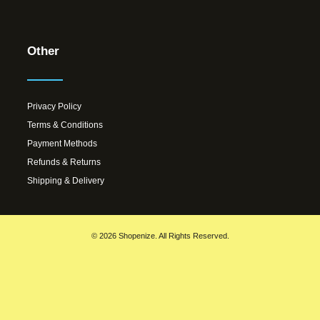
Other
Privacy Policy
Terms & Conditions
Payment Methods
Refunds & Returns
Shipping & Delivery
© 2026 Shopenize. All Rights Reserved.