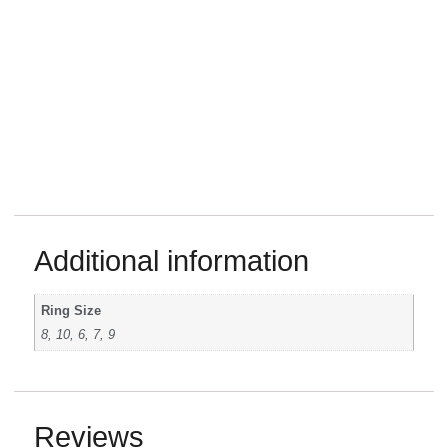
Additional information
Ring Size
8, 10, 6, 7, 9
Reviews