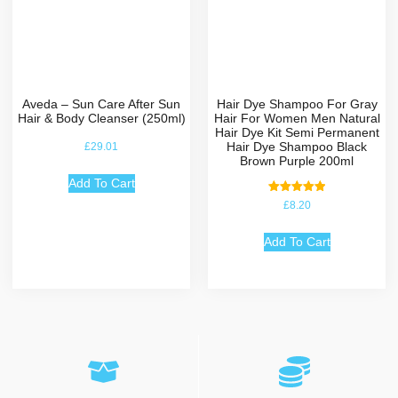
Aveda – Sun Care After Sun
Hair Dye Shampoo For Gray
Hair & Body Cleanser (250ml)
Hair For Women Men Natural
Hair Dye Kit Semi Permanent
Hair Dye Shampoo Black
£
29.01
Brown Purple 200ml
Add To Cart
Rated
£
8.20
5.00
out of 5
Add To Cart