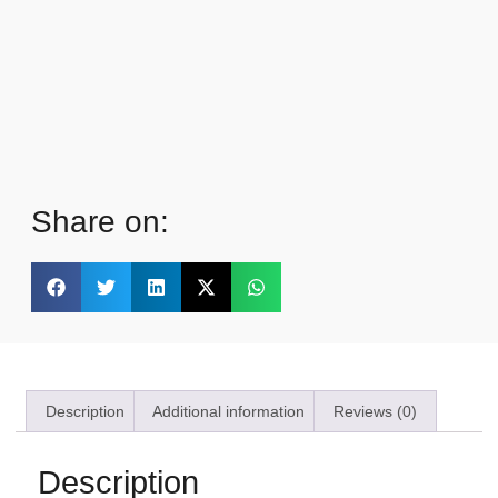
Share on:
Description
Additional information
Reviews (0)
Description