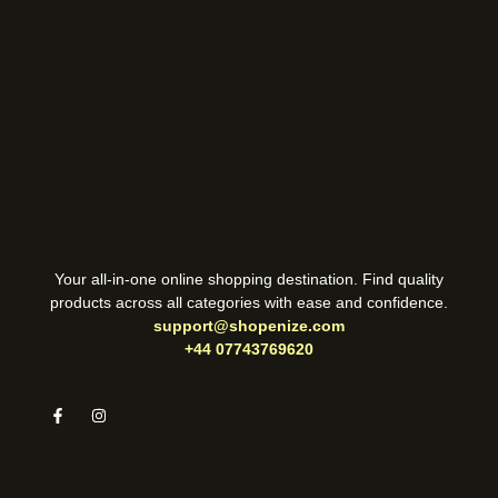
Your all-in-one online shopping destination. Find quality
products across all categories with ease and confidence.
support@shopenize.com
+44 07743769620