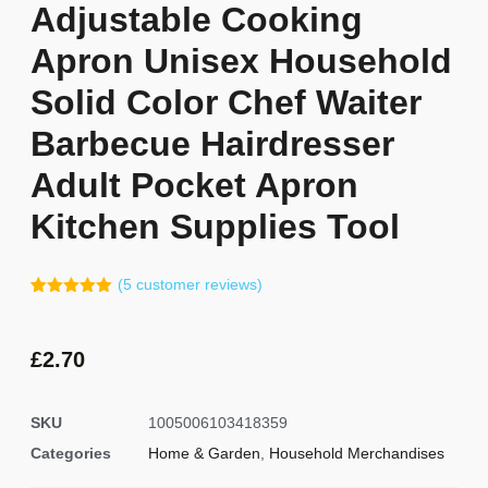
Adjustable Cooking
Apron Unisex Household
Solid Color Chef Waiter
Barbecue Hairdresser
Adult Pocket Apron
Kitchen Supplies Tool
(
5
customer reviews)
Rated
4
5.00
out of 5
based on
customer
£
2.70
ratings
SKU
1005006103418359
Categories
Home & Garden
,
Household Merchandises