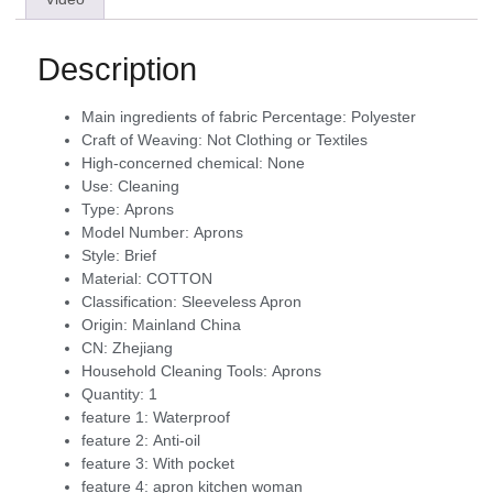
Description
Main ingredients of fabric Percentage:
Polyester
Craft of Weaving:
Not Clothing or Textiles
High-concerned chemical:
None
Use:
Cleaning
Type:
Aprons
Model Number:
Aprons
Style:
Brief
Material:
COTTON
Classification:
Sleeveless Apron
Origin:
Mainland China
CN:
Zhejiang
Household Cleaning Tools:
Aprons
Quantity:
1
feature 1:
Waterproof
feature 2:
Anti-oil
feature 3:
With pocket
feature 4:
apron kitchen woman