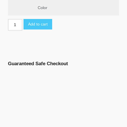
Color
Add to cart
Guaranteed Safe Checkout