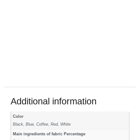
Additional information
Color
Black, Blue, Coffee, Red, White
Main ingredients of fabric Percentage