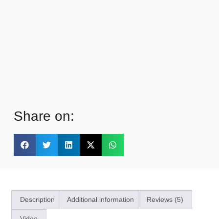
Share on:
Description
Additional information
Reviews (5)
Video