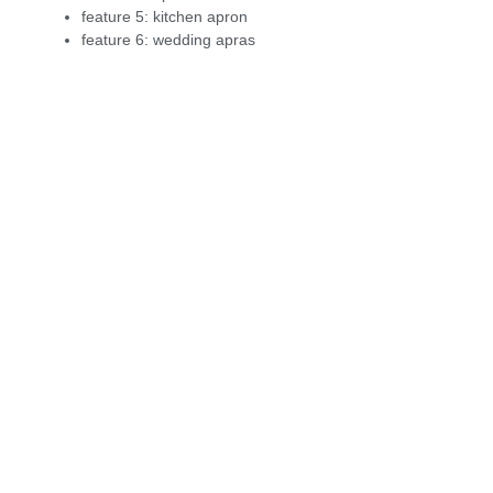
feature 5:
kitchen apron
feature 6:
wedding apras