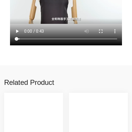
Related Product