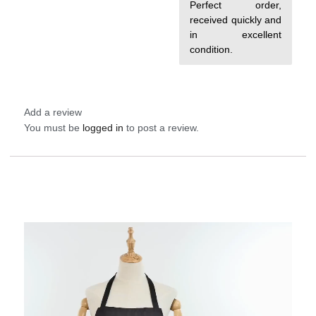
out of 5
Perfect order,
received quickly and
in excellent
condition.
Add a review
You must be
logged in
to post a review.