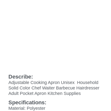
Describe:
Adjustable Cooking Apron Unisex Household
Solid Color Chef Waiter Barbecue Hairdresser
Adult Pocket Apron Kitchen Supplies
Specifications:
Material: Polyester