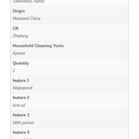
Sleeveless Apron
Origin
Mainland China
CN
Zhejiang
Household Cleaning Tools
Aprons
Quantity
1
feature 1
Waterproof
feature 2
Anti-oil
feature 3
With pocket
feature 4