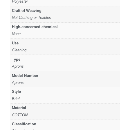
Polyester
Craft of Weaving
Not Clothing or Textiles
High-concerned chemical
None
Use
Cleaning
Type
Aprons
Model Number
Aprons
Style
Brief
Material
COTTON
Classification