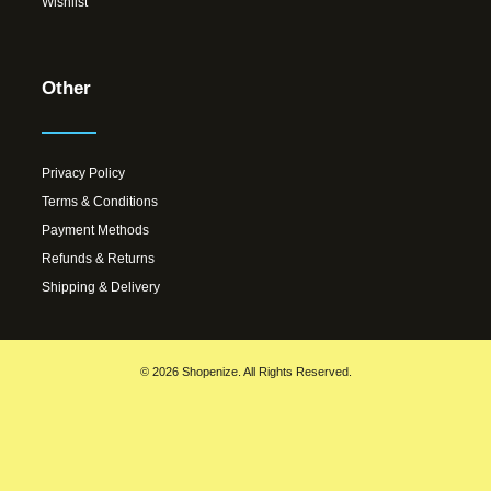
Wishlist
Other
Privacy Policy
Terms & Conditions
Payment Methods
Refunds & Returns
Shipping & Delivery
© 2026 Shopenize. All Rights Reserved.