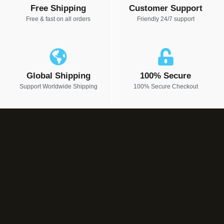
Free Shipping
Customer Support
Free & fast on all orders
Friendly 24/7 support
Global Shipping
100% Secure
Support Worldwide Shipping
100% Secure Checkout