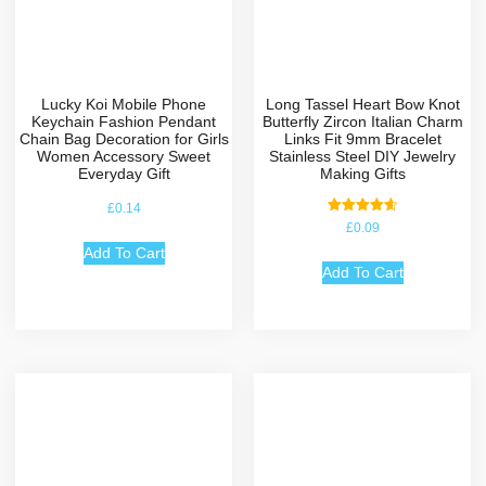
Lucky Koi Mobile Phone
Long Tassel Heart Bow Knot
Keychain Fashion Pendant
Butterfly Zircon Italian Charm
Chain Bag Decoration for Girls
Links Fit 9mm Bracelet
Women Accessory Sweet
Stainless Steel DIY Jewelry
Everyday Gift
Making Gifts
£
0.14
Rated
£
0.09
4.67
out of 5
Add To Cart
Add To Cart