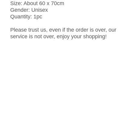
Size: About 60 x 70cm
Gender: Unisex
Quantity: 1pc
Please trust us, even if the order is over, our
service is not over, enjoy your shopping!