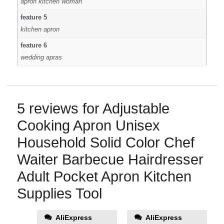
apron kitchen woman
feature 5
kitchen apron
feature 6
wedding apras
5 reviews for
Adjustable
Cooking Apron Unisex
Household Solid Color Chef
Waiter Barbecue Hairdresser
Adult Pocket Apron Kitchen
Supplies Tool
AliExpress
AliExpress