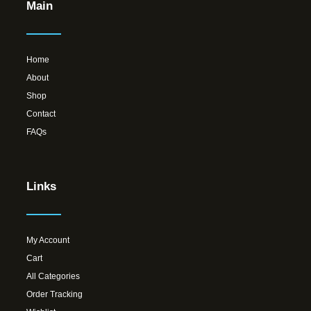
Main
Home
About
Shop
Contact
FAQs
Links
My Account
Cart
All Categories
Order Tracking