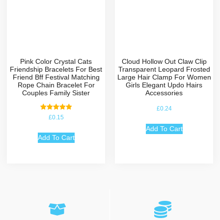
Pink Color Crystal Cats
Cloud Hollow Out Claw Clip
Friendship Bracelets For Best
Transparent Leopard Frosted
Friend Bff Festival Matching
Large Hair Clamp For Women
Rope Chain Bracelet For
Girls Elegant Updo Hairs
Couples Family Sister
Accessories
£
0.24
Rated
£
0.15
5.00
out of 5
Add To Cart
Add To Cart