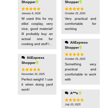
Shopper
Shopper
January 8, 2026
October 25, 2025
Rated
5
Rated
5
out of 5
out of 5
W used this for my
Very practical and
elliot cosplay, very
comfortable for
nice, good material!
working
Ill probably buy an
actual one for
AliExpress
cooking and stuff lol.
Shopper
Came before the
said date for
AliExpress
delivery!
October 25, 2025
Rated
5
Shopper
out of 5
Something very
practical and
comfortable to work
November 20, 2025
Rated
5
out of 5
Perfect weight! I use
with
it when doing yard
work!
A***e
July 20, 2025
Rated
5