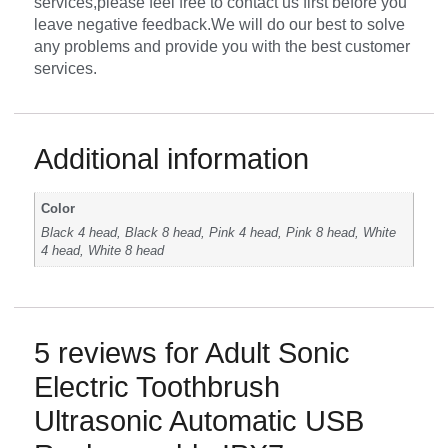
services,please feel free to contact us first before you
leave negative feedback.We will do our best to solve
any problems and provide you with the best customer
services.
Additional information
Color
Black 4 head, Black 8 head, Pink 4 head, Pink 8 head, White
4 head, White 8 head
5 reviews for
Adult Sonic
Electric Toothbrush
Ultrasonic Automatic USB