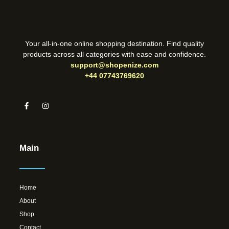
Your all-in-one online shopping destination. Find quality
products across all categories with ease and confidence.
support@shopenize.com
+44 07743769620
Main
Home
About
Shop
Contact