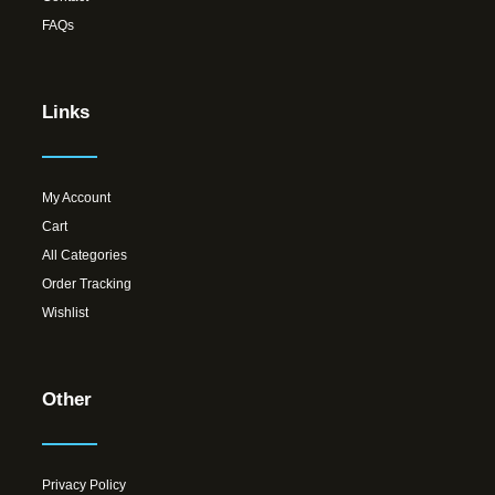
FAQs
Links
My Account
Cart
All Categories
Order Tracking
Wishlist
Other
Privacy Policy