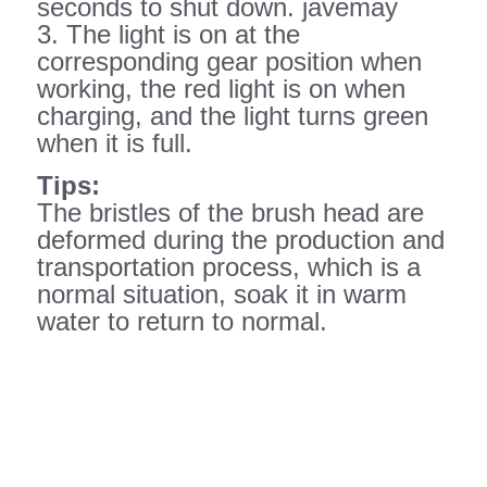
seconds to shut down. javemay
3. The light is on at the
corresponding gear position when
working, the red light is on when
charging, and the light turns green
when it is full.
Tips:
The bristles of the brush head are
deformed during the production and
transportation process, which is a
normal situation, soak it in warm
water to return to normal.