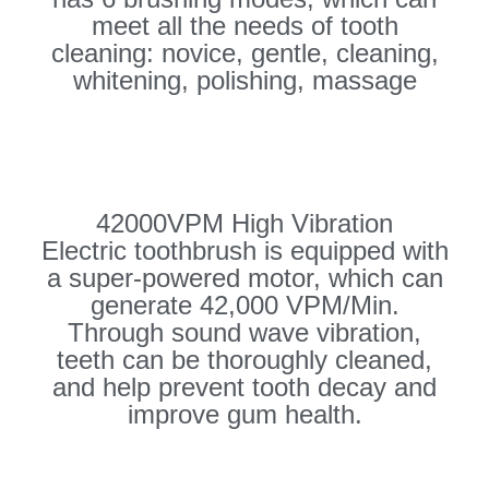
meet all the needs of tooth
cleaning: novice, gentle, cleaning,
whitening, polishing, massage
42000VPM High Vibration
Electric toothbrush is equipped with
a super-powered motor, which can
generate 42,000 VPM/Min.
Through sound wave vibration,
teeth can be thoroughly cleaned,
and help prevent tooth decay and
improve gum health.