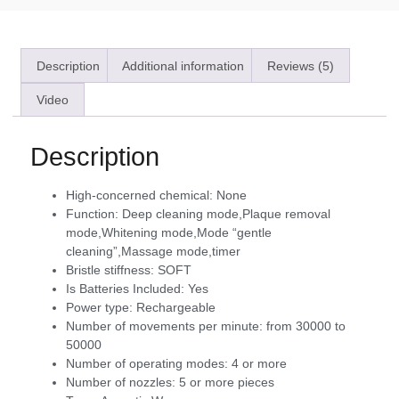
Description
Additional information
Reviews (5)
Video
Description
High-concerned chemical:
None
Function:
Deep cleaning mode,Plaque removal
mode,Whitening mode,Mode “gentle
cleaning”,Massage mode,timer
Bristle stiffness:
SOFT
Is Batteries Included:
Yes
Power type:
Rechargeable
Number of movements per minute:
from 30000 to
50000
Number of operating modes:
4 or more
Number of nozzles:
5 or more pieces