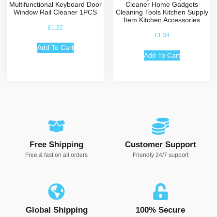
Multifunctional Keyboard Door
Cleaner Home Gadgets
Window Rail Cleaner 1PCS
Cleaning Tools Kitchen Supply
Item Kitchen Accessories
£
1.22
£
1.34
Add To Cart
Add To Cart
Free Shipping
Customer Support
Free & fast on all orders
Friendly 24/7 support
Global Shipping
100% Secure