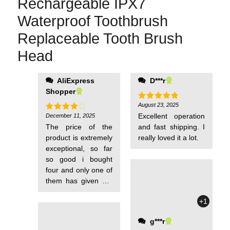
Rechargeable IPX7
Waterproof Toothbrush
Replaceable Tooth Brush
Head
about the
AliExpress
D***r
toothbrushes they
Shopper
just received it's
August 23, 2025
Rated
5
kind of silly people
out of 5
Excellent operation
December 11, 2025
Rated
4
come on Think this
out of 5
The price of the
and fast shipping. I
through you give
product is extremely
really loved it a lot.
somebody a product
exceptional, so far
and you want to put
so good i bought
a thousand word
four and only one of
review on it how in
them has given me
the hell are they
any issue, but for
supposed to do that
+1
under 20 bucks you
they only just
can't really
received the item i
g***r
complain, unless
mean it's kind of