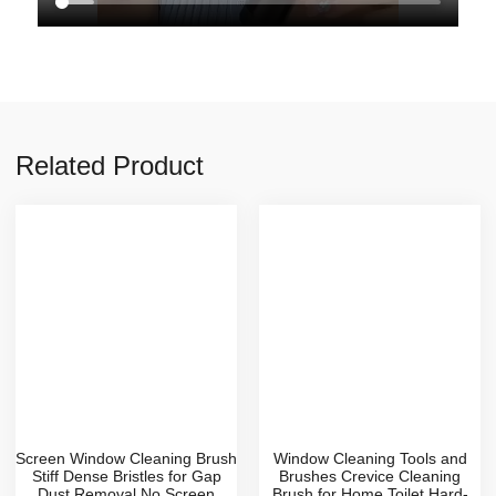
Related Product
Screen Window Cleaning Brush
Window Cleaning Tools and
Stiff Dense Bristles for Gap
Brushes Crevice Cleaning
Dust Removal No Screen
Brush for Home Toilet Hard-