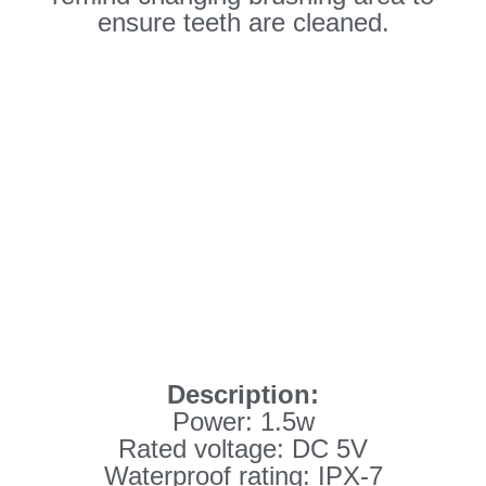
ensure teeth are cleaned.
Description:
Power: 1.5w
Rated voltage: DC 5V
Waterproof rating: IPX-7