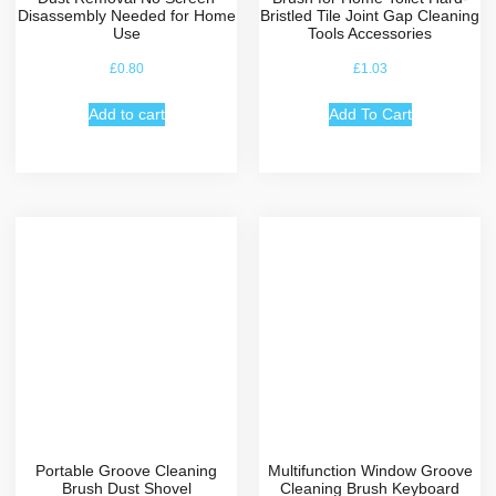
Disassembly Needed for Home
Bristled Tile Joint Gap Cleaning
Use
Tools Accessories
£
0.80
£
1.03
Add to cart
Add To Cart
Portable Groove Cleaning
Multifunction Window Groove
Brush Dust Shovel
Cleaning Brush Keyboard