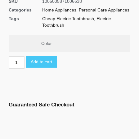
SKU
1005005871006638
Categories
Home Appliances
,
Personal Care Appliances
Tags
Cheap Electric Toothbrush
,
Electric
Toothbrush
Color
Add to cart
Guaranteed Safe Checkout