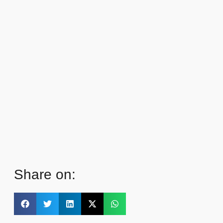
Share on: