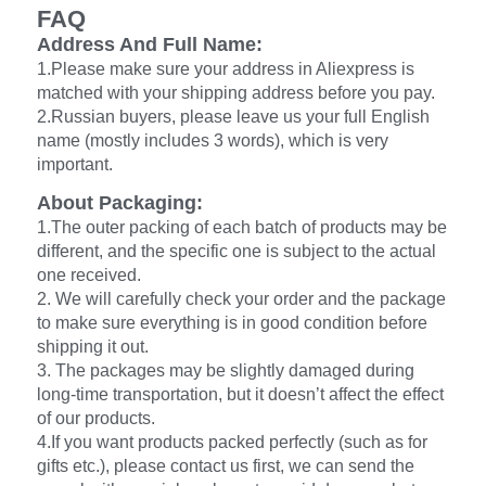
FAQ
Address And Full Name:
1.Please make sure your address in Aliexpress is
matched with your shipping address before you pay.
2.Russian buyers, please leave us your full English
name (mostly includes 3 words), which is very
important.
About Packaging:
1.The outer packing of each batch of products may be
different, and the specific one is subject to the actual
one received.
2. We will carefully check your order and the package
to make sure everything is in good condition before
shipping it out.
3. The packages may be slightly damaged during
long-time transportation, but it doesn’t affect the effect
of our products.
4.If you want products packed perfectly (such as for
gifts etc.), please contact us first, we can send the