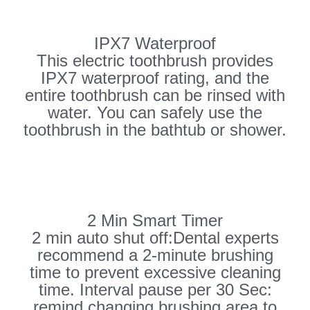
IPX7 Waterproof
This electric toothbrush provides
IPX7 waterproof rating, and the
entire toothbrush can be rinsed with
water. You can safely use the
toothbrush in the bathtub or shower.
2 Min Smart Timer
2 min auto shut off:Dental experts
recommend a 2-minute brushing
time to prevent excessive cleaning
time. Interval pause per 30 Sec:
remind changing brushing area to