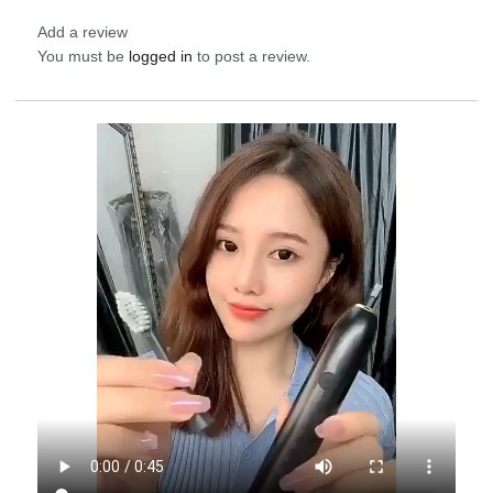
Add a review
You must be
logged in
to post a review.