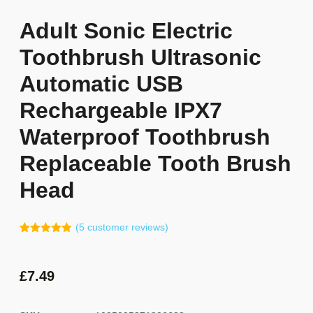
Adult Sonic Electric
Toothbrush Ultrasonic
Automatic USB
Rechargeable IPX7
Waterproof Toothbrush
Replaceable Tooth Brush
Head
(
5
customer reviews)
Rated
4
5.00
out of 5
based on
customer
£
7.49
ratings