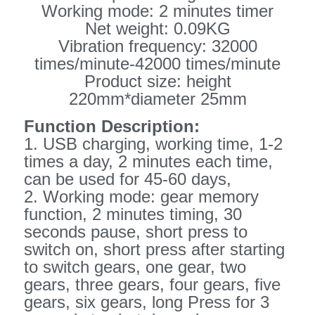
Working mode: 2 minutes timer
Net weight: 0.09KG
Vibration frequency: 32000
times/minute-42000 times/minute
Product size: height
220mm*diameter 25mm
Function Description:
1. USB charging, working time, 1-2
times a day, 2 minutes each time,
can be used for 45-60 days,
2. Working mode: gear memory
function, 2 minutes timing, 30
seconds pause, short press to
switch on, short press after starting
to switch gears, one gear, two
gears, three gears, four gears, five
gears, six gears, long Press for 3