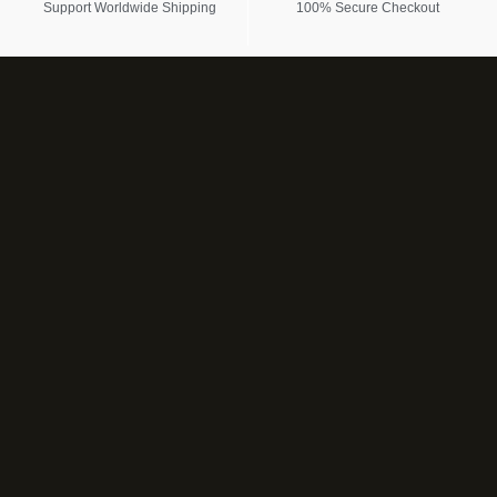
Support Worldwide Shipping
100% Secure Checkout