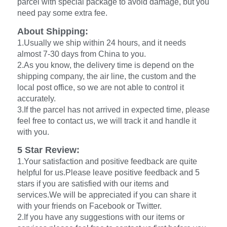
parcel with special package to avoid damage, but you
need pay some extra fee.
About Shipping:
1.Usually we ship within 24 hours, and it needs
almost 7-30 days from China to you.
2.As you know, the delivery time is depend on the
shipping company, the air line, the custom and the
local post office, so we are not able to control it
accurately.
3.If the parcel has not arrived in expected time, please
feel free to contact us, we will track it and handle it
with you.
5 Star Review:
1.Your satisfaction and positive feedback are quite
helpful for us.Please leave positive feedback and 5
stars if you are satisfied with our items and
services.We will be appreciated if you can share it
with your friends on Facebook or Twitter.
2.If you have any suggestions with our items or