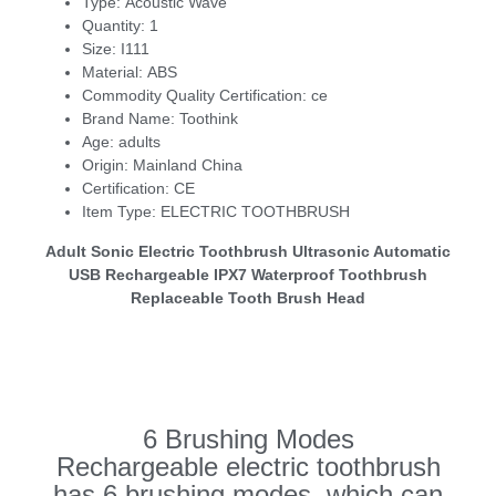
Type:
Acoustic Wave
Quantity:
1
Size:
I111
Material:
ABS
Commodity Quality Certification:
ce
Brand Name:
Toothink
Age:
adults
Origin:
Mainland China
Certification:
CE
Item Type:
ELECTRIC TOOTHBRUSH
Adult Sonic Electric Toothbrush Ultrasonic Automatic
USB Rechargeable IPX7 Waterproof Toothbrush
Replaceable Tooth Brush Head
6 Brushing Modes
Rechargeable electric toothbrush
has 6 brushing modes, which can