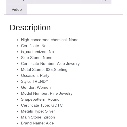
Video
Description
High-concerned chemical:
None
Certificate:
No
is_customized:
No
Side Stone:
None
Certificate Number:
Aide Jewelry
Metal Stamp:
925,Sterling
Occasion:
Party
Style:
TRENDY
Gender:
Women
Model Number:
Fine Jewelry
Shapepattern:
Round
Certificate Type:
GDTC
Metals Type:
Silver
Main Stone:
Zircon
Brand Name:
Aide