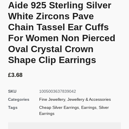
Aide 925 Sterling Silver
White Zircons Pave
Chain Tassel Ear Cuffs
For Women Non Pierced
Oval Crystal Crown
Shape Clip Earrings
£
3.68
SKU
1005003637839042
Categories
Fine Jewellery
,
Jewellery & Accessories
Tags
Cheap Silver Earrings
,
Earrings
,
Silver
Earrings