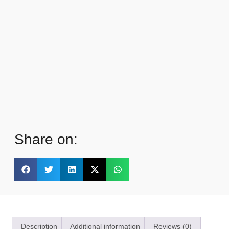
Share on:
Description
Additional information
Reviews (0)