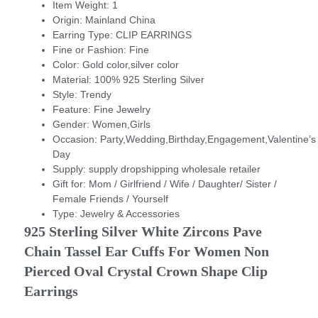
Item Weight:
1
Origin:
Mainland China
Earring Type:
CLIP EARRINGS
Fine or Fashion:
Fine
Color:
Gold color,silver color
Material:
100% 925 Sterling Silver
Style:
Trendy
Feature:
Fine Jewelry
Gender:
Women,Girls
Occasion:
Party,Wedding,Birthday,Engagement,Valentine’s
Day
Supply:
supply dropshipping wholesale retailer
Gift for:
Mom / Girlfriend / Wife / Daughter/ Sister /
Female Friends / Yourself
Type:
Jewelry & Accessories
925 Sterling Silver White Zircons Pave 
Chain Tassel Ear Cuffs For Women Non 
Pierced Oval Crystal Crown Shape Clip 
Earrings