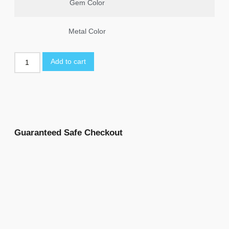
Gem Color
Metal Color
Add to cart
Guaranteed Safe Checkout