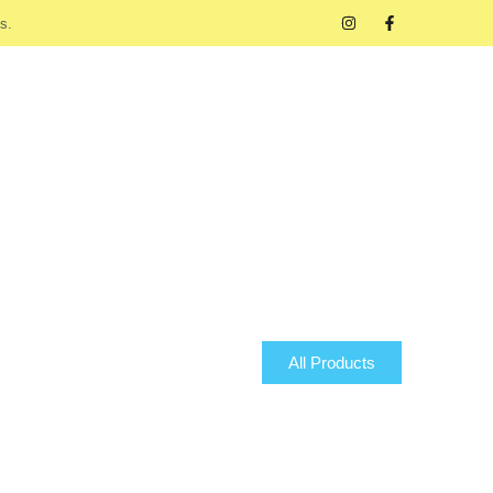
s.
All Products