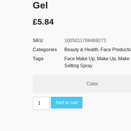
Gel
£
5.84
SKU
1005011788469273
Categories
Beauty & Health
,
Face Products
Tags
Face Make Up
,
Make Up
,
Make 
Setting Spray
Color
Add to cart