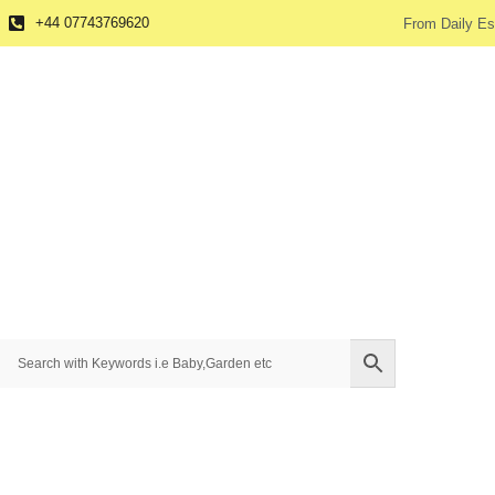
+44 07743769620
From Daily Es