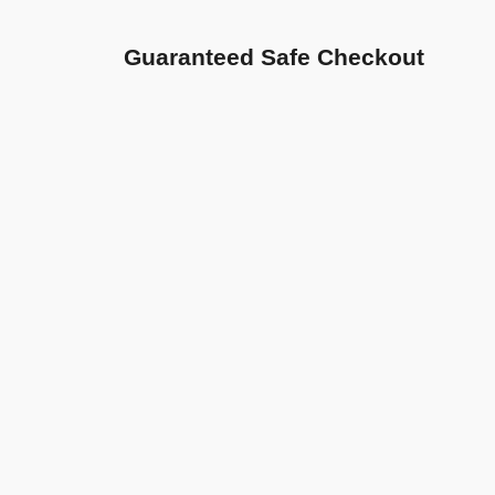
Guaranteed Safe Checkout