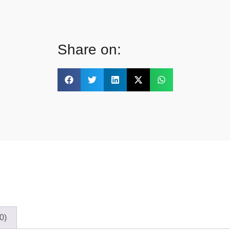
Share on:
0)