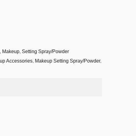
,
Makeup
,
Setting Spray/Powder
up Accessories
,
Makeup Setting Spray/Powder
,