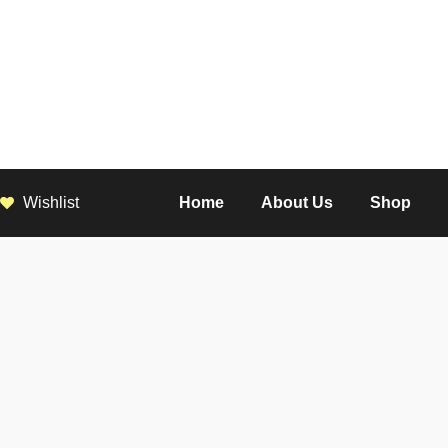
Wishlist
Home
About Us
Shop