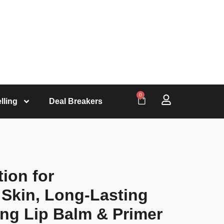
0
lling
Deal Breakers
tion for
 Skin, Long-Lasting
ing Lip Balm & Primer