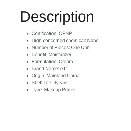
Description
Certification:
CPNP
High-concerned chemical:
None
Number of Pieces:
One Unit
Benefit:
Moisturizer
Formulation:
Cream
Brand Name:
e.l.f
Origin:
Mainland China
Shelf Life:
3years
Type:
Makeup Primer