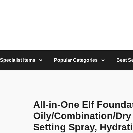
Specialist Items
Popular Categories
Best Se
All-in-One Elf Founda
Oily/Combination/Dry
Setting Spray, Hydrat