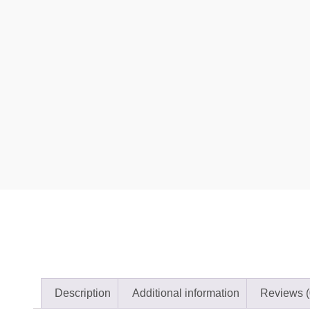
Description
Additional information
Reviews (