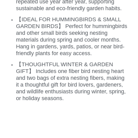
repeated use year after year, supporting
sustainable and eco-friendly garden habits.
【IDEAL FOR HUMMINGBIRDS & SMALL
GARDEN BIRDS】 Perfect for hummingbirds
and other small birds seeking nesting
materials during spring and cooler months.
Hang in gardens, yards, patios, or near bird-
friendly plants for easy access.
【THOUGHTFUL WINTER & GARDEN
GIFT】 Includes one fiber bird nesting heart
and two bags of extra nesting fibers, making
it a thoughtful gift for bird lovers, gardeners,
and wildlife enthusiasts during winter, spring,
or holiday seasons.