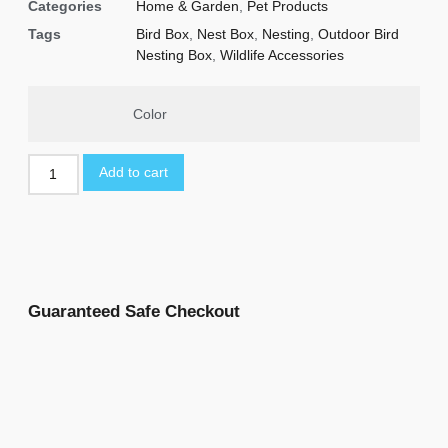
Categories
Home & Garden
,
Pet Products
Tags
Bird Box
,
Nest Box
,
Nesting
,
Outdoor Bird
Nesting Box
,
Wildlife Accessories
Color
Add to cart
Guaranteed Safe Checkout