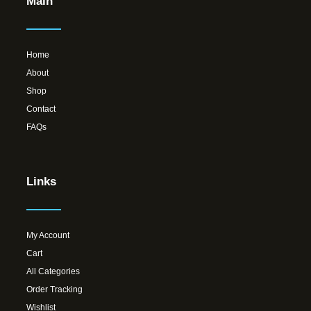
Main
Home
About
Shop
Contact
FAQs
Links
My Account
Cart
All Categories
Order Tracking
Wishlist