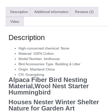
Description
Additional information
Reviews (2)
Video
Description
High-concerned chemical:
None
Material:
100% Cotton
Model Number:
birdhouse
Bird Accessories Type:
Bedding & Litter
Origin:
Mainland China
CN:
Guangdong
Alpaca Fiber Bird Nesting
Material,Wool Nest Starter
Hummingbird
Houses Nester Winter Shelter
Nature for Garden Art