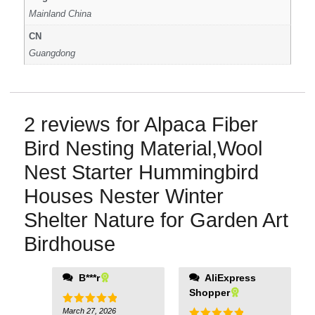
Mainland China
CN
Guangdong
2 reviews for
Alpaca Fiber
Bird Nesting Material,Wool
Nest Starter Hummingbird
Houses Nester Winter
Shelter Nature for Garden Art
Birdhouse
B***r
AliExpress
Shopper
March 27, 2026
Rated
5