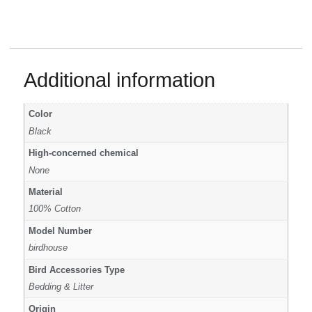
Additional information
Color
Black
High-concerned chemical
None
Material
100% Cotton
Model Number
birdhouse
Bird Accessories Type
Bedding & Litter
Origin