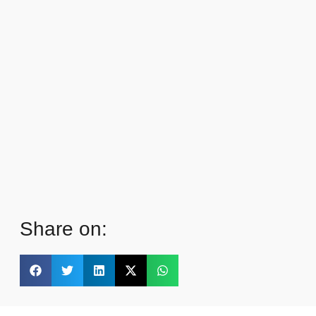
Share on: