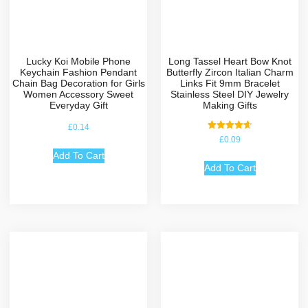
Lucky Koi Mobile Phone
Long Tassel Heart Bow Knot
Keychain Fashion Pendant
Butterfly Zircon Italian Charm
Chain Bag Decoration for Girls
Links Fit 9mm Bracelet
Women Accessory Sweet
Stainless Steel DIY Jewelry
Everyday Gift
Making Gifts
£
0.14
Rated
£
0.09
4.67
out of 5
Add To Cart
Add To Cart