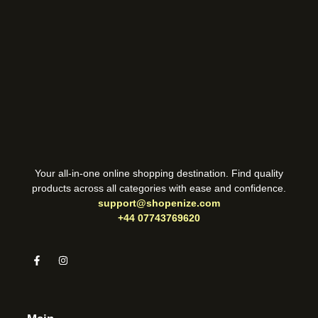
Your all-in-one online shopping destination. Find quality
products across all categories with ease and confidence.
support@shopenize.com
+44 07743769620