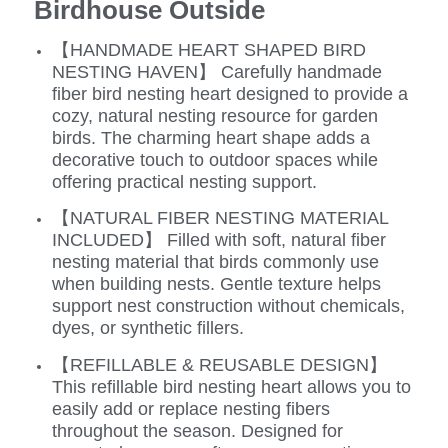
Birdhouse Outside
【HANDMADE HEART SHAPED BIRD
NESTING HAVEN】 Carefully handmade
fiber bird nesting heart designed to provide a
cozy, natural nesting resource for garden
birds. The charming heart shape adds a
decorative touch to outdoor spaces while
offering practical nesting support.
【NATURAL FIBER NESTING MATERIAL
INCLUDED】 Filled with soft, natural fiber
nesting material that birds commonly use
when building nests. Gentle texture helps
support nest construction without chemicals,
dyes, or synthetic fillers.
【REFILLABLE & REUSABLE DESIGN】
This refillable bird nesting heart allows you to
easily add or replace nesting fibers
throughout the season. Designed for