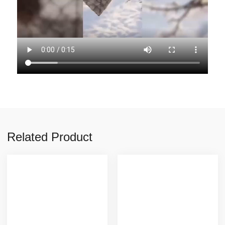
Related Product