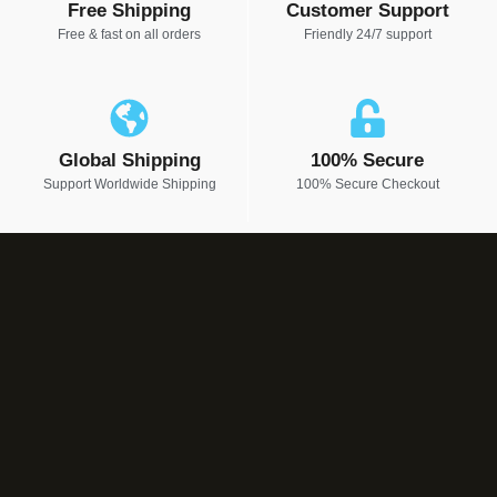
Free Shipping
Customer Support
Free & fast on all orders
Friendly 24/7 support
Global Shipping
100% Secure
Support Worldwide Shipping
100% Secure Checkout