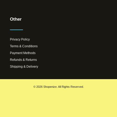
Other
Privacy Policy
Terms & Conditions
Payment Methods
Refunds & Returns
Shipping & Delivery
© 2026 Shopenize. All Rights Reserved.