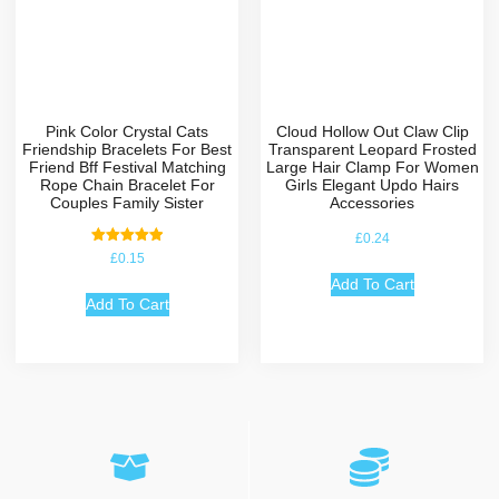
Pink Color Crystal Cats
Cloud Hollow Out Claw Clip
Friendship Bracelets For Best
Transparent Leopard Frosted
Friend Bff Festival Matching
Large Hair Clamp For Women
Rope Chain Bracelet For
Girls Elegant Updo Hairs
Couples Family Sister
Accessories
£
0.24
Rated
£
0.15
5.00
out of 5
Add To Cart
Add To Cart