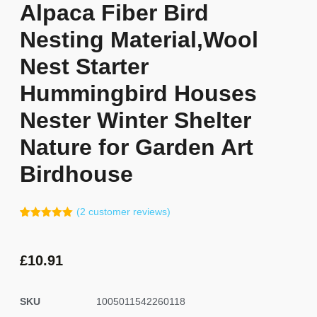
Alpaca Fiber Bird
Nesting Material,Wool
Nest Starter
Hummingbird Houses
Nester Winter Shelter
Nature for Garden Art
Birdhouse
(
2
customer reviews)
Rated
1
5.00
out of 5
based on
customer
£
10.91
rating
SKU
1005011542260118