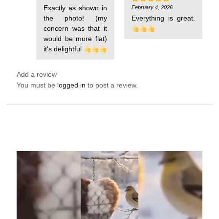
out of 5
Exactly as shown in
February 4, 2026
Rated
5
out of 5
the photo! (my
concern was that it
would be more flat)
it's delightful
Add a review
You must be
logged in
to post a review.