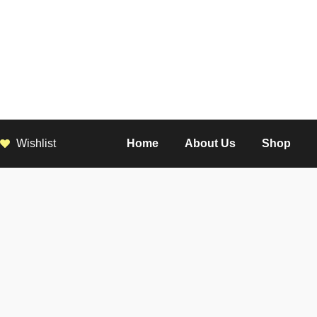
Wishlist
Home
About Us
Shop