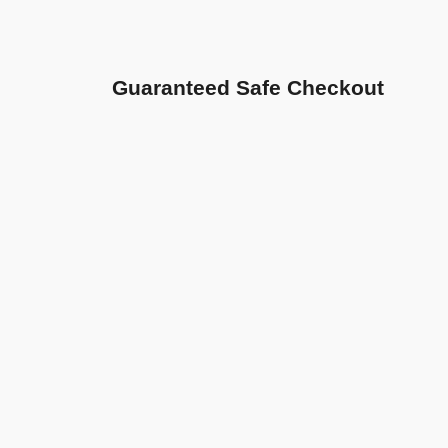
Guaranteed Safe Checkout