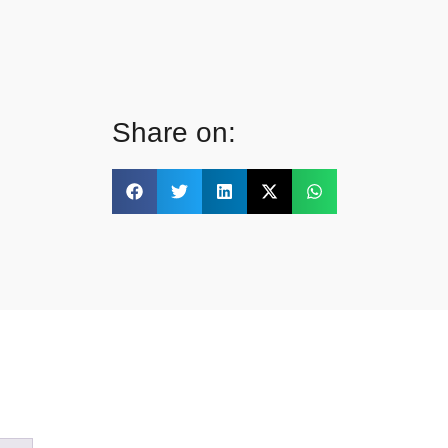
Share on: