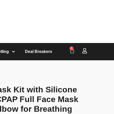
0
lling
Deal Breakers
k Kit with Silicone
CPAP Full Face Mask
lbow for Breathing