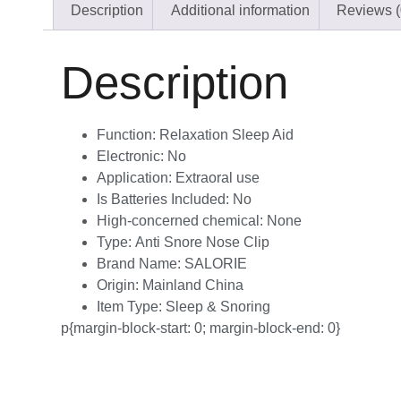
Description
Additional information
Reviews (
Description
Function:
Relaxation Sleep Aid
Electronic:
No
Application:
Extraoral use
Is Batteries Included:
No
High-concerned chemical:
None
Type:
Anti Snore Nose Clip
Brand Name:
SALORIE
Origin:
Mainland China
Item Type:
Sleep & Snoring
p{margin-block-start: 0; margin-block-end: 0}