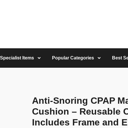
Specialist Items
Popular Categories
Best Se
Anti-Snoring CPAP Mas
Cushion – Reusable 
Includes Frame and E