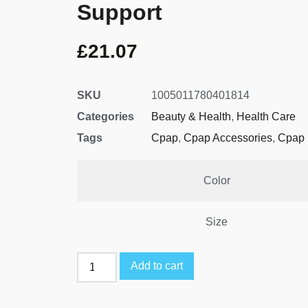
Support
£
21.07
SKU
1005011780401814
Categories
Beauty & Health
,
Health Care
Tags
Cpap
,
Cpap Accessories
,
Cpap 
Color
Size
Add to cart