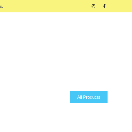
s.
All Products