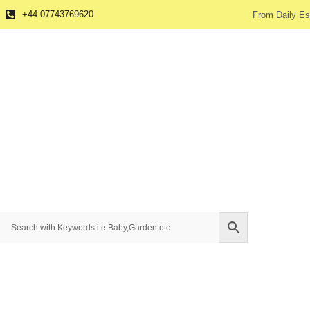
+44 07743769620
From Daily Es