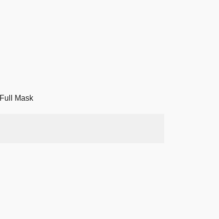
Full Mask