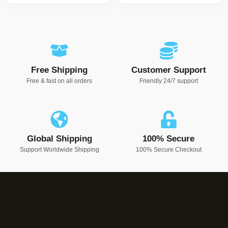
Free Shipping
Customer Support
Free & fast on all orders
Friendly 24/7 support
Global Shipping
100% Secure
Support Worldwide Shipping
100% Secure Checkout