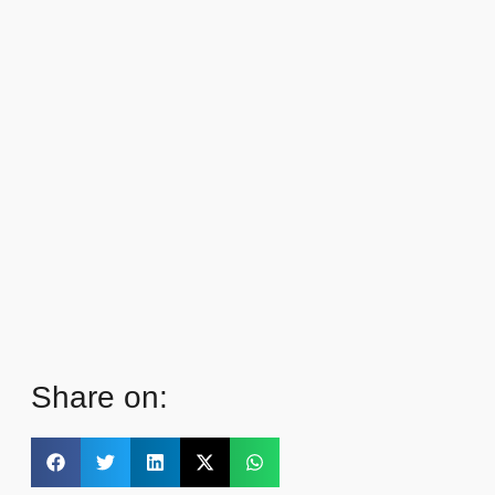
Share on: