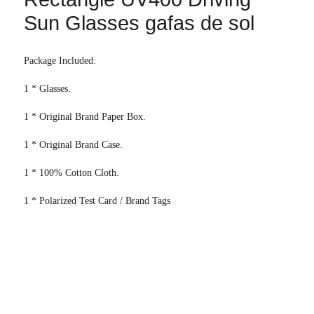
Sun Glasses gafas de sol
Package Included:
1 * Glasses.
1 * Original Brand Paper Box.
1 * Original Brand Case.
1 * 100% Cotton Cloth.
1 * Polarized Test Card / Brand Tags