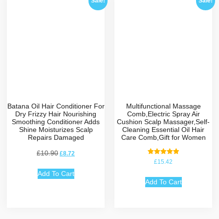
Sale!
Sale!
Batana Oil Hair Conditioner For
Multifunctional Massage
Dry Frizzy Hair Nourishing
Comb,Electric Spray Air
Smoothing Conditioner Adds
Cushion Scalp Massager,Self-
Shine Moisturizes Scalp
Cleaning Essential Oil Hair
Repairs Damaged
Care Comb,Gift for Women
£
10.90
£
8.72
Rated
£
15.42
5.00
out of 5
Add To Cart
Add To Cart