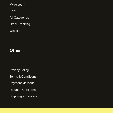
My Account
Cart
All Categories
Order Tracking
Wishlist
Other
Privacy Policy
Terms & Conditions
Payment Methods
Refunds & Returns
Shipping & Delivery