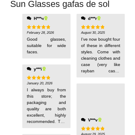
Sun Glasses gafas de sol
Н***ч
d***r
days, I will buy
again. Thank you.
February 28, 2026
August 30, 2025
Rated
5
Rated
5
out of 5
out of 5
Good glasses,
I’ve now bought four
suitable for wide
of these in different
faces.
styles. Come with
cleaning clothes and
case (very like
y***i
rayban case).
Polarisation test
card also included.
January 20, 2026
Rated
5
out of 5
I always buy from
Well packaged.
this store; the
Good sunglasses.
packaging and
quality are both
excellent, highly
V***v
recommended. This
time it arrived in 6
days, I will buy
August 29, 2025
Rated
5