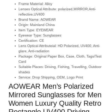
Frame Material:
Alloy
Lenses Optical Attribute:
polarized,MIRROR,Anti-
reflective,UV400
Brand Name:
AOWEAR
Origin:
Mainland China
Item Type:
EYEWEAR
Eyewear Type:
Sunglasses
Certification:
CE
Lens Optical Attributeial:
HD Polarized, UV400, Anti-
glare, Anti-radiation
Package:
Original Paper Box, Case, Cloth, Tags/Test
Card
Suitable Places:
Driving, Fishing, Travelling, Outdoor
shades
Service:
Drop Shipping, OEM, Logo Print
modname=ckeditor
AOWEAR Men’s Polarized
Mirrored Sunglasses for Men
Women Luxury Quality Retro
Rectangle UV400 Driving