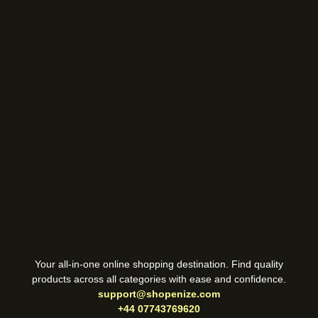
Your all-in-one online shopping destination. Find quality
products across all categories with ease and confidence.
support@shopenize.com
+44 07743769620