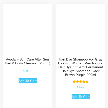
Aveda – Sun Care After Sun
Hair Dye Shampoo For Gray
Hair & Body Cleanser (250ml)
Hair For Women Men Natural
Hair Dye Kit Semi Permanent
Hair Dye Shampoo Black
£
29.01
Brown Purple 200ml
Add To Cart
Rated
£
8.20
5.00
out of 5
Add To Cart