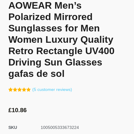
AOWEAR Men’s
Polarized Mirrored
Sunglasses for Men
Women Luxury Quality
Retro Rectangle UV400
Driving Sun Glasses
gafas de sol
(
5
customer reviews)
Rated
4
5.00
out of 5
based on
customer
£
10.86
ratings
SKU
1005005333673224