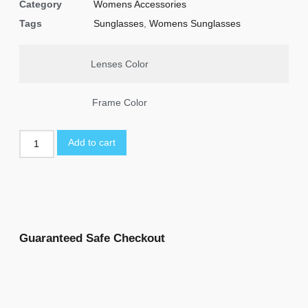
Category
Womens Accessories
Tags
Sunglasses
,
Womens Sunglasses
Lenses Color
Frame Color
Add to cart
Guaranteed Safe Checkout