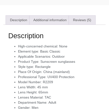
Description
Additional information
Reviews (5)
Description
High-concerned chemical:
None
Element type:
Basic Classic
Applicable Scenarios:
Outdoor
Product Type:
Sunscreen sunglasses
Style type:
Rectangle
Place Of Origin:
China (mainland)
Professional Type:
UV400 Protection
Model Number:
R2209
Lens Width:
45 mm
Lens Height:
65mm
Lenses Material:
TAC
Department Name:
Adult
Gender:
Men