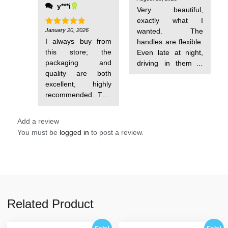
y***i
out of 5
again. Thank you.
Very beautiful,
exactly what I
January 20, 2026
wanted. The
Rated
5
out of 5
I always buy from
handles are flexible.
this store; the
Even late at night,
packaging and
driving in them is
quality are both
comfortable. They
excellent, highly
took about 2 weeks
recommended. This
to arrive in Kyiv.
time it arrived in 6
Add a review
You must be
logged in
to post a review.
Related Product