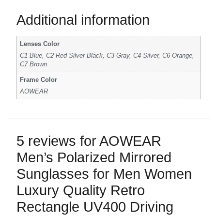
Additional information
Lenses Color
C1 Blue, C2 Red Silver Black, C3 Gray, C4 Silver, C6 Orange,
C7 Brown
Frame Color
AOWEAR
5 reviews for
AOWEAR
Men’s Polarized Mirrored
Sunglasses for Men Women
Luxury Quality Retro
Rectangle UV400 Driving