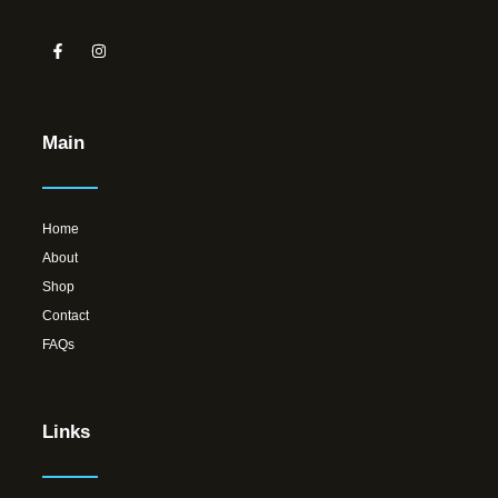
Main
Home
About
Shop
Contact
FAQs
Links