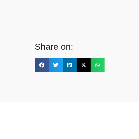
Share on: