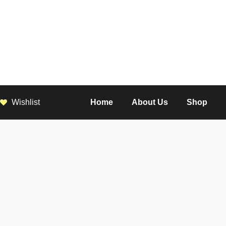
Wishlist
Home
About Us
Shop