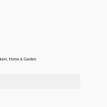
kers
,
Home & Garden