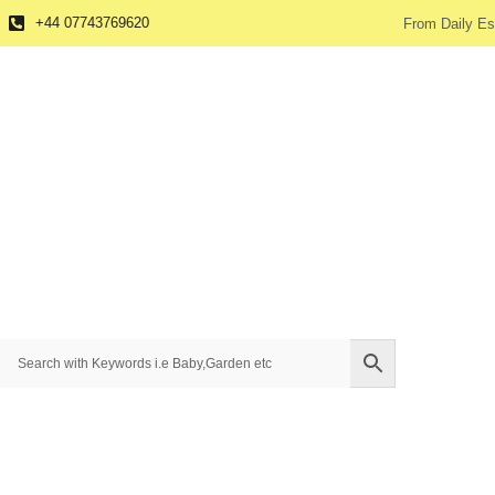
+44 07743769620
From Daily Es