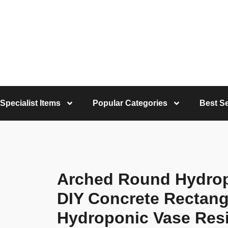
Specialist Items
Popular Categories
Best Se
Arched Round Hydro
DIY Concrete Rectang
Hydroponic Vase Res