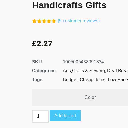
Handicrafts Gifts
(
5
customer reviews)
Rated
4
5.00
out of 5
based on
£
2.27
customer
ratings
SKU
1005005438991834
Categories
Arts,Crafts & Sewing
,
Deal Brea
Tags
Budget
,
Cheap Items
,
Low Price
Color
Add to cart