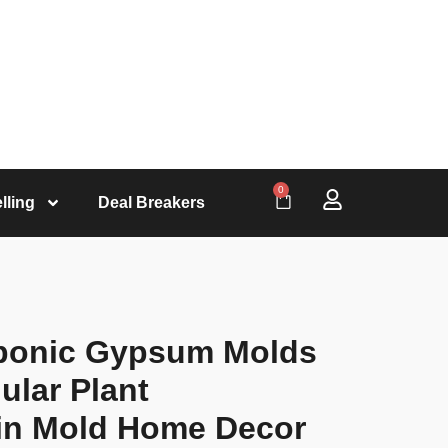
0
lling
Deal Breakers
ponic Gypsum Molds
ular Plant
in Mold Home Decor