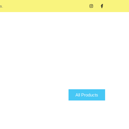
s.
All Products