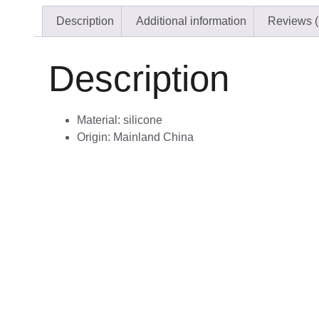
Description
Additional information
Reviews (
Description
Material:
silicone
Origin:
Mainland China