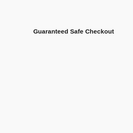
Guaranteed Safe Checkout