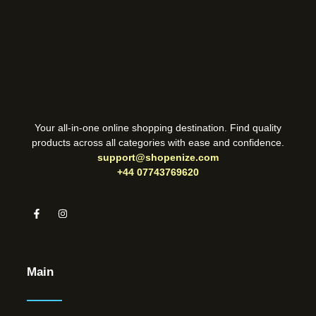
Your all-in-one online shopping destination. Find quality
products across all categories with ease and confidence.
support@shopenize.com
+44 07743769620
Main