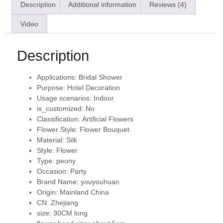
Description
Additional information
Reviews (4)
Video
Description
Applications:
Bridal Shower
Purpose:
Hotel Decoration
Usage scenarios:
Indoor
is_customized:
No
Classification:
Artificial Flowers
Flower Style:
Flower Bouquet
Material:
Silk
Style:
Flower
Type:
peony
Occasion:
Party
Brand Name:
youyouhuan
Origin:
Mainland China
CN:
Zhejiang
size:
30CM long