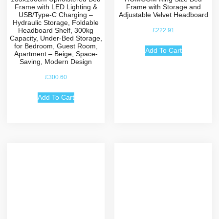
Frame with LED Lighting &
Frame with Storage and
USB/Type-C Charging –
Adjustable Velvet Headboard
Hydraulic Storage, Foldable
Headboard Shelf, 300kg
£
222.91
Capacity, Under-Bed Storage,
for Bedroom, Guest Room,
Add To Cart
Apartment – Beige, Space-
Saving, Modern Design
£
300.60
Add To Cart