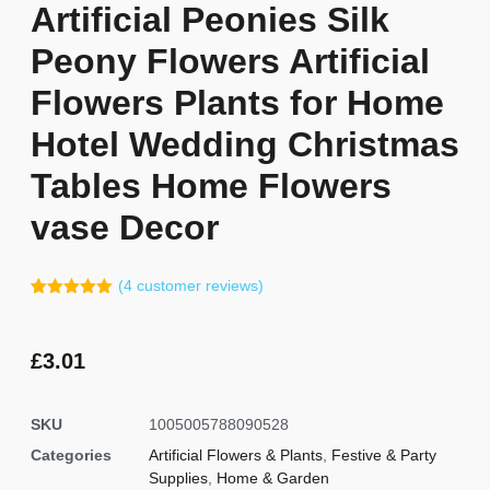
Artificial Peonies Silk
Peony Flowers Artificial
Flowers Plants for Home
Hotel Wedding Christmas
Tables Home Flowers
vase Decor
(
4
customer reviews)
Rated
3
5.00
out of 5
based on
customer
£
3.01
ratings
SKU
1005005788090528
Categories
Artificial Flowers & Plants
,
Festive & Party
Supplies
,
Home & Garden