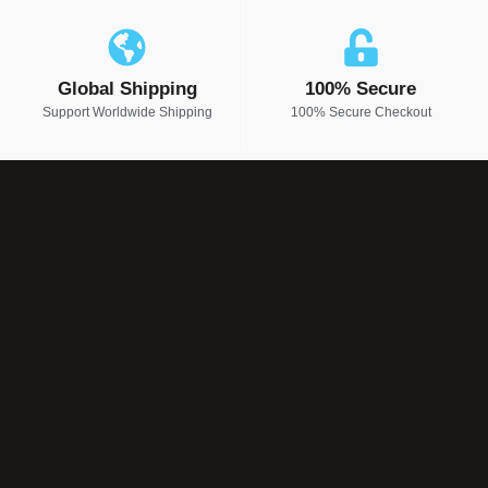
Global Shipping
100% Secure
Support Worldwide Shipping
100% Secure Checkout