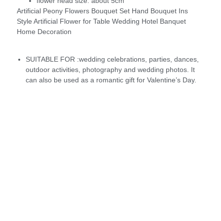
flower head size:
about 5cm
Artificial Peony Flowers Bouquet Set Hand Bouquet Ins
Style Artificial Flower for Table Wedding Hotel Banquet
Home Decoration
SUITABLE FOR :wedding celebrations, parties, dances,
outdoor activities, photography and wedding photos. It
can also be used as a romantic gift for Valentine’s Day.