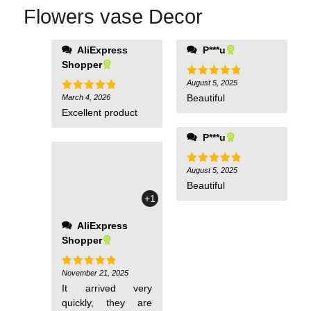
Flowers vase Decor
AliExpress
P***u
Shopper
August 5, 2025
Rated
5
out of 5
Beautiful
March 4, 2026
Rated
5
out of 5
Excellent product
P***u
August 5, 2025
Rated
5
out of 5
Beautiful
+1
AliExpress
Shopper
November 21, 2025
Rated
5
out of 5
It arrived very
quickly, they are