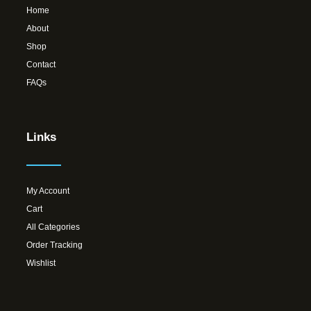
Home
About
Shop
Contact
FAQs
Links
My Account
Cart
All Categories
Order Tracking
Wishlist