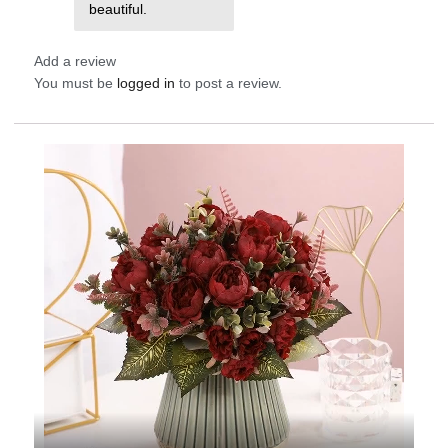
beautiful.
Add a review
You must be
logged in
to post a review.