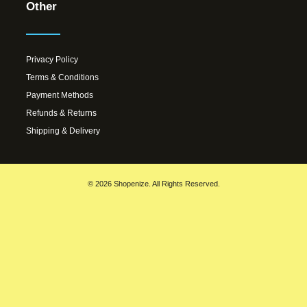
Other
Privacy Policy
Terms & Conditions
Payment Methods
Refunds & Returns
Shipping & Delivery
© 2026 Shopenize. All Rights Reserved.