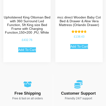
Upholstered King Ottoman Bed
mcc direct Wooden Baby Cot
with 360 Surround Led
Bed & Drawer & Aloe Vera
Function, 5ft King size Bed
Mattress (Orlando Drawer)
Frame with Charging
Function,150×200 ,PU, White
Rated
£
138.43
4.75
£
432.76
out of 5
Add To Cart
Add To Cart
Free Shipping
Customer Support
Free & fast on all orders
Friendly 24/7 support