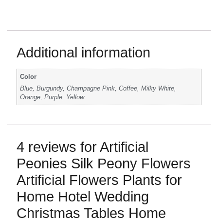
Additional information
Color
Blue, Burgundy, Champagne Pink, Coffee, Milky White,
Orange, Purple, Yellow
4 reviews for
Artificial
Peonies Silk Peony Flowers
Artificial Flowers Plants for
Home Hotel Wedding
Christmas Tables Home