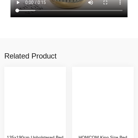
Related Product
135x190cm Upholstered Bed
HOMCOM King Size Bed