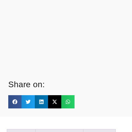
Share on: