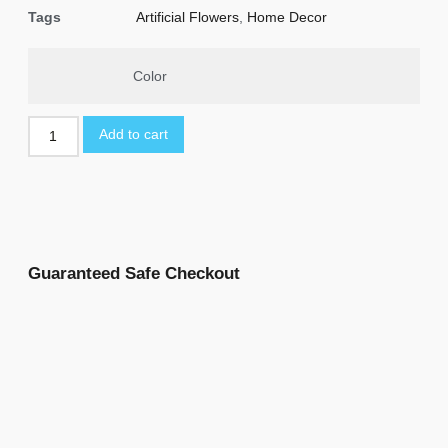
Tags
Artificial Flowers
,
Home Decor
Color
Add to cart
Guaranteed Safe Checkout