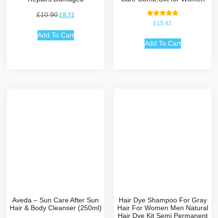
£
10.90
£
8.72
Rated
£
15.42
5.00
out of 5
Add To Cart
Add To Cart
Aveda – Sun Care After Sun
Hair Dye Shampoo For Gray
Hair & Body Cleanser (250ml)
Hair For Women Men Natural
Hair Dye Kit Semi Permanent