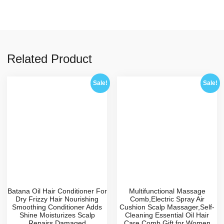
Related Product
Sale!
Sale!
Batana Oil Hair Conditioner For
Multifunctional Massage
Dry Frizzy Hair Nourishing
Comb,Electric Spray Air
Smoothing Conditioner Adds
Cushion Scalp Massager,Self-
Shine Moisturizes Scalp
Cleaning Essential Oil Hair
Repairs Damaged
Care Comb,Gift for Women