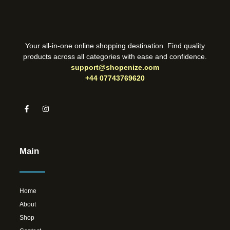
Your all-in-one online shopping destination. Find quality
products across all categories with ease and confidence.
support@shopenize.com
+44 07743769620
Main
Home
About
Shop