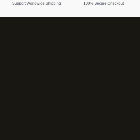
Support Worldwide Shipping
100% Secure Checkout