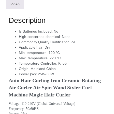
Video
Description
Is Batteries Included:
No
High-concerned chemical:
None
Commodity Quality Certification:
ce
Applicable hair:
Dry
Min. temperature:
120 °C
Max. temperature:
220 °C
Temperature Controller:
Knob
Origin:
Mainland China
Power (W):
25W-39W
Auto Hair Curling Iron Ceramic Rotating 
Air Curler Air Spin Wand Styler Curl 
Machine Magic Hair Curler
Voltage: 110-240V (Global Universal Voltage)
Frequency: 50/60HZ
Power:  25w