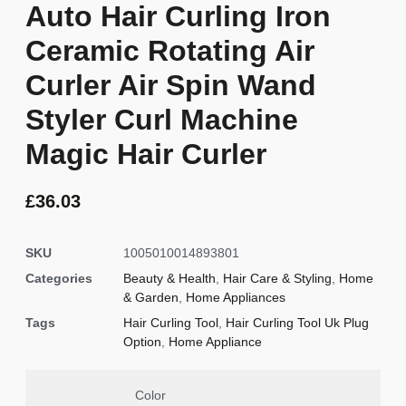
Auto Hair Curling Iron
Ceramic Rotating Air
Curler Air Spin Wand
Styler Curl Machine
Magic Hair Curler
£
36.03
SKU
1005010014893801
Categories
Beauty & Health
,
Hair Care & Styling
,
Home
& Garden
,
Home Appliances
Tags
Hair Curling Tool
,
Hair Curling Tool Uk Plug
Option
,
Home Appliance
Color