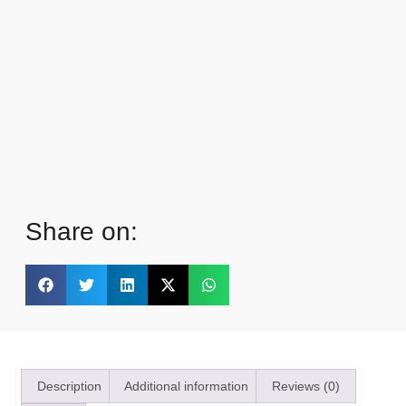
Share on:
Description
Additional information
Reviews (0)