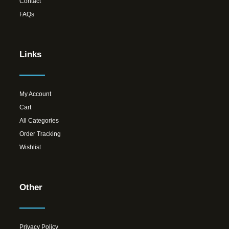
Contact
FAQs
Links
My Account
Cart
All Categories
Order Tracking
Wishlist
Other
Privacy Policy