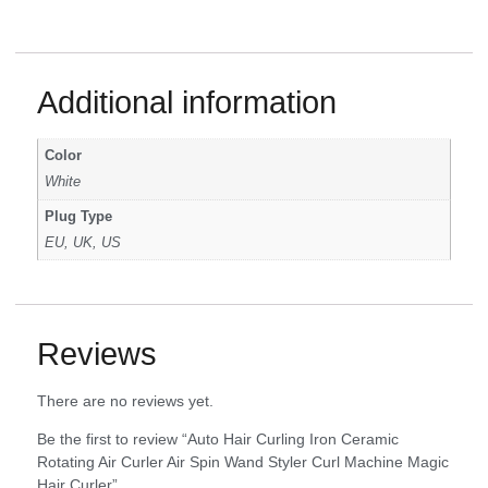
Additional information
Color
White
Plug Type
EU, UK, US
Reviews
There are no reviews yet.
Be the first to review “Auto Hair Curling Iron Ceramic
Rotating Air Curler Air Spin Wand Styler Curl Machine Magic
Hair Curler”