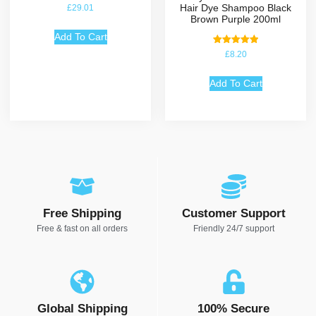
Hair Dye Shampoo Black
£
29.01
Brown Purple 200ml
Add To Cart
Rated
£
8.20
5.00
out of 5
Add To Cart
Free Shipping
Customer Support
Free & fast on all orders
Friendly 24/7 support
Global Shipping
100% Secure