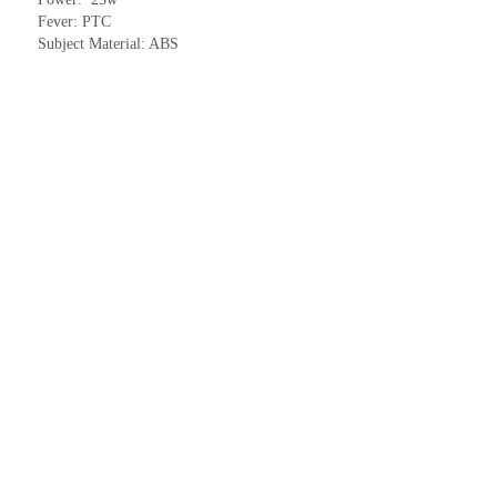
Fever: PTC
Subject Material: ABS