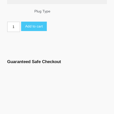
Plug Type
Add to cart
Guaranteed Safe Checkout