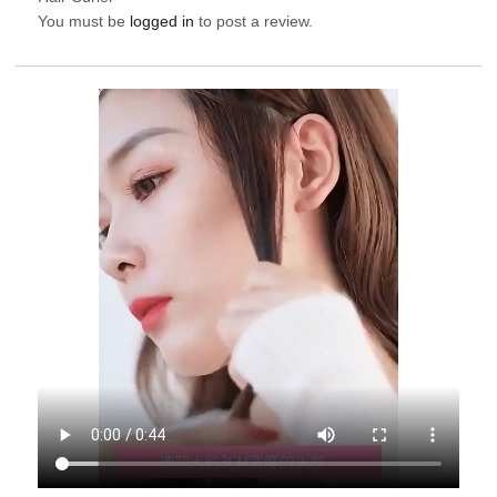
You must be
logged in
to post a review.