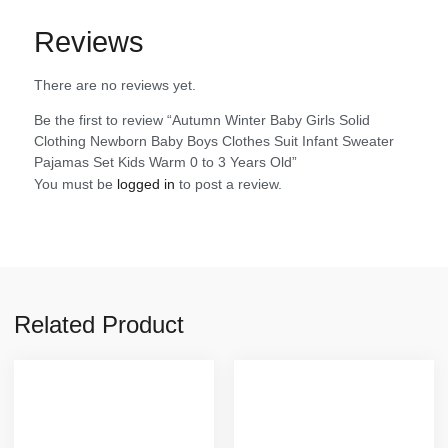
Reviews
There are no reviews yet.
Be the first to review “Autumn Winter Baby Girls Solid
Clothing Newborn Baby Boys Clothes Suit Infant Sweater
Pajamas Set Kids Warm 0 to 3 Years Old”
You must be
logged in
to post a review.
Related Product