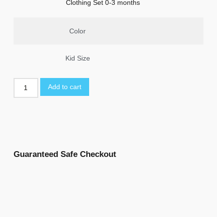
Clothing Set 0-3 months
Color
Kid Size
Add to cart
Guaranteed Safe Checkout