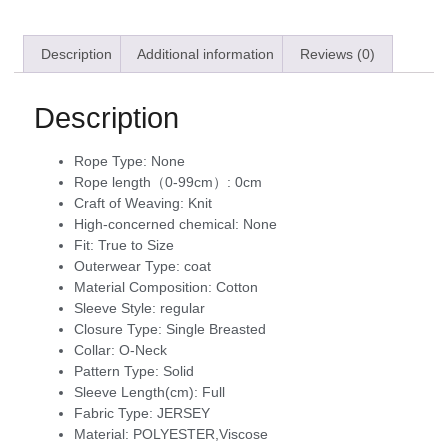
Description
Additional information
Reviews (0)
Description
Rope Type:
None
Rope length（0-99cm）:
0cm
Craft of Weaving:
Knit
High-concerned chemical:
None
Fit:
True to Size
Outerwear Type:
coat
Material Composition:
Cotton
Sleeve Style:
regular
Closure Type:
Single Breasted
Collar:
O-Neck
Pattern Type:
Solid
Sleeve Length(cm):
Full
Fabric Type:
JERSEY
Material:
POLYESTER,Viscose