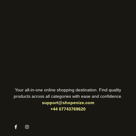
Your all-in-one online shopping destination. Find quality
products across all categories with ease and confidence.
support@shopenize.com
+44 07743769620