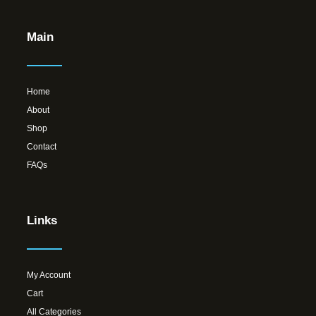
Main
Home
About
Shop
Contact
FAQs
Links
My Account
Cart
All Categories