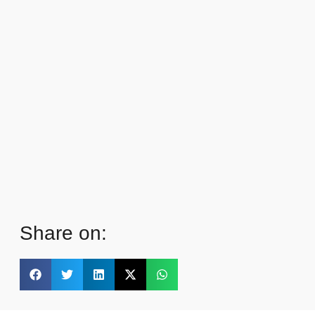
Share on: