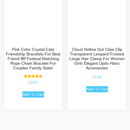
Pink Color Crystal Cats
Cloud Hollow Out Claw Clip
Friendship Bracelets For Best
Transparent Leopard Frosted
Friend Bff Festival Matching
Large Hair Clamp For Women
Rope Chain Bracelet For
Girls Elegant Updo Hairs
Couples Family Sister
Accessories
£
0.24
Rated
£
0.15
5.00
out of 5
Add To Cart
Add To Cart