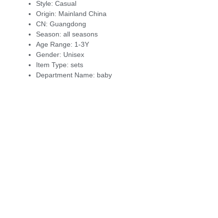
Style:
Casual
Origin:
Mainland China
CN:
Guangdong
Season:
all seasons
Age Range:
1-3Y
Gender:
Unisex
Item Type:
sets
Department Name:
baby