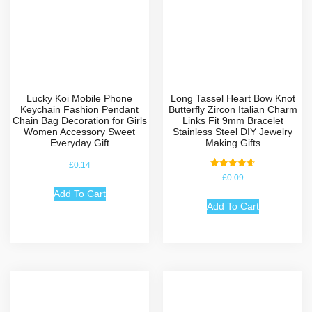
Lucky Koi Mobile Phone
Long Tassel Heart Bow Knot
Keychain Fashion Pendant
Butterfly Zircon Italian Charm
Chain Bag Decoration for Girls
Links Fit 9mm Bracelet
Women Accessory Sweet
Stainless Steel DIY Jewelry
Everyday Gift
Making Gifts
£
0.14
Rated
£
0.09
4.67
out of 5
Add To Cart
Add To Cart