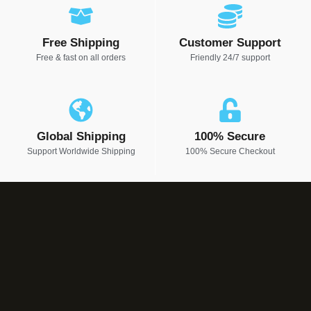
Free Shipping
Customer Support
Free & fast on all orders
Friendly 24/7 support
Global Shipping
100% Secure
Support Worldwide Shipping
100% Secure Checkout