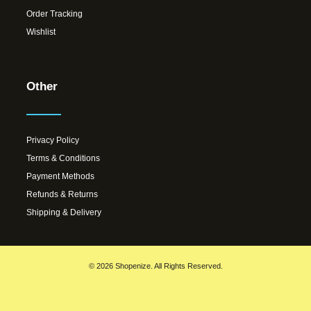
Order Tracking
Wishlist
Other
Privacy Policy
Terms & Conditions
Payment Methods
Refunds & Returns
Shipping & Delivery
© 2026 Shopenize. All Rights Reserved.