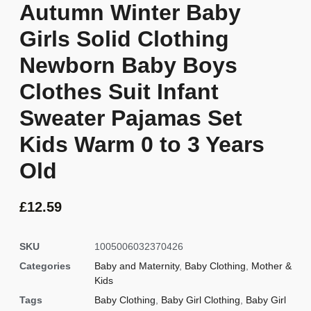
Autumn Winter Baby
Girls Solid Clothing
Newborn Baby Boys
Clothes Suit Infant
Sweater Pajamas Set
Kids Warm 0 to 3 Years
Old
£
12.59
SKU
1005006032370426
Categories
Baby and Maternity
,
Baby Clothing
,
Mother &
Kids
Tags
Baby Clothing
,
Baby Girl Clothing
,
Baby Girl