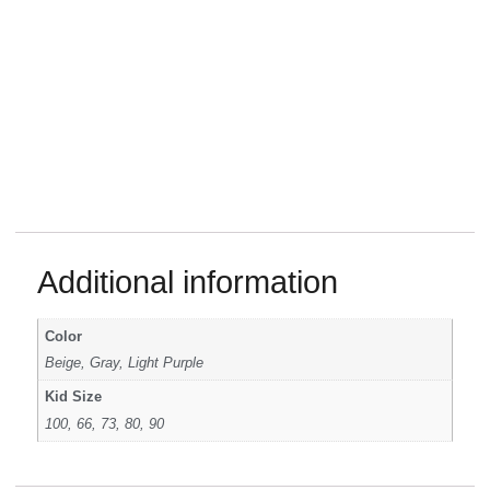
Additional information
Color
Beige, Gray, Light Purple
Kid Size
100, 66, 73, 80, 90