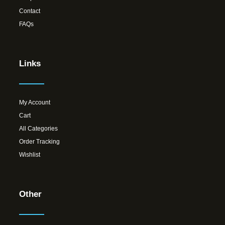
Contact
FAQs
Links
My Account
Cart
All Categories
Order Tracking
Wishlist
Other