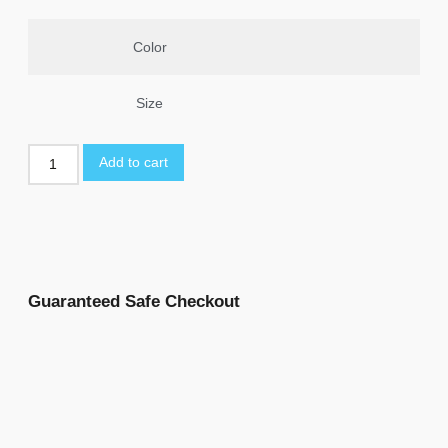
Color
Size
Add to cart
Guaranteed Safe Checkout