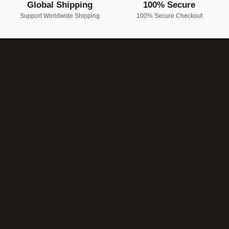
Global Shipping
100% Secure
Support Worldwide Shipping
100% Secure Checkout