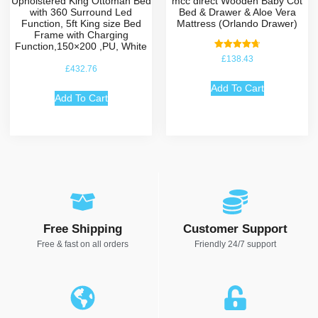
Upholstered King Ottoman Bed
mcc direct Wooden Baby Cot
with 360 Surround Led
Bed & Drawer & Aloe Vera
Function, 5ft King size Bed
Mattress (Orlando Drawer)
Frame with Charging
Function,150×200 ,PU, White
Rated
£
138.43
4.75
£
432.76
out of 5
Add To Cart
Add To Cart
Free Shipping
Customer Support
Free & fast on all orders
Friendly 24/7 support