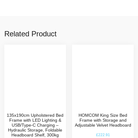
Related Product
135x190cm Upholstered Bed
HOMCOM King Size Bed
Frame with LED Lighting &
Frame with Storage and
USB/Type-C Charging –
Adjustable Velvet Headboard
Hydraulic Storage, Foldable
Headboard Shelf, 300kg
£
222.91