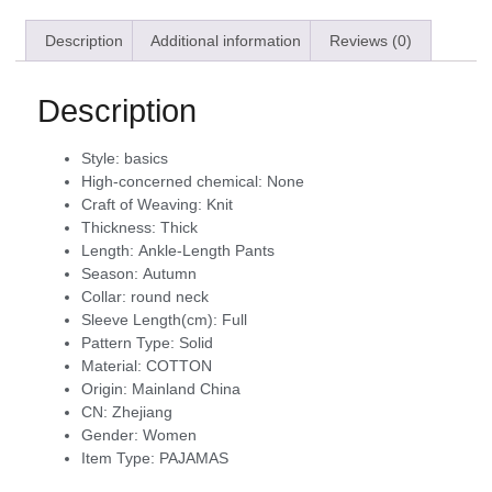
Description
Additional information
Reviews (0)
Description
Style:
basics
High-concerned chemical:
None
Craft of Weaving:
Knit
Thickness:
Thick
Length:
Ankle-Length Pants
Season:
Autumn
Collar:
round neck
Sleeve Length(cm):
Full
Pattern Type:
Solid
Material:
COTTON
Origin:
Mainland China
CN:
Zhejiang
Gender:
Women
Item Type:
PAJAMAS