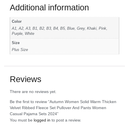
Additional information
Color
A1, A2, A3, B1, B2, B3, B4, B5, Blue, Grey, Khaki, Pink,
Purple, White
Size
Plus Size
Reviews
There are no reviews yet.
Be the first to review “Autumn Women Solid Warm Thicken
Velvet Ribbed Fleece Set Pullover And Pants Women
Casual Pajama Sets 2024”
You must be
logged in
to post a review.