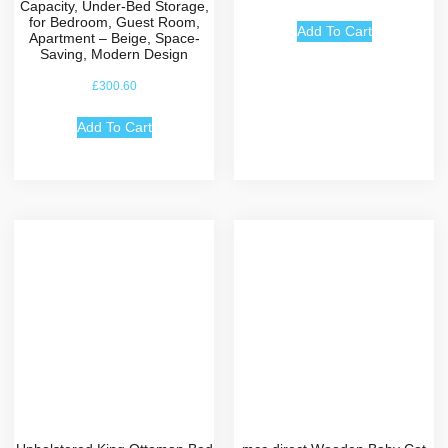
Capacity, Under-Bed Storage,
for Bedroom, Guest Room,
Add To Cart
Apartment – Beige, Space-
Saving, Modern Design
£
300.60
Add To Cart