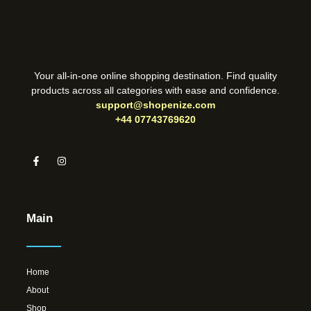
Your all-in-one online shopping destination. Find quality
products across all categories with ease and confidence.
support@shopenize.com
+44 07743769620
Main
Home
About
Shop