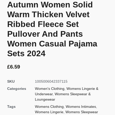
Autumn Women Solid
Warm Thicken Velvet
Ribbed Fleece Set
Pullover And Pants
Women Casual Pajama
Sets 2024
£
6.59
SKU
1005006042337115
Categories
Women's Clothing
,
Womens Lingerie &
Underwear
,
Womens Sleepwear &
Loungewear
Tags
Womens Clothing
,
Womens Intimates
,
Womens Lingerie
,
Womens Sleepwear