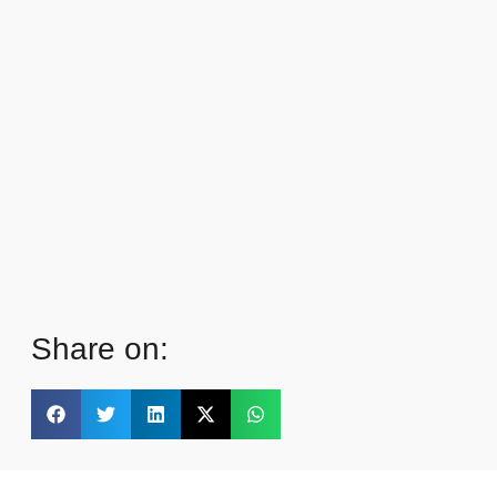
Share on: