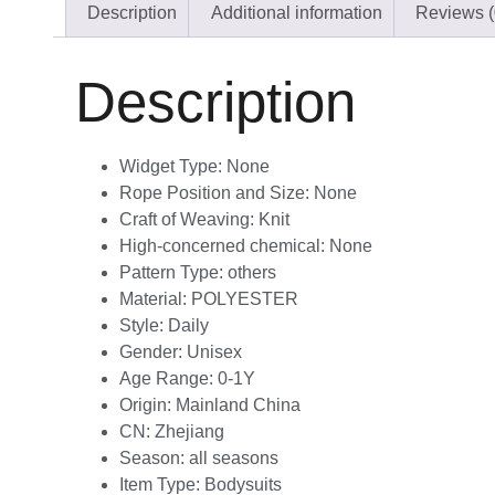
Description
Additional information
Reviews (
Description
Widget Type:
None
Rope Position and Size:
None
Craft of Weaving:
Knit
High-concerned chemical:
None
Pattern Type:
others
Material:
POLYESTER
Style:
Daily
Gender:
Unisex
Age Range:
0-1Y
Origin:
Mainland China
CN:
Zhejiang
Season:
all seasons
Item Type:
Bodysuits