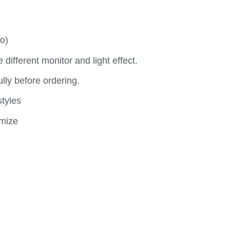
o)
e different monitor and light effect.
y before ordering.
styles
omize