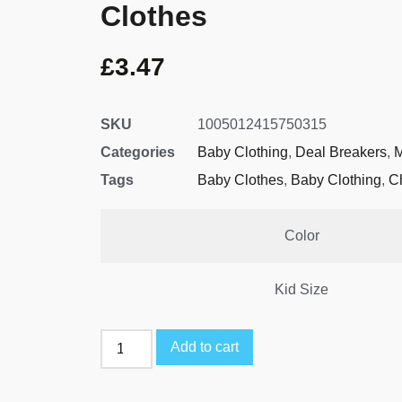
Clothes
£
3.47
SKU
1005012415750315
Categories
Baby Clothing
,
Deal Breakers
,
M
Tags
Baby Clothes
,
Baby Clothing
,
C
Color
Kid Size
Add to cart