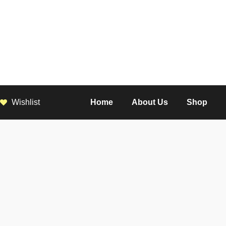
Wishlist
Home
About Us
Shop