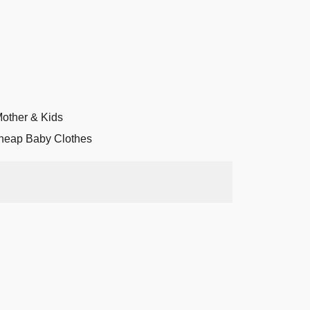
other & Kids
heap Baby Clothes