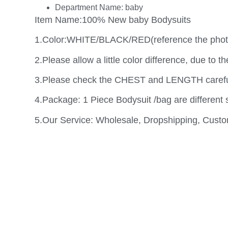
Department Name:
baby
Item Name:100% New baby Bodysuits
1.Color:WHITE/BLACK/RED(reference the phot
2.Please allow a little color difference, due to th
3.Please check the CHEST and LENGTH carefull
4.Package: 1 Piece Bodysuit /bag are different 
5.Our Service: Wholesale, Dropshipping, Cust