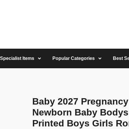
Specialist Items
Popular Categories
Best Se
Baby 2027 Pregnanc
Newborn Baby Bodysu
Printed Boys Girls R