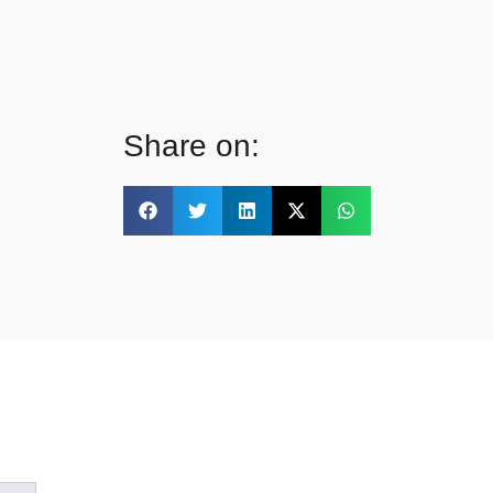
Share on: