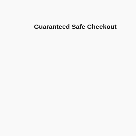
Guaranteed Safe Checkout