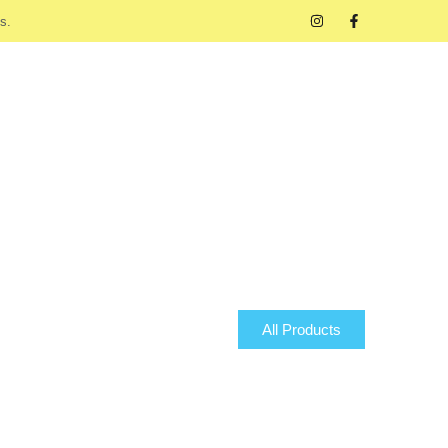
s.
All Products