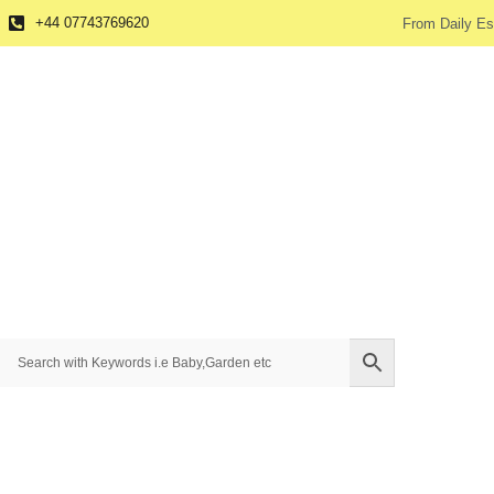
+44 07743769620
From Daily Es