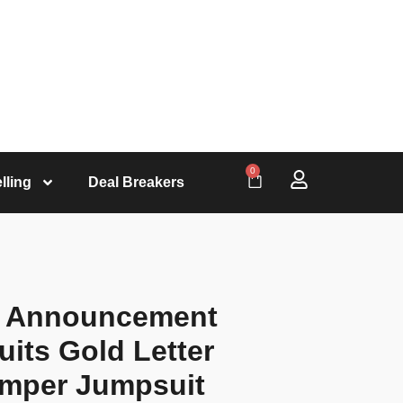
0
lling
Deal Breakers
y Announcement
its Gold Letter
omper Jumpsuit