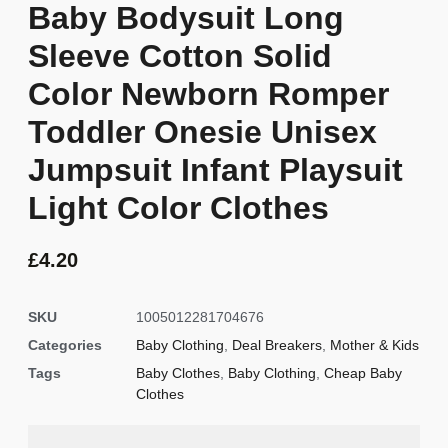
Baby Bodysuit Long
Sleeve Cotton Solid
Color Newborn Romper
Toddler Onesie Unisex
Jumpsuit Infant Playsuit
Light Color Clothes
£
4.20
SKU
1005012281704676
Categories
Baby Clothing
,
Deal Breakers
,
Mother & Kids
Tags
Baby Clothes
,
Baby Clothing
,
Cheap Baby
Clothes