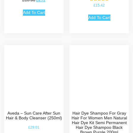
£
10.90
£
8.72
Rated
£
15.42
5.00
out of 5
Add To Cart
Add To Cart
Aveda – Sun Care After Sun
Hair Dye Shampoo For Gray
Hair & Body Cleanser (250ml)
Hair For Women Men Natural
Hair Dye Kit Semi Permanent
Hair Dye Shampoo Black
£
29.01
Brown Purple 200ml