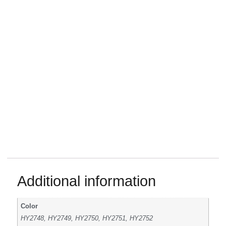
Additional information
Color
HY2748, HY2749, HY2750, HY2751, HY2752