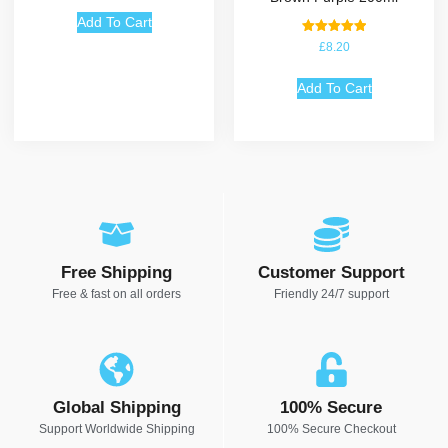
Add To Cart
Rated
£
8.20
5.00
out of 5
Add To Cart
Free Shipping
Customer Support
Free & fast on all orders
Friendly 24/7 support
Global Shipping
100% Secure
Support Worldwide Shipping
100% Secure Checkout