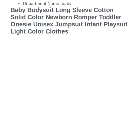
Department Name:
baby
Baby Bodysuit Long Sleeve Cotton
Solid Color Newborn Romper Toddler
Onesie Unisex Jumpsuit Infant Playsuit
Light Color Clothes