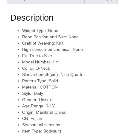
Description
Widget Type:
None
Rope Position and Size:
None
Craft of Weaving:
Knit
High-concerned chemical:
None
Fit:
True to Size
Model Number:
HY
Collar:
O-Neck
Sleeve Length(cm):
Nine Quarter
Pattern Type:
Solid
Material:
COTTON
Style:
Daily
Gender:
Unisex
Age Range:
0-1Y
Origin:
Mainland China
CN:
Fujian
Season:
all seasons
Item Type:
Bodysuits