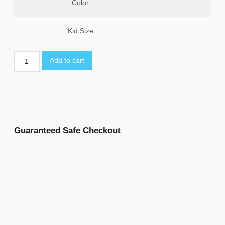
Color
Kid Size
Add to cart
Guaranteed Safe Checkout