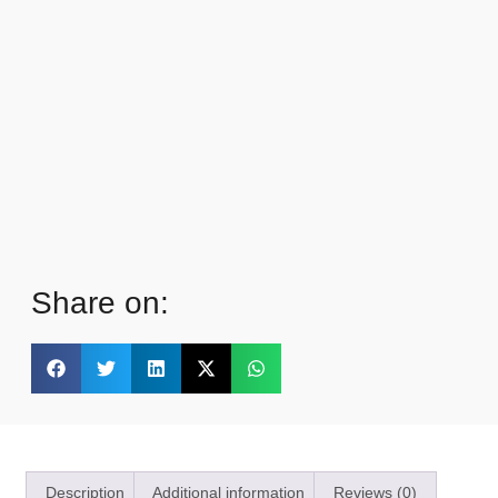
Share on:
Description
Additional information
Reviews (0)