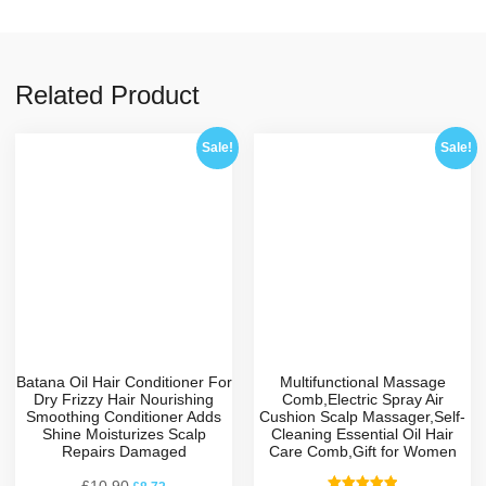
Related Product
Sale!
Sale!
Batana Oil Hair Conditioner For
Multifunctional Massage
Dry Frizzy Hair Nourishing
Comb,Electric Spray Air
Smoothing Conditioner Adds
Cushion Scalp Massager,Self-
Shine Moisturizes Scalp
Cleaning Essential Oil Hair
Repairs Damaged
Care Comb,Gift for Women