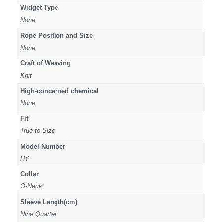
Widget Type
None
Rope Position and Size
None
Craft of Weaving
Knit
High-concerned chemical
None
Fit
True to Size
Model Number
HY
Collar
O-Neck
Sleeve Length(cm)
Nine Quarter