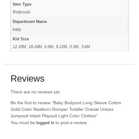
Item Type
Bodysuits
Department Name
baby
Kid Size
12-18M, 18-24M, 6-9M, 9-12M, 0-3M, 3-6M
Reviews
There are no reviews yet.
Be the first to review “Baby Bodysuit Long Sleeve Cotton
Solid Color Newborn Romper Toddler Onesie Unisex
Jumpsuit Infant Playsuit Light Color Clothes”
You must be
logged in
to post a review.