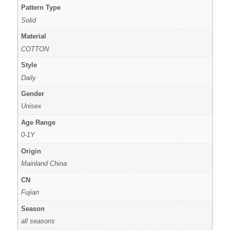
Pattern Type
Solid
Material
COTTON
Style
Daily
Gender
Unisex
Age Range
0-1Y
Origin
Mainland China
CN
Fujian
Season
all seasons