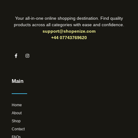
Your all-in-one online shopping destination. Find quality
products across all categories with ease and confidence.
support@shopenize.com
+44 07743769620
Main
Home
About
Shop
Contact
FAQs