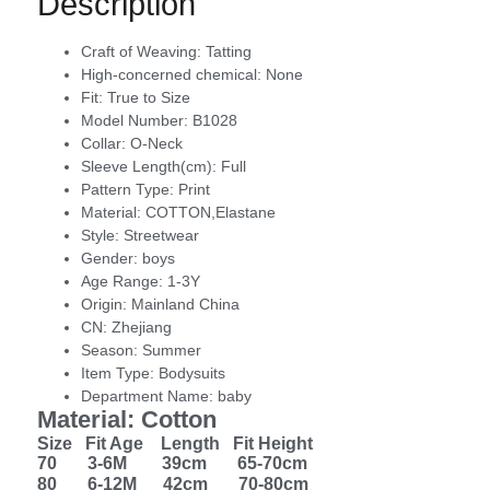
Description
Craft of Weaving:
Tatting
High-concerned chemical:
None
Fit:
True to Size
Model Number:
B1028
Collar:
O-Neck
Sleeve Length(cm):
Full
Pattern Type:
Print
Material:
COTTON,Elastane
Style:
Streetwear
Gender:
boys
Age Range:
1-3Y
Origin:
Mainland China
CN:
Zhejiang
Season:
Summer
Item Type:
Bodysuits
Department Name:
baby
Material: Cotton
Size Fit Age Length Fit Height
70 3-6M 39cm 65-70cm
80 6-12M 42cm 70-80cm