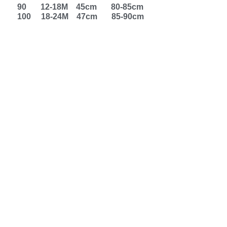
90 12-18M 45cm 80-85cm
100 18-24M 47cm 85-90cm