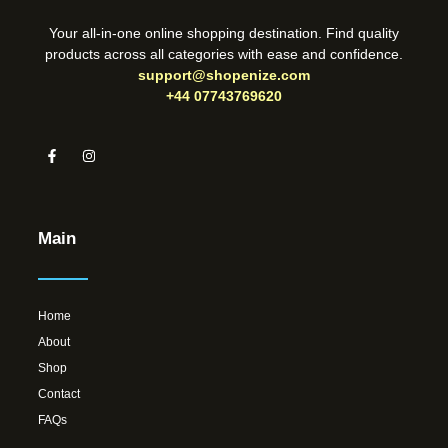
Your all-in-one online shopping destination. Find quality
products across all categories with ease and confidence.
support@shopenize.com
+44 07743769620
Main
Home
About
Shop
Contact
FAQs