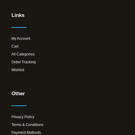
Links
My Account
Cart
All Categories
Order Tracking
Wishlist
Other
Privacy Policy
Terms & Conditions
Payment Methods