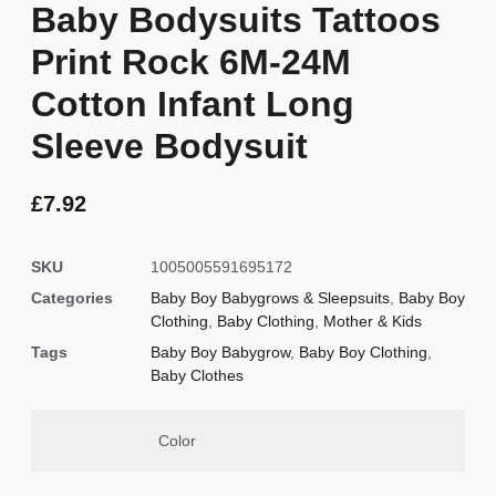
Baby Bodysuits Tattoos
Print Rock 6M-24M
Cotton Infant Long
Sleeve Bodysuit
£
7.92
SKU
1005005591695172
Categories
Baby Boy Babygrows & Sleepsuits
,
Baby Boy
Clothing
,
Baby Clothing
,
Mother & Kids
Tags
Baby Boy Babygrow
,
Baby Boy Clothing
,
Baby Clothes
Color