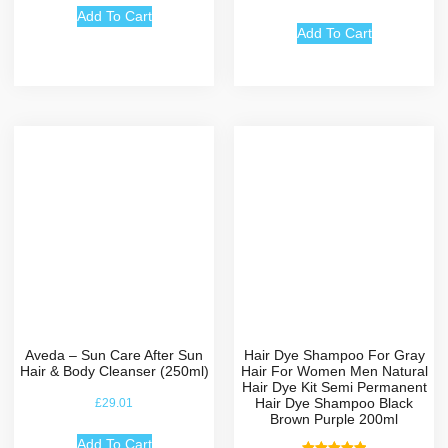
5.00
out of 5
Add To Cart
Add To Cart
Aveda – Sun Care After Sun
Hair Dye Shampoo For Gray
Hair & Body Cleanser (250ml)
Hair For Women Men Natural
Hair Dye Kit Semi Permanent
Hair Dye Shampoo Black
£
29.01
Brown Purple 200ml
Add To Cart