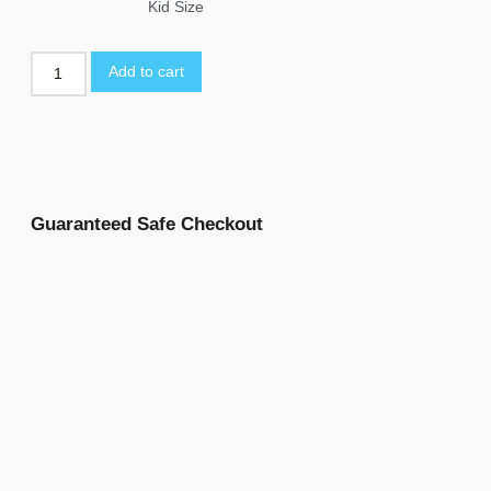
Kid Size
Add to cart
Guaranteed Safe Checkout