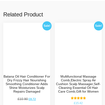
Related Product
Sale!
Sale!
Batana Oil Hair Conditioner For
Multifunctional Massage
Dry Frizzy Hair Nourishing
Comb,Electric Spray Air
Smoothing Conditioner Adds
Cushion Scalp Massager,Self-
Shine Moisturizes Scalp
Cleaning Essential Oil Hair
Repairs Damaged
Care Comb,Gift for Women
£
10.90
£
8.72
Rated
£
15.42