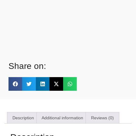
Share on:
Description
Additional information
Reviews (0)