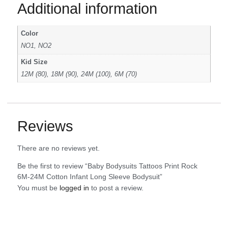
Additional information
Color
NO1, NO2
Kid Size
12M (80), 18M (90), 24M (100), 6M (70)
Reviews
There are no reviews yet.
Be the first to review “Baby Bodysuits Tattoos Print Rock
6M-24M Cotton Infant Long Sleeve Bodysuit”
You must be
logged in
to post a review.