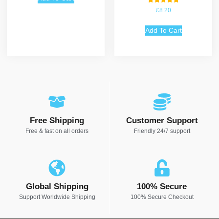
Rated
£
8.20
5.00
out of 5
Add To Cart
Free Shipping
Customer Support
Free & fast on all orders
Friendly 24/7 support
Global Shipping
100% Secure
Support Worldwide Shipping
100% Secure Checkout