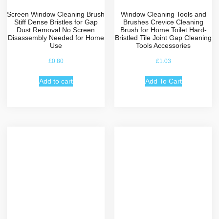
Screen Window Cleaning Brush
Window Cleaning Tools and
Stiff Dense Bristles for Gap
Brushes Crevice Cleaning
Dust Removal No Screen
Brush for Home Toilet Hard-
Disassembly Needed for Home
Bristled Tile Joint Gap Cleaning
Use
Tools Accessories
£
0.80
£
1.03
Add to cart
Add To Cart