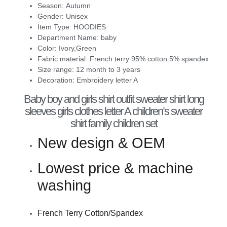
Season:
Autumn
Gender:
Unisex
Item Type:
HOODIES
Department Name:
baby
Color:
Ivory,Green
Fabric material:
French terry 95% cotton 5% spandex
Size range:
12 month to 3 years
Decoration:
Embroidery letter A
Baby boy and girls shirt outfit sweater shirt long
sleeves girls clothes letter A children’s sweater
shirt family children set
New design & OEM
Lowest price & machine
washing
French Terry Cotton/Spandex