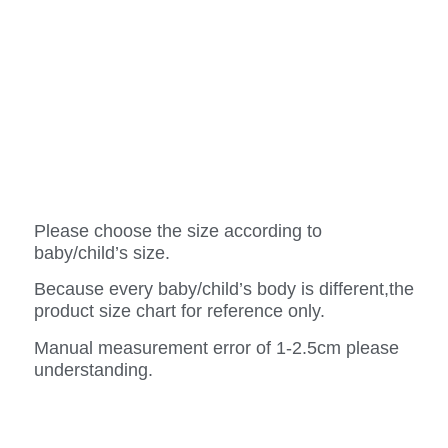
Please choose the size according to
baby/child’s size.
Because every baby/child’s body is different,the
product size chart for reference only.
Manual measurement error of 1-2.5cm please
understanding.