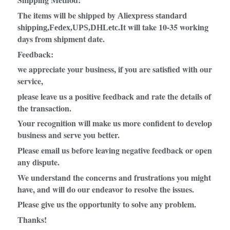
The items will be shipped by
Aliexpress standard
It will take 10-35 working
shipping,Fedex,UPS,DHLetc.
days from shipment date.
Feedback:
we appreciate your business, if you are satisfied with our
service,
please leave us a positive feedback and rate the details of
the transaction.
Your recognition will make us more confident to develop
business and serve you better.
Please email us before leaving negative feedback or open
any dispute.
We understand the concerns and frustrations you might
have, and will do our endeavor to resolve the issues.
Please give us the opportunity to solve any problem.
Thanks!