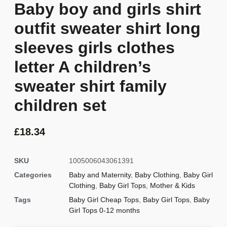
Baby boy and girls shirt
outfit sweater shirt long
sleeves girls clothes
letter A children’s
sweater shirt family
children set
£
18.34
SKU
1005006043061391
Categories
Baby and Maternity
,
Baby Clothing
,
Baby Girl
Clothing
,
Baby Girl Tops
,
Mother & Kids
Tags
Baby Girl Cheap Tops
,
Baby Girl Tops
,
Baby
Girl Tops 0-12 months