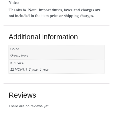
Notes:
Thanks to Note: Import duties, taxes and charges are
not included in the item price or shipping charges.
Additional information
Color
Green, Ivory
Kid Size
12 MONTH, 2 year, 3 year
Reviews
There are no reviews yet.