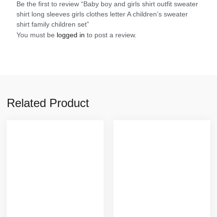
Be the first to review “Baby boy and girls shirt outfit sweater
shirt long sleeves girls clothes letter A children’s sweater
shirt family children set”
You must be
logged in
to post a review.
Related Product