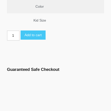
Color
Kid Size
Add to cart
Guaranteed Safe Checkout