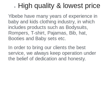
High quality & lowest price
Yibebe have many years of experience in
baby and kids clothing industry, in which
includes products such as Bodysuits,
Rompers, T-shirt, Pajamas, Bib, hat,
Booties and Baby sets etc.
In order to bring our clients the best
service, we always keep operation under
the belief of dedication and honesty.