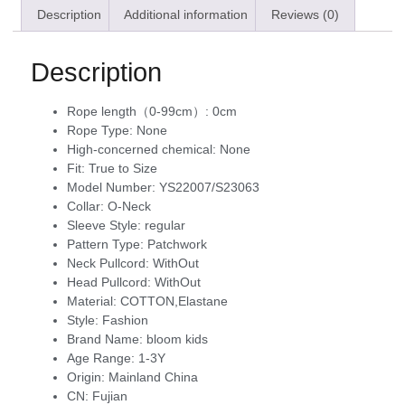
Description
Additional information
Reviews (0)
Description
Rope length（0-99cm）:
0cm
Rope Type:
None
High-concerned chemical:
None
Fit:
True to Size
Model Number:
YS22007/S23063
Collar:
O-Neck
Sleeve Style:
regular
Pattern Type:
Patchwork
Neck Pullcord:
WithOut
Head Pullcord:
WithOut
Material:
COTTON,Elastane
Style:
Fashion
Brand Name:
bloom kids
Age Range:
1-3Y
Origin:
Mainland China
CN:
Fujian