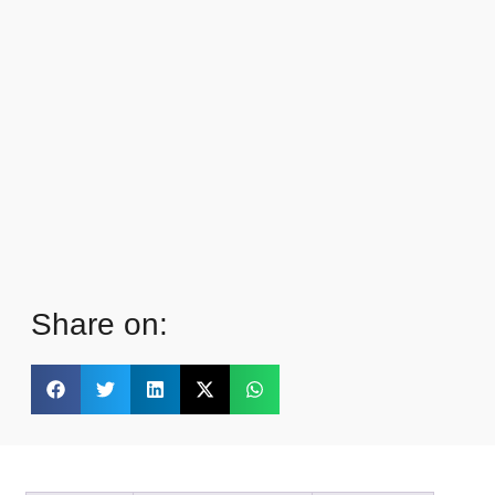
Share on: