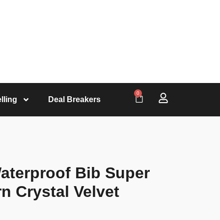
0
lling
Deal Breakers
aterproof Bib Super
n Crystal Velvet