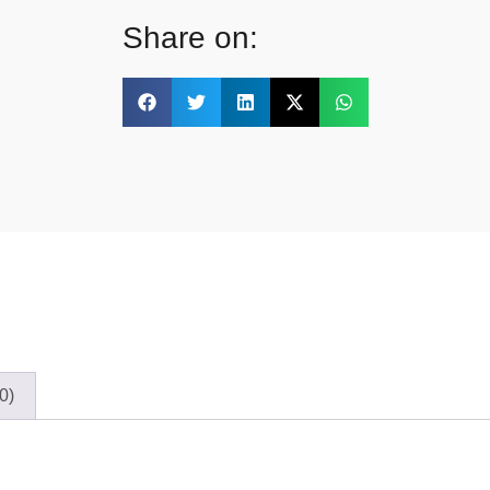
Share on:
0)