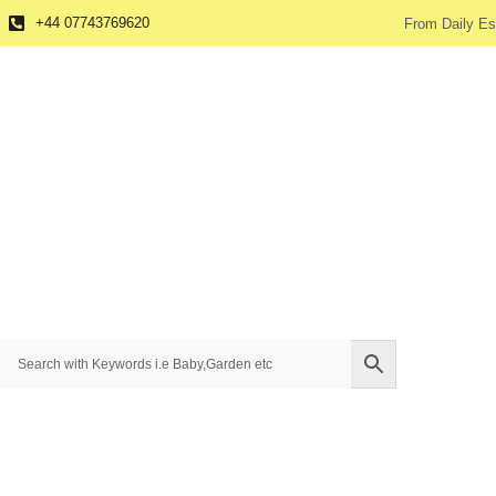
+44 07743769620
From Daily Es