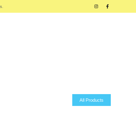
s.
All Products