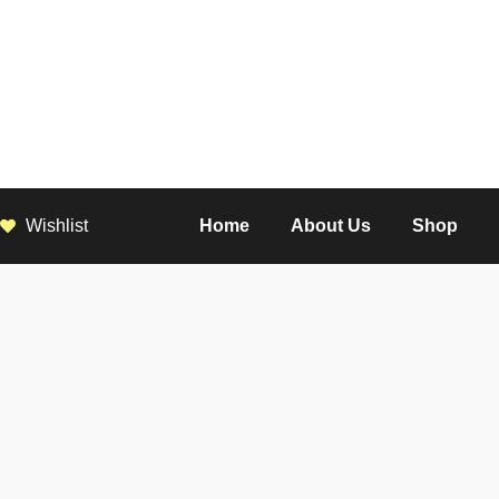
Wishlist
Home
About Us
Shop