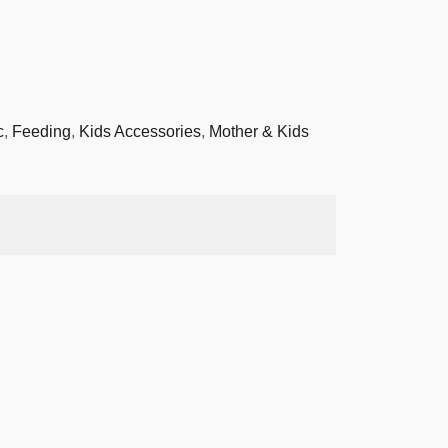
c
,
Feeding
,
Kids Accessories
,
Mother & Kids