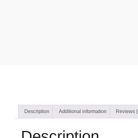
Description
Additional information
Reviews (
Description