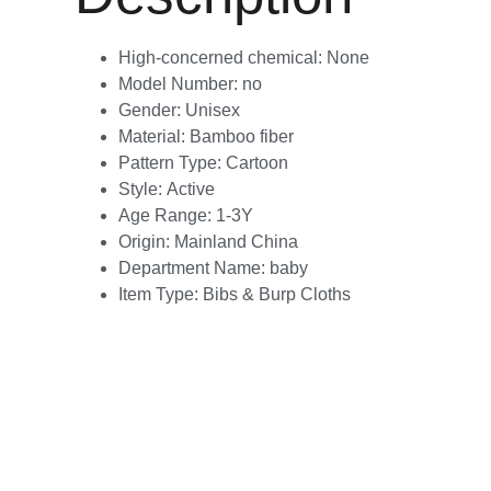
High-concerned chemical:
None
Model Number:
no
Gender:
Unisex
Material:
Bamboo fiber
Pattern Type:
Cartoon
Style:
Active
Age Range:
1-3Y
Origin:
Mainland China
Department Name:
baby
Item Type:
Bibs & Burp Cloths