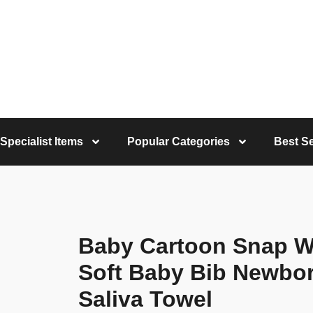
Specialist Items
Popular Categories
Best Se
Baby Cartoon Snap W
Soft Baby Bib Newbor
Saliva Towel