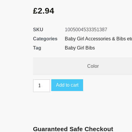
£
2.94
SKU
1005004533351387
Categories
Baby Girl Accessories & Bibs et
Tag
Baby Girl Bibs
Color
Add to cart
Guaranteed Safe Checkout