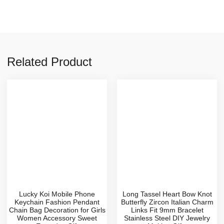
Related Product
Lucky Koi Mobile Phone
Long Tassel Heart Bow Knot
Keychain Fashion Pendant
Butterfly Zircon Italian Charm
Chain Bag Decoration for Girls
Links Fit 9mm Bracelet
Women Accessory Sweet
Stainless Steel DIY Jewelry