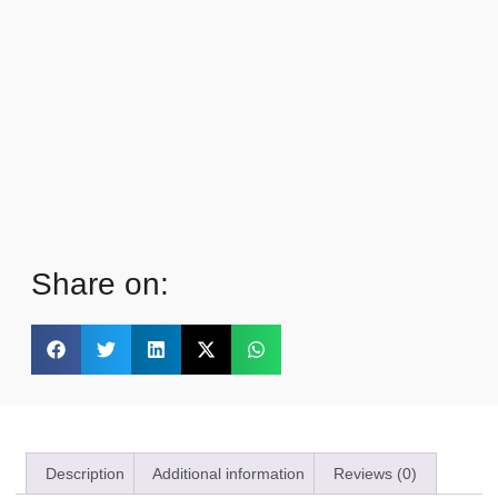
Share on:
Description
Additional information
Reviews (0)