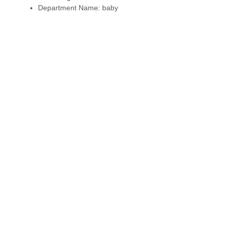
Department Name:
baby