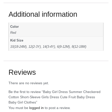
Additional information
Color
Red
Kid Size
10(18-24M), 12(2-3Y), 14(3-4Y), 6(9-12M), 8(12-18M)
Reviews
There are no reviews yet.
Be the first to review “Baby Girl Dress Summer Checkered
Cotton Short-Sleeve Girls Dress Cute Fruit Baby Dress
Baby Girl Clothes”
You must be
logged in
to post a review.