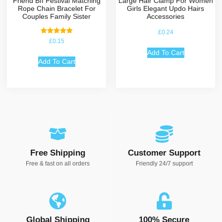
Friend Bff Festival Matching
Large Hair Clamp For Women
Rope Chain Bracelet For
Girls Elegant Updo Hairs
Couples Family Sister
Accessories
£
0.24
Rated
£
0.15
5.00
out of 5
Add To Cart
Add To Cart
Free Shipping
Customer Support
Free & fast on all orders
Friendly 24/7 support
Global Shipping
100% Secure