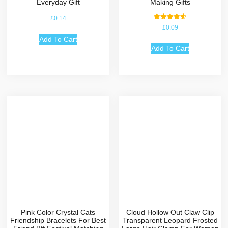
Everyday Gift
Making Gifts
£
0.14
Rated
£
0.09
4.67
out of 5
Add To Cart
Add To Cart
Pink Color Crystal Cats
Cloud Hollow Out Claw Clip
Friendship Bracelets For Best
Transparent Leopard Frosted