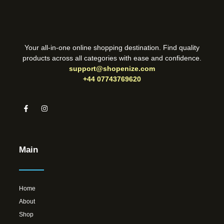
Your all-in-one online shopping destination. Find quality
products across all categories with ease and confidence.
support@shopenize.com
+44 07743769620
Main
Home
About
Shop