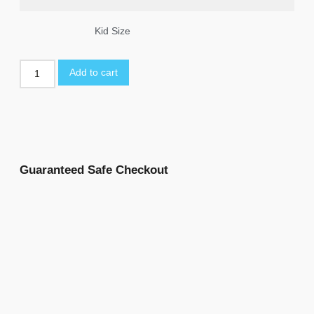
Kid Size
Add to cart
Guaranteed Safe Checkout