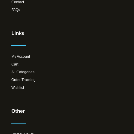
Contact
FAQs
Links
My Account
Cart
All Categories
Order Tracking
Wishlist
Other