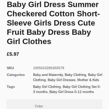
Baby Girl Dress Summer
Checkered Cotton Short-
Sleeve Girls Dress Cute
Fruit Baby Dress Baby
Girl Clothes
£
5.97
SKU
1005010285450578
Categories
Baby and Maternity
,
Baby Clothing
,
Baby Girl
Clothing
,
Baby Girl Dresses
,
Mother & Kids
Tags
Baby Girl Clothing
,
Baby Girl Clothing Set 0-
3 months
,
Baby Girl Dress 0-12 months
Color