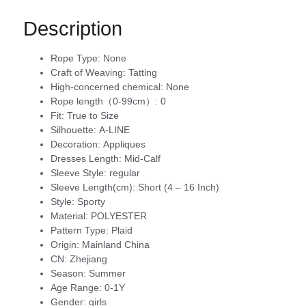
Description
Rope Type:
None
Craft of Weaving:
Tatting
High-concerned chemical:
None
Rope length（0-99cm）:
0
Fit:
True to Size
Silhouette:
A-LINE
Decoration:
Appliques
Dresses Length:
Mid-Calf
Sleeve Style:
regular
Sleeve Length(cm):
Short (4 – 16 Inch)
Style:
Sporty
Material:
POLYESTER
Pattern Type:
Plaid
Origin:
Mainland China
CN:
Zhejiang
Season:
Summer
Age Range:
0-1Y
Gender:
girls