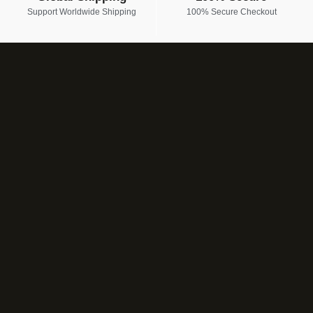
Support Worldwide Shipping
100% Secure Checkout