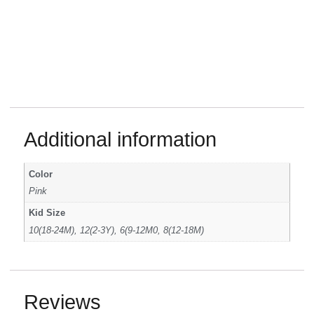
Additional information
Color
Pink
Kid Size
10(18-24M), 12(2-3Y), 6(9-12M0, 8(12-18M)
Reviews