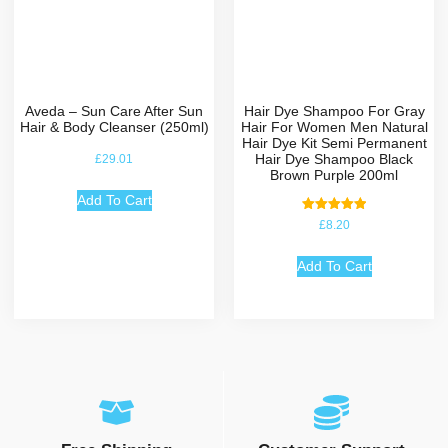
Aveda – Sun Care After Sun
Hair Dye Shampoo For Gray
Hair & Body Cleanser (250ml)
Hair For Women Men Natural
Hair Dye Kit Semi Permanent
Hair Dye Shampoo Black
£
29.01
Brown Purple 200ml
Add To Cart
Rated
£
8.20
5.00
out of 5
Add To Cart