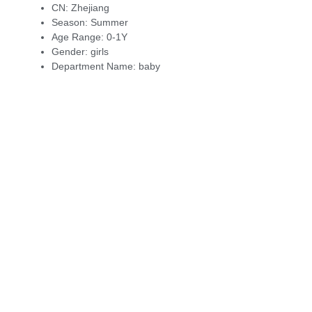
CN:
Zhejiang
Season:
Summer
Age Range:
0-1Y
Gender:
girls
Department Name:
baby