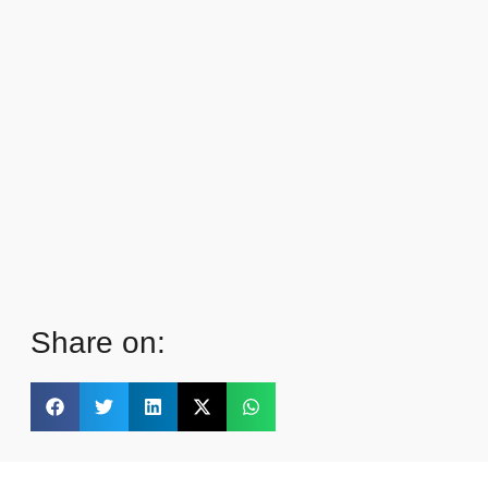
Share on: