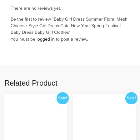
There are no reviews yet.
Be the first to review “Baby Girl Dress Summer Floral Mesh
Chinese-Style Girl Dress Cute New Year Spring Festival
Baby Dress Baby Girl Clothes”
You must be
logged in
to post a review.
Related Product
Sale!
Sale!