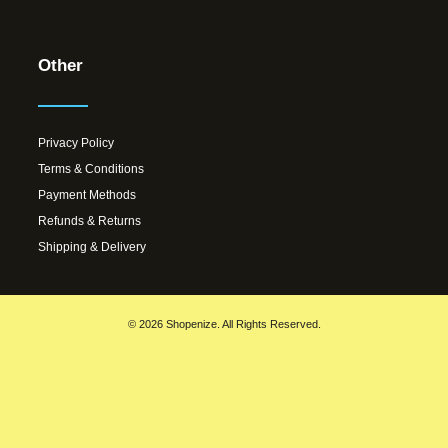
Other
Privacy Policy
Terms & Conditions
Payment Methods
Refunds & Returns
Shipping & Delivery
© 2026 Shopenize. All Rights Reserved.