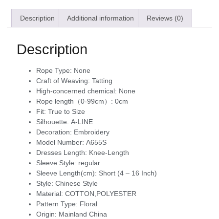
Description
Additional information
Reviews (0)
Description
Rope Type:
None
Craft of Weaving:
Tatting
High-concerned chemical:
None
Rope length（0-99cm）:
0cm
Fit:
True to Size
Silhouette:
A-LINE
Decoration:
Embroidery
Model Number:
A655S
Dresses Length:
Knee-Length
Sleeve Style:
regular
Sleeve Length(cm):
Short (4 – 16 Inch)
Style:
Chinese Style
Material:
COTTON,POLYESTER
Pattern Type:
Floral
Origin:
Mainland China