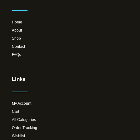
Home
About
Shop
Contact
FAQs
Links
My Account
Cart
All Categories
Order Tracking
Wishlist