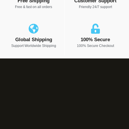
Free Shipping
Customer Support
Free & fast on all orders
Friendly 24/7 support
Global Shipping
100% Secure
Support Worldwide Shipping
100% Secure Checkout