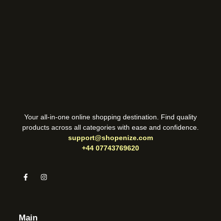
Your all-in-one online shopping destination. Find quality
products across all categories with ease and confidence.
support@shopenize.com
+44 07743769620
Main