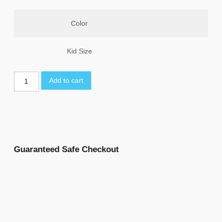
Color
Kid Size
Add to cart
Guaranteed Safe Checkout