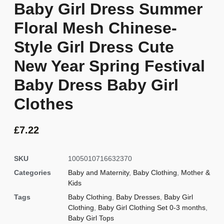
Baby Girl Dress Summer
Floral Mesh Chinese-
Style Girl Dress Cute
New Year Spring Festival
Baby Dress Baby Girl
Clothes
£
7.22
SKU
1005010716632370
Categories
Baby and Maternity
,
Baby Clothing
,
Mother &
Kids
Tags
Baby Clothing
,
Baby Dresses
,
Baby Girl
Clothing
,
Baby Girl Clothing Set 0-3 months
,
Baby Girl Tops