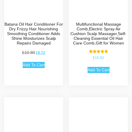
Batana Oil Hair Conditioner For
Multifunctional Massage
Dry Frizzy Hair Nourishing
Comb,Electric Spray Air
Smoothing Conditioner Adds
Cushion Scalp Massager,Self-
Shine Moisturizes Scalp
Cleaning Essential Oil Hair
Repairs Damaged
Care Comb,Gift for Women
£
10.90
£
8.72
Rated
£
15.42
5.00
out of 5
Add To Cart
Add To Cart