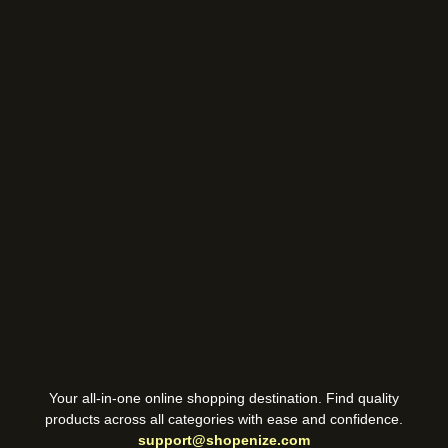
Your all-in-one online shopping destination. Find quality
products across all categories with ease and confidence.
support@shopenize.com