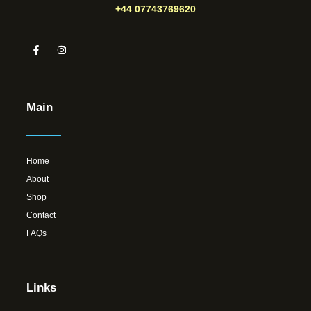
+44 07743769620
Main
Home
About
Shop
Contact
FAQs
Links