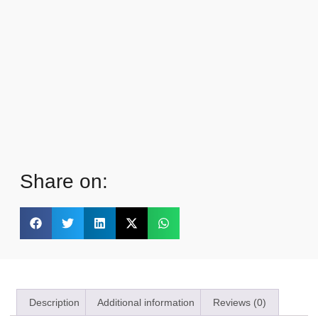
Share on:
Description
Additional information
Reviews (0)