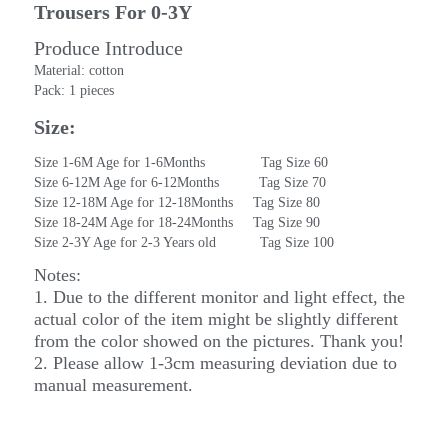
Trousers For 0-3Y
Produce Introduce
Material: cotton
Pack: 1 pieces
Size:
Size 1-6M Age for 1-6Months              Tag Size 60
Size 6-12M Age for 6-12Months          Tag Size 70
Size 12-18M Age for 12-18Months     Tag Size 80
Size 18-24M Age for 18-24Months     Tag Size 90
Size 2-3Y Age for 2-3 Years old           Tag Size 100
Notes:
1. Due to the different monitor and light effect, the 
actual color of the item might be slightly different 
from the color showed on the pictures. Thank you!
2. Please allow 1-3cm measuring deviation due to 
manual measurement.