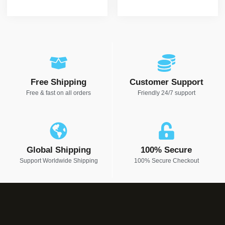
Free Shipping
Customer Support
Free & fast on all orders
Friendly 24/7 support
Global Shipping
100% Secure
Support Worldwide Shipping
100% Secure Checkout