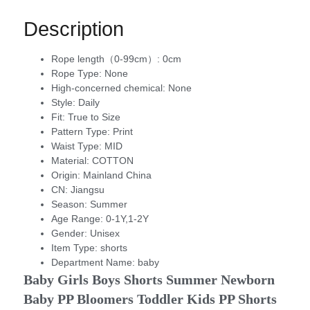
Description
Rope length（0-99cm）:
0cm
Rope Type:
None
High-concerned chemical:
None
Style:
Daily
Fit:
True to Size
Pattern Type:
Print
Waist Type:
MID
Material:
COTTON
Origin:
Mainland China
CN:
Jiangsu
Season:
Summer
Age Range:
0-1Y,1-2Y
Gender:
Unisex
Item Type:
shorts
Department Name:
baby
Baby Girls Boys Shorts Summer Newborn 
Baby PP Bloomers Toddler Kids PP Shorts 