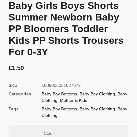
Baby Girls Boys Shorts
Summer Newborn Baby
PP Bloomers Toddler
Kids PP Shorts Trousers
For 0-3Y
£
1.59
SKU
1005006031027672
Categories
Baby Boy Bottoms
,
Baby Boy Clothing
,
Baby
Clothing
,
Mother & Kids
Tags
Baby Boy Bottoms
,
Baby Boy Clothing
,
Baby
Clothing
Color