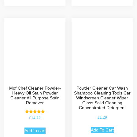
Mof Chef Cleaner Powder-
Powder Cleaner Car Wash
Heavy Oil Stain Powder
Shampoo Cleaning Tools Car
Cleaner,All Purpose Stain
Windscreen Cleaner Wiper
Remover
Glass Solid Cleaning
Concentrated Detergent
Rated
£
1.29
£
14.72
5.00
out of 5
Add To Cart
Add to cart