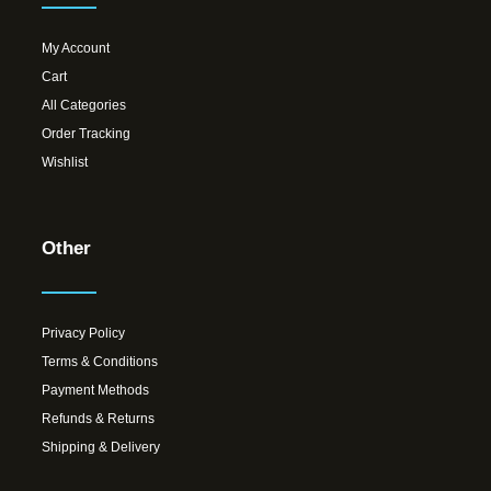
My Account
Cart
All Categories
Order Tracking
Wishlist
Other
Privacy Policy
Terms & Conditions
Payment Methods
Refunds & Returns
Shipping & Delivery