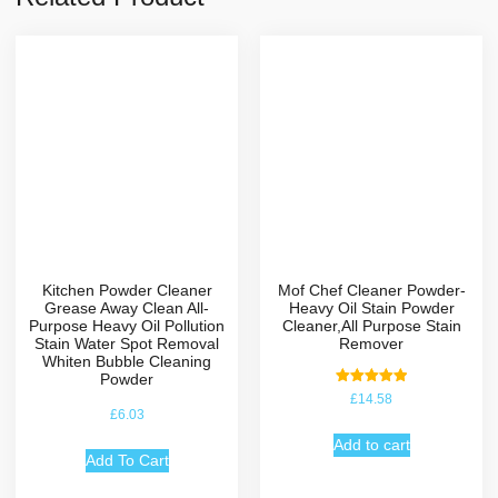
Kitchen Powder Cleaner
Mof Chef Cleaner Powder-
Grease Away Clean All-
Heavy Oil Stain Powder
Purpose Heavy Oil Pollution
Cleaner,All Purpose Stain
Stain Water Spot Removal
Remover
Whiten Bubble Cleaning
Powder
Rated
£
14.58
5.00
£
6.03
out of 5
Add to cart
Add To Cart