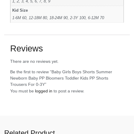
1, 2, 3, 4, 5, 6, 7, 8, 9
Kid Size
1-6M 60, 12-18M 80, 18-24M 90, 2-3Y 100, 6-12M 70
Reviews
There are no reviews yet.
Be the first to review “Baby Girls Boys Shorts Summer
Newborn Baby PP Bloomers Toddler Kids PP Shorts
Trousers For 0-3Y”
You must be
logged in
to post a review.
Related Product