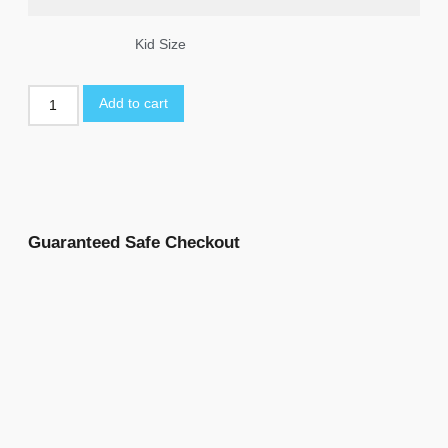
Kid Size
Add to cart
Guaranteed Safe Checkout