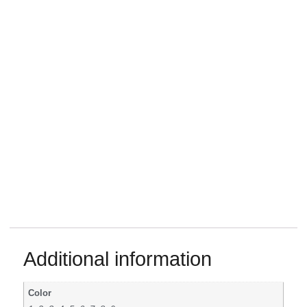
Additional information
Color