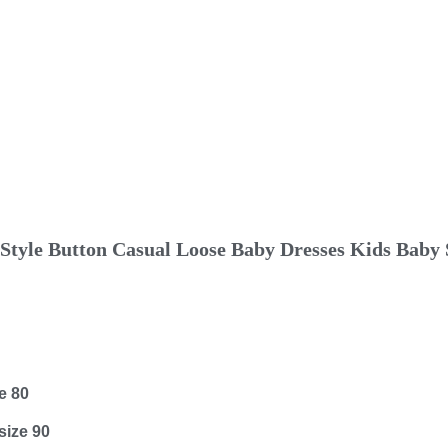
tyle Button Casual Loose Baby Dresses Kids Baby S
e 80
size 90