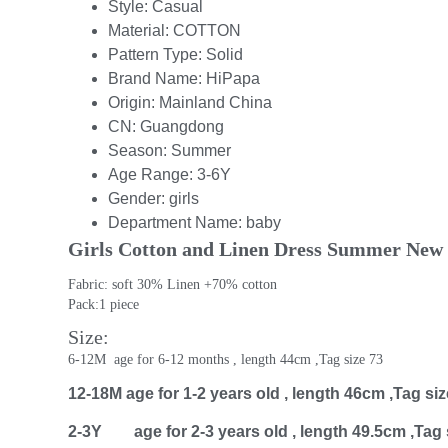
Style:
Casual
Material:
COTTON
Pattern Type:
Solid
Brand Name:
HiPapa
Origin:
Mainland China
CN:
Guangdong
Season:
Summer
Age Range:
3-6Y
Gender:
girls
Department Name:
baby
Girls Cotton and Linen Dress Summer New S
Fabric: soft 30% Linen +70% cotton
Pack:1 piece 
Size:
6-12M  age for 6-12 months , length 44cm ,Tag size 73
12-18M age for 1-2 years old , length 46cm ,Tag siz
2-3Y age for 2-3 years old , length 49.5cm ,Tag 