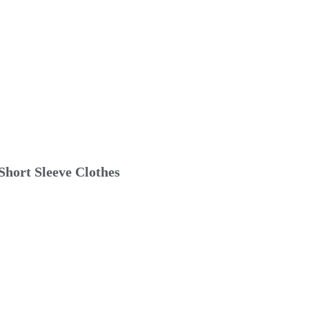
hort Sleeve Clothes