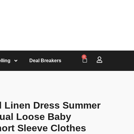
0
lling
Deal Breakers
d Linen Dress Summer
sual Loose Baby
ort Sleeve Clothes