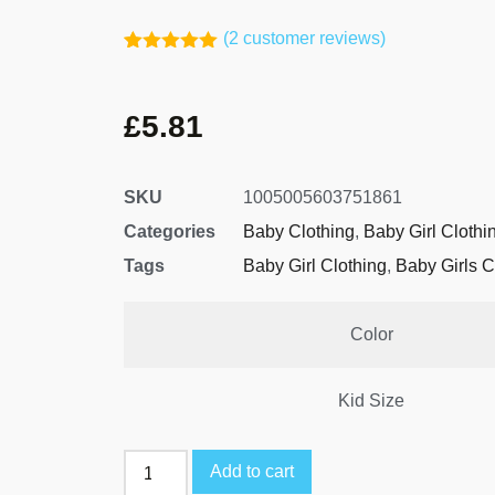
(
2
customer reviews)
Rated
1
5.00
out of 5
based on
£
5.81
customer
rating
SKU
1005005603751861
Categories
Baby Clothing
,
Baby Girl Clothi
Tags
Baby Girl Clothing
,
Baby Girls C
Color
Kid Size
Add to cart