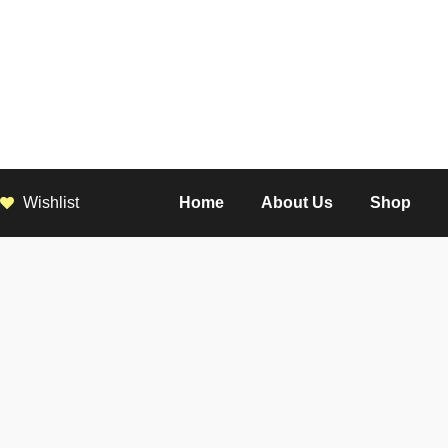
Wishlist
Home
About Us
Shop