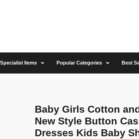
Specialist Items
Popular Categories
Best Se
Baby Girls Cotton an
New Style Button Ca
Dresses Kids Baby Sh