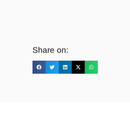
Share on: