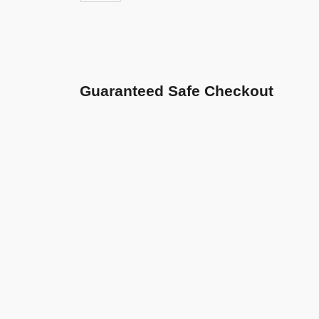
Guaranteed Safe Checkout