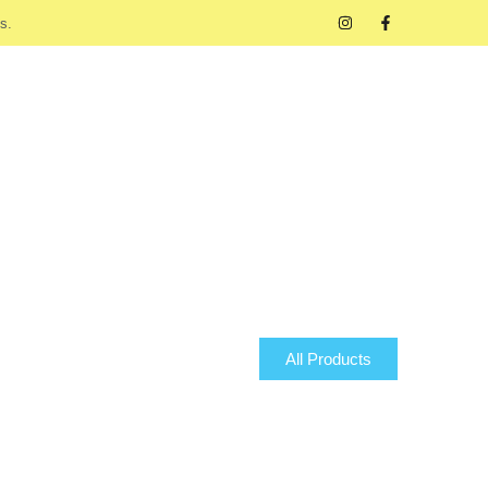
s.
All Products