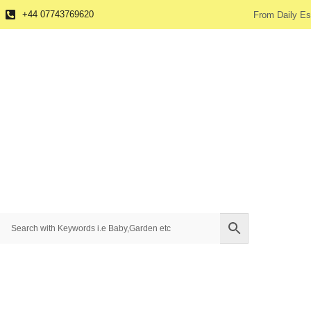
+44 07743769620
From Daily Es