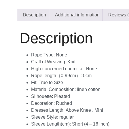
Description
Additional information
Reviews (
Description
Rope Type:
None
Craft of Weaving:
Knit
High-concerned chemical:
None
Rope length（0-99cm）:
0cm
Fit:
True to Size
Material Composition:
linen cotton
Silhouette:
Pleated
Decoration:
Ruched
Dresses Length:
Above Knee , Mini
Sleeve Style:
regular
Sleeve Length(cm):
Short (4 – 16 Inch)