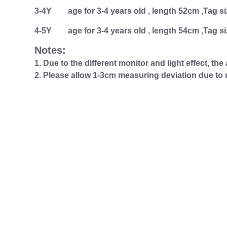
3-4Y age for 3-4 years old , length 52cm ,Tag si
4-5Y age for 3-4 years old , length 54cm ,Tag si
Notes:
1. Due to the different monitor and light effect, th
2. Please allow 1-3cm measuring deviation due t