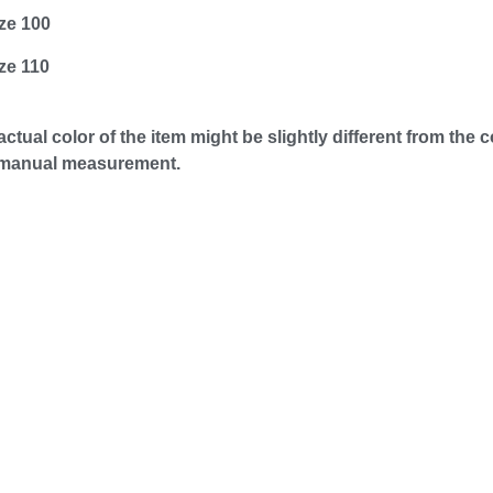
ze 100
ze 110
e actual color of the item might be slightly different from th
o manual measurement.