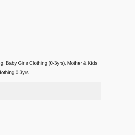
ng
,
Baby Girls Clothing (0-3yrs)
,
Mother & Kids
lothing 0 3yrs