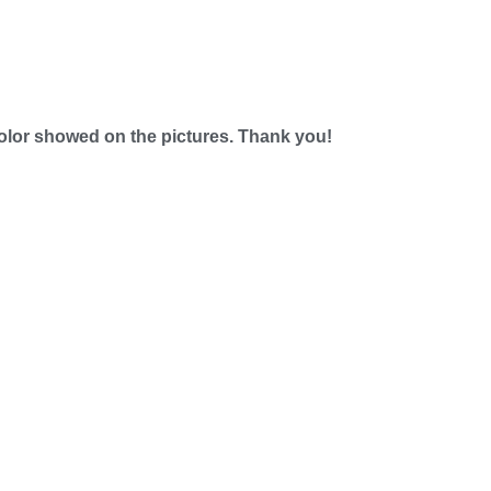
e color showed on the pictures. Thank you!