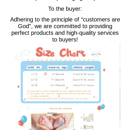
To the buyer:
Adhering to the principle of “customers are
God”, we are committed to providing
perfect products and high-quality services
to buyers!