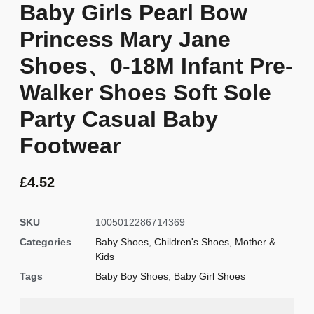
Baby Girls Pearl Bow
Princess Mary Jane
Shoes、0-18M Infant Pre-
Walker Shoes Soft Sole
Party Casual Baby
Footwear
£
4.52
SKU
1005012286714369
Categories
Baby Shoes
,
Children's Shoes
,
Mother &
Kids
Tags
Baby Boy Shoes
,
Baby Girl Shoes