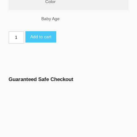
Color
Baby Age
Add to cart
Guaranteed Safe Checkout