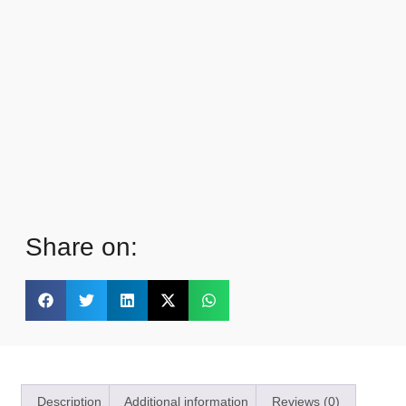
Share on:
Description
Additional information
Reviews (0)