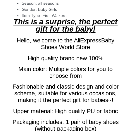
Season:
all seasons
Gender:
Baby Girls
Item Type:
First Walkers
This is a surprise, the perfect
gift for the baby!
Hello, welcome to the AliExpressBaby
Shoes World Store
High quality brand new 100%
Main color: Multiple colors for you to
choose from
Fashionable and classic design and color
scheme, suitable for various occasions,
making it the perfect gift for babies~!
Upper material: High quality PU or fabric
Packaging includes: 1 pair of baby shoes
(without packaging box)