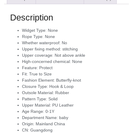
Description
Widget Type:
None
Rope Type:
None
Whether waterproof:
No
Upper fixing method:
stitching
Upper coverage:
Not above ankle
High-concerned chemical:
None
Feature:
Protect
Fit:
True to Size
Fashion Element:
Butterfly-knot
Closure Type:
Hook & Loop
Outsole Material:
Rubber
Pattern Type:
Solid
Upper Material:
PU Leather
Age Range:
0-1Y
Department Name:
baby
Origin:
Mainland China
CN:
Guangdong