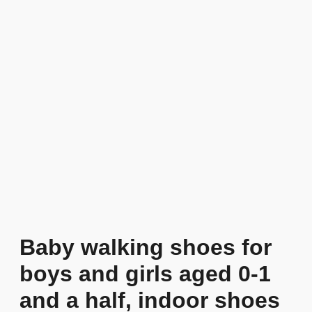
Baby walking shoes for
boys and girls aged 0-1
and a half, indoor shoes