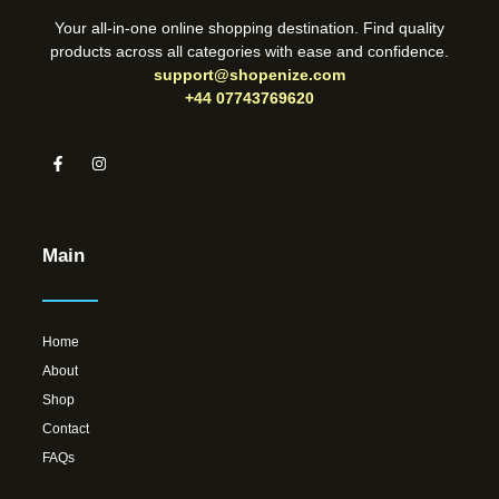
Your all-in-one online shopping destination. Find quality
products across all categories with ease and confidence.
support@shopenize.com
+44 07743769620
Main
Home
About
Shop
Contact
FAQs