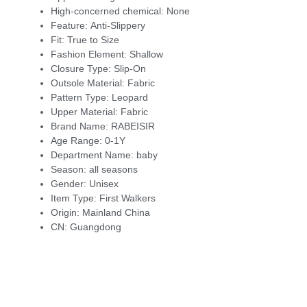
High-concerned chemical:
None
Feature:
Anti-Slippery
Fit:
True to Size
Fashion Element:
Shallow
Closure Type:
Slip-On
Outsole Material:
Fabric
Pattern Type:
Leopard
Upper Material:
Fabric
Brand Name:
RABEISIR
Age Range:
0-1Y
Department Name:
baby
Season:
all seasons
Gender:
Unisex
Item Type:
First Walkers
Origin:
Mainland China
CN:
Guangdong