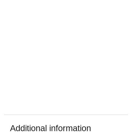
Additional information