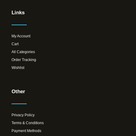
Links
My Account
Cart
All Categories
Order Tracking
Wishlist
Other
Privacy Policy
Terms & Conditions
Payment Methods