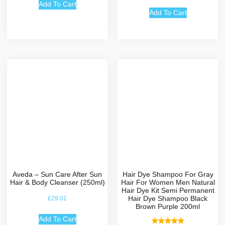
out of 5
Add To Cart
Add To Cart
Aveda – Sun Care After Sun
Hair Dye Shampoo For Gray
Hair & Body Cleanser (250ml)
Hair For Women Men Natural
Hair Dye Kit Semi Permanent
Hair Dye Shampoo Black
£
29.01
Brown Purple 200ml
Add To Cart