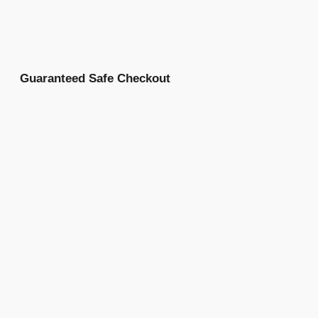
Guaranteed Safe Checkout