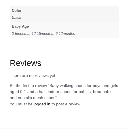
Color
Black
Baby Age
0-6months, 12-18months, 6-12months
Reviews
There are no reviews yet.
Be the first to review “Baby walking shoes for boys and girls
aged 0-1 and a half, indoor shoes for babies, breathable
and non slip mesh shoes”
You must be
logged in
to post a review.