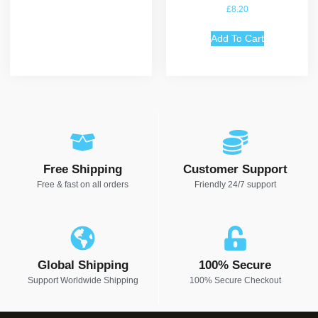
Rated
£
8.20
5.00
out of 5
Add To Cart
Free Shipping
Customer Support
Free & fast on all orders
Friendly 24/7 support
Global Shipping
100% Secure
Support Worldwide Shipping
100% Secure Checkout