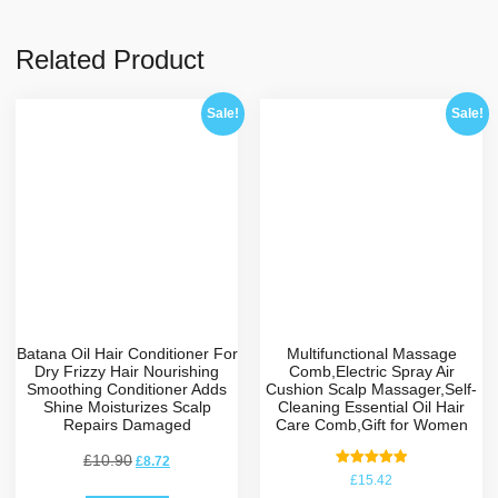
Related Product
Sale!
Sale!
Batana Oil Hair Conditioner For
Multifunctional Massage
Dry Frizzy Hair Nourishing
Comb,Electric Spray Air
Smoothing Conditioner Adds
Cushion Scalp Massager,Self-
Shine Moisturizes Scalp
Cleaning Essential Oil Hair
Repairs Damaged
Care Comb,Gift for Women
£
10.90
£
8.72
Rated
£
15.42
5.00