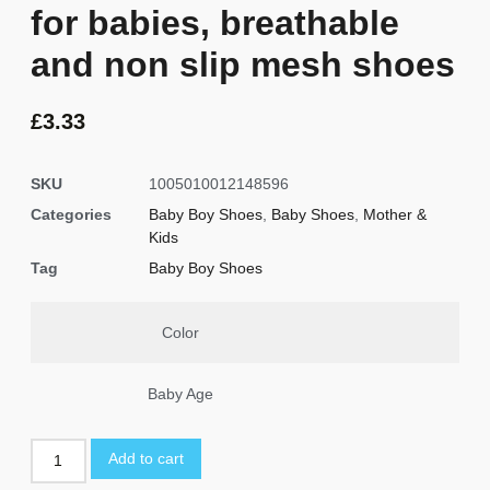
for babies, breathable
and non slip mesh shoes
£
3.33
SKU
1005010012148596
Categories
Baby Boy Shoes
,
Baby Shoes
,
Mother &
Kids
Tag
Baby Boy Shoes
Color
Baby Age
Add to cart