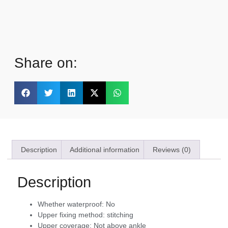
Share on:
Description
Additional information
Reviews (0)
Description
Whether waterproof:
No
Upper fixing method:
stitching
Upper coverage:
Not above ankle