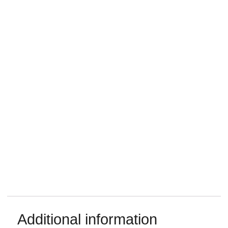
Additional information