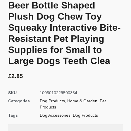
Beer Bottle Shaped
Plush Dog Chew Toy
Squeaky Interactive Bite-
Resistant Pet Playing
Supplies for Small to
Large Dogs Teeth Clea
£
2.85
SKU
1005010229500364
Categories
Dog Products
,
Home & Garden
,
Pet
Products
Tags
Dog Accessories
,
Dog Products