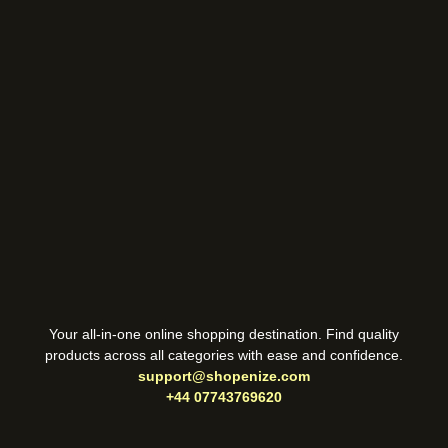
Your all-in-one online shopping destination. Find quality
products across all categories with ease and confidence.
support@shopenize.com
+44 07743769620