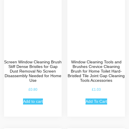
Screen Window Cleaning Brush
Window Cleaning Tools and
Stiff Dense Bristles for Gap
Brushes Crevice Cleaning
Dust Removal No Screen
Brush for Home Toilet Hard-
Disassembly Needed for Home
Bristled Tile Joint Gap Cleaning
Use
Tools Accessories
£
0.80
£
1.03
Add to cart
Add To Cart