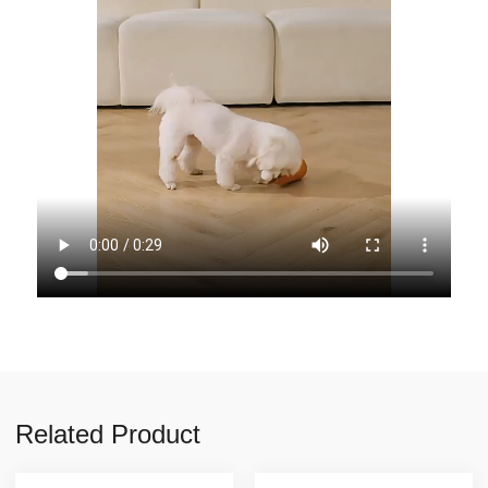
Related Product