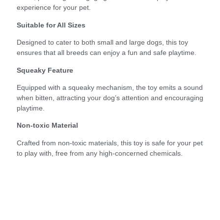
experience for your pet.
Suitable for All Sizes
Designed to cater to both small and large dogs, this toy
ensures that all breeds can enjoy a fun and safe playtime.
Squeaky Feature
Equipped with a squeaky mechanism, the toy emits a sound
when bitten, attracting your dog’s attention and encouraging
playtime.
Non-toxic Material
Crafted from non-toxic materials, this toy is safe for your pet
to play with, free from any high-concerned chemicals.