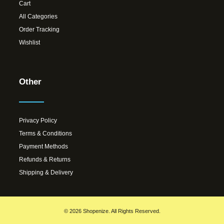
Cart
All Categories
Order Tracking
Wishlist
Other
Privacy Policy
Terms & Conditions
Payment Methods
Refunds & Returns
Shipping & Delivery
© 2026 Shopenize. All Rights Reserved.