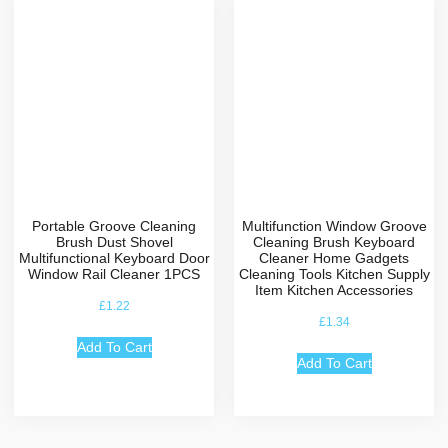
Portable Groove Cleaning
Multifunction Window Groove
Brush Dust Shovel
Cleaning Brush Keyboard
Multifunctional Keyboard Door
Cleaner Home Gadgets
Window Rail Cleaner 1PCS
Cleaning Tools Kitchen Supply
Item Kitchen Accessories
£
1.22
£
1.34
Add To Cart
Add To Cart