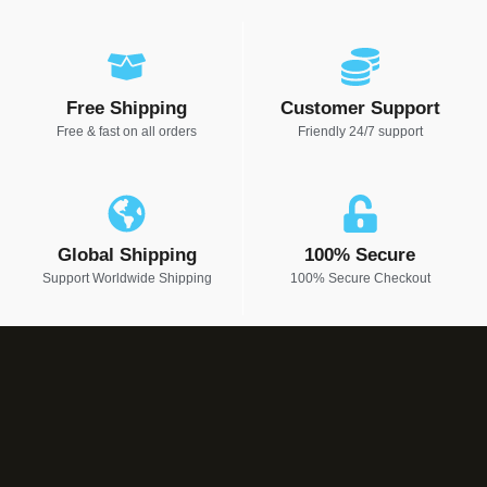
Free Shipping
Customer Support
Free & fast on all orders
Friendly 24/7 support
Global Shipping
100% Secure
Support Worldwide Shipping
100% Secure Checkout