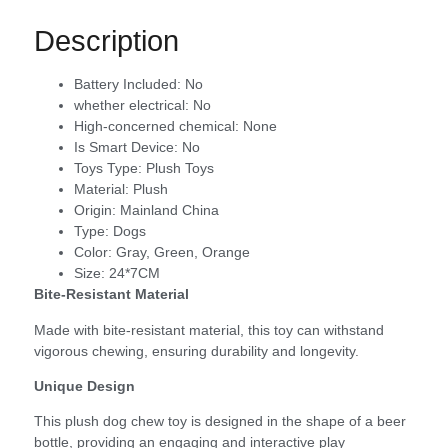
Description
Battery Included:
No
whether electrical:
No
High-concerned chemical:
None
Is Smart Device:
No
Toys Type:
Plush Toys
Material:
Plush
Origin:
Mainland China
Type:
Dogs
Color:
Gray, Green, Orange
Size:
24*7CM
Bite-Resistant Material
Made with bite-resistant material, this toy can withstand
vigorous chewing, ensuring durability and longevity.
Unique Design
This plush dog chew toy is designed in the shape of a beer
bottle, providing an engaging and interactive play