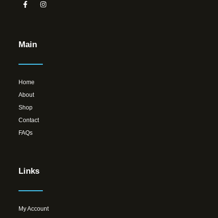
Main
Home
About
Shop
Contact
FAQs
Links
My Account