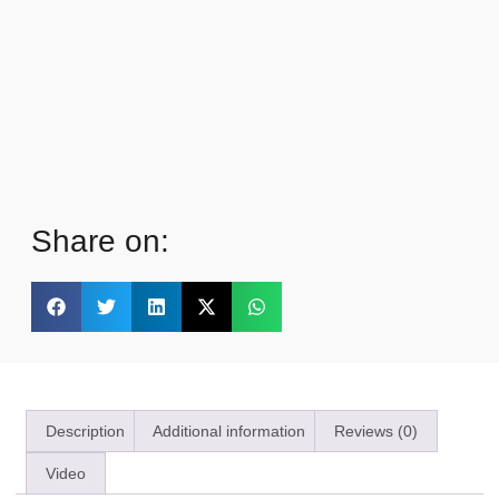
Share on:
Description
Additional information
Reviews (0)
Video