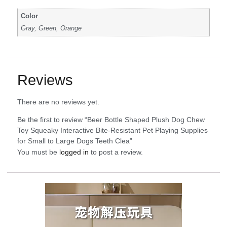
Color
Gray, Green, Orange
Reviews
There are no reviews yet.
Be the first to review “Beer Bottle Shaped Plush Dog Chew
Toy Squeaky Interactive Bite-Resistant Pet Playing Supplies
for Small to Large Dogs Teeth Clea”
You must be
logged in
to post a review.