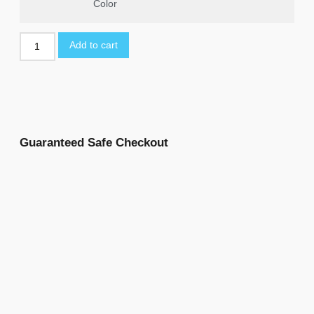
Color
Add to cart
Guaranteed Safe Checkout