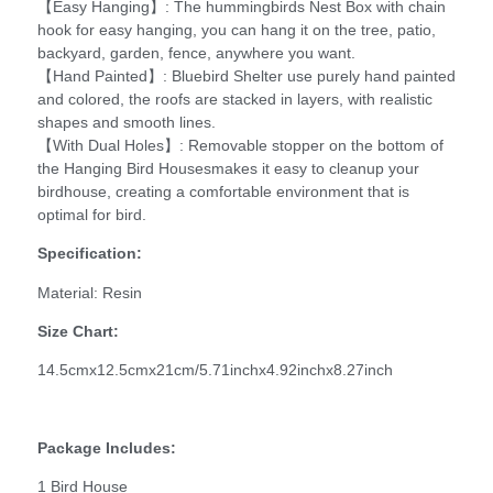
【Easy Hanging】: The hummingbirds Nest Box with chain
hook for easy hanging, you can hang it on the tree, patio,
backyard, garden, fence, anywhere you want.
【Hand Painted】: Bluebird Shelter use purely hand painted
and colored, the roofs are stacked in layers, with realistic
shapes and smooth lines.
【With Dual Holes】: Removable stopper on the bottom of
the Hanging Bird Housesmakes it easy to cleanup your
birdhouse, creating a comfortable environment that is
optimal for bird.
Specification:
Material: Resin
Size Chart:
14.5cmx12.5cmx21cm/5.71inchx4.92inchx8.27inch
Package Includes:
1 Bird House