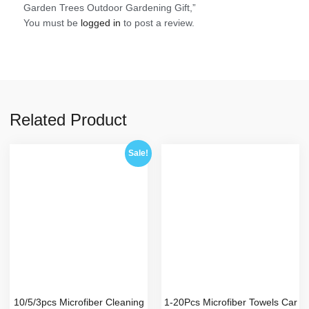
Garden Trees Outdoor Gardening Gift,”
You must be
logged in
to post a review.
Related Product
Sale!
10/5/3pcs Microfiber Cleaning
1-20Pcs Microfiber Towels Car