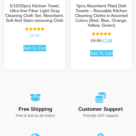
5/10/20pcs Kitchen Towel,
5pcs Absorbent Plaid Dish
Ultra-fine Fiber Light Gray
Towels – Reusable Kitchen
Cleaning Cloth Set, Absorbent,
Cleaning Cloths in Assorted
Soft And Stain-removing Cloth
Colors (Red, Blue, Orange,
Yellow, Green)
Rated
£
2.38
5.00
Rated
£
9.86
£
7.88
out of 5
5.00
out of 5
Add To Cart
Add To Cart
Free Shipping
Customer Support
Free & fast on all orders
Friendly 24/7 support