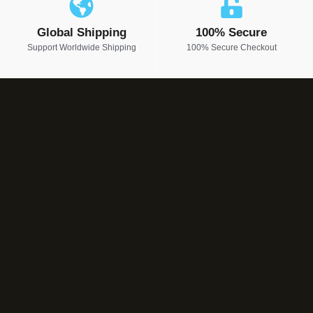
Global Shipping
100% Secure
Support Worldwide Shipping
100% Secure Checkout