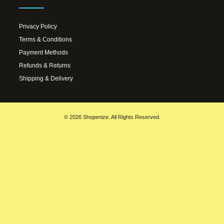
Privacy Policy
Terms & Conditions
Payment Methods
Refunds & Returns
Shipping & Delivery
© 2026 Shopenize. All Rights Reserved.