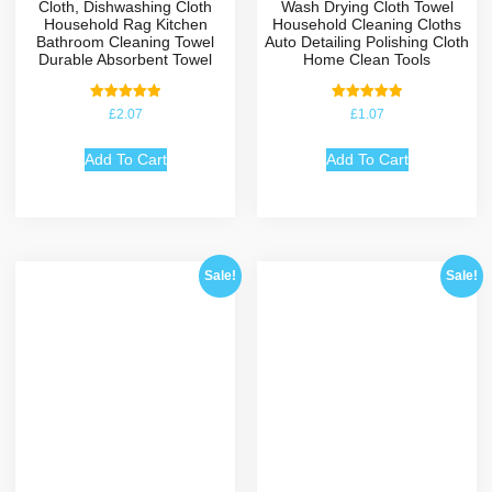
Cloth, Dishwashing Cloth
Wash Drying Cloth Towel
Household Rag Kitchen
Household Cleaning Cloths
Bathroom Cleaning Towel
Auto Detailing Polishing Cloth
Durable Absorbent Towel
Home Clean Tools
Rated
Rated
£
2.07
£
1.07
5.00
5.00
out of 5
out of 5
Add To Cart
Add To Cart
Sale!
Sale!