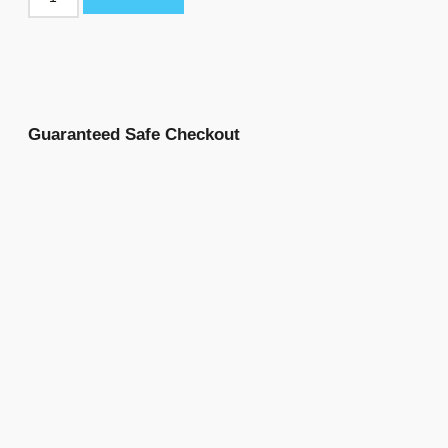
Guaranteed Safe Checkout