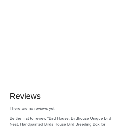
Reviews
There are no reviews yet.
Be the first to review “Bird House, Birdhouse Unique Bird
Nest, Handpainted Birds House Bird Breeding Box for