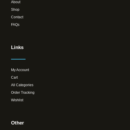
About
Shop
Contact
FAQs
Links
My Account
Cart
All Categories
Order Tracking
Wishlist
Other