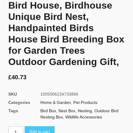
Bird House, Birdhouse
Unique Bird Nest,
Handpainted Birds
House Bird Breeding Box
for Garden Trees
Outdoor Gardening Gift,
£
40.73
SKU
1005006234733866
Categories
Home & Garden
,
Pet Products
Tags
Bird Box
,
Nest Box
,
Nesting
,
Outdoor Bird
Nesting Box
,
Wildlife Accessories
Add to cart