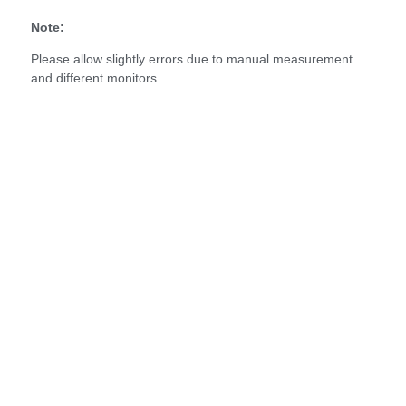
Note:
Please allow slightly errors due to manual measurement
and different monitors.