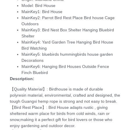
Model:
Bird House
MainKey1:
Bird House
MainKey2:
Parrot Bird Rest Place Bird house Cage
Outdoors
MainKey3:
Bird Nest Box Shelter Hanging Bluebird
Shelter
MainKey4:
Yard Garden Tree Hanging Bird House
Bird Watching
MainKey5:
bluebirds hummingbirds house garden
Decorations
MainKey6:
Hanging Bird Houses Outside Fence
Finch Bluebird
Description:
【Quality Material】: Birdhouse is made of durable
polyresin material, environmental, crafted and designed, the
tough Guangxi hemp rope is strong and not easy to break.
【Bird Rest Place】: Bird House adapts rustic , giving
sheltered warm place for birds from cold winds, rain or
snow,making it a perfect gift for bird lovers or those who
enjoy gardening and outdoor decor.