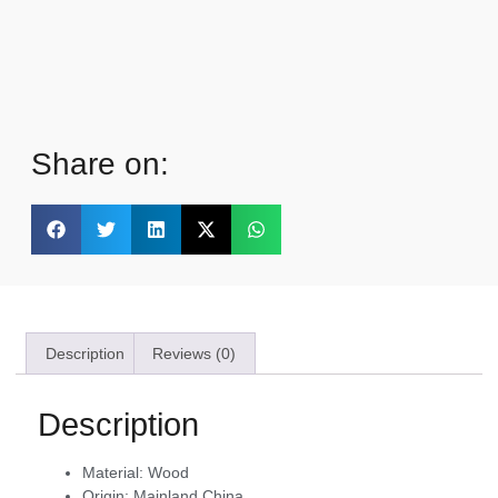
Share on:
Description
Reviews (0)
Description
Material:
Wood
Origin:
Mainland China