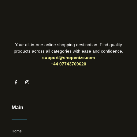
Your all-in-one online shopping destination. Find quality
products across all categories with ease and confidence.
support@shopenize.com
+44 07743769620
Main
Home