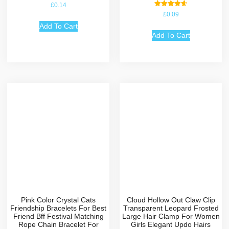
£
0.14
Rated
£
0.09
4.67
out of 5
Add To Cart
Add To Cart
Pink Color Crystal Cats
Cloud Hollow Out Claw Clip
Friendship Bracelets For Best
Transparent Leopard Frosted
Friend Bff Festival Matching
Large Hair Clamp For Women
Rope Chain Bracelet For
Girls Elegant Updo Hairs