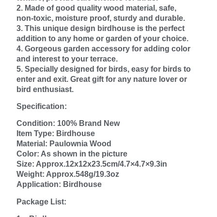
2. Made of good quality wood material, safe,
non‑toxic, moisture proof, sturdy and durable.
3. This unique design birdhouse is the perfect
addition to any home or garden of your choice.
4. Gorgeous garden accessory for adding color
and interest to your terrace.
5. Specially designed for birds, easy for birds to
enter and exit. Great gift for any nature lover or
bird enthusiast.
Specification:
Condition: 100% Brand New
Item Type: Birdhouse
Material: Paulownia Wood
Color: As shown in the picture
Size: Approx.12x12x23.5cm/4.7×4.7×9.3in
Weight: Approx.548g/19.3oz
Application: Birdhouse
Package List: