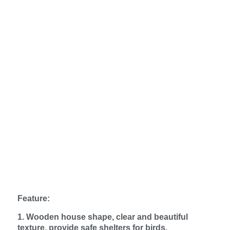
Feature:
1. Wooden house shape, clear and beautiful
texture, provide safe shelters for birds.