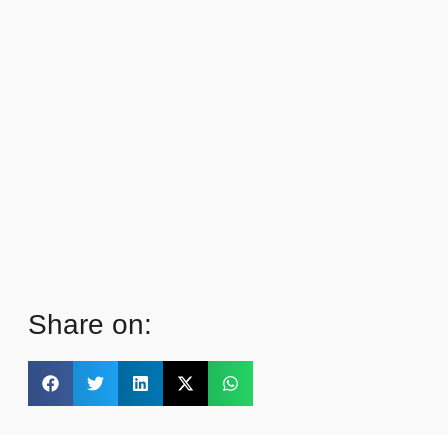
Share on: