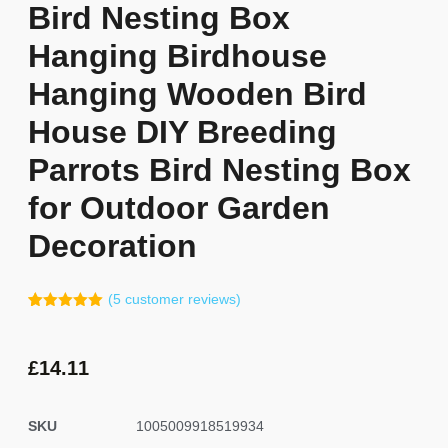
Bird Nesting Box
Hanging Birdhouse
Hanging Wooden Bird
House DIY Breeding
Parrots Bird Nesting Box
for Outdoor Garden
Decoration
(
5
customer reviews)
Rated
4
5.00
out of 5
based on
customer
£
14.11
ratings
SKU
1005009918519934