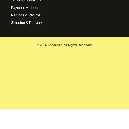
Terms & Conditions
Payment Methods
Refunds & Returns
Shipping & Delivery
© 2026 Shopenize. All Rights Reserved.