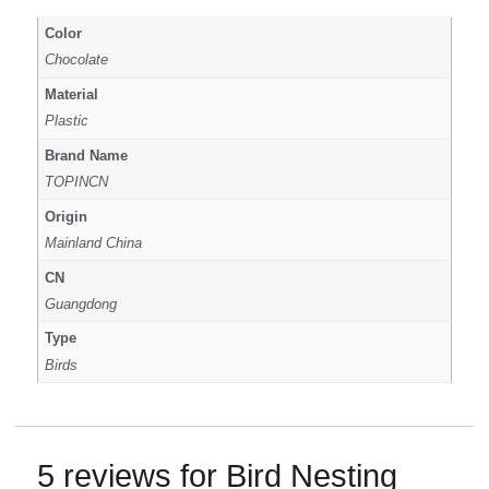
Color
Chocolate
Material
Plastic
Brand Name
TOPINCN
Origin
Mainland China
CN
Guangdong
Type
Birds
5 reviews for
Bird Nesting