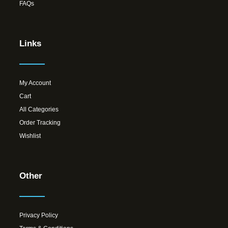
FAQs
Links
My Account
Cart
All Categories
Order Tracking
Wishlist
Other
Privacy Policy