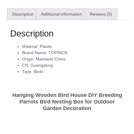
Description
Additional information
Reviews (5)
Description
Material:
Plastic
Brand Name:
TOPINCN
Origin:
Mainland China
CN:
Guangdong
Type:
Birds
Hanging Wooden Bird House DIY Breeding
Parrots Bird Nesting Box for Outdoor
Garden Decoration