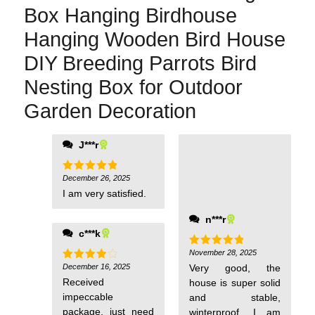
Box Hanging Birdhouse
Hanging Wooden Bird House
DIY Breeding Parrots Bird
Nesting Box for Outdoor
Garden Decoration
J***r
December 26, 2025
Rated
5
out of 5
I am very satisfied.
n***r
c***k
November 28, 2025
Rated
5
out of 5
December 16, 2025
Very good, the
Rated
4
out of 5
Received
house is super solid
impeccable
and stable,
package, just need
winterproof, I am