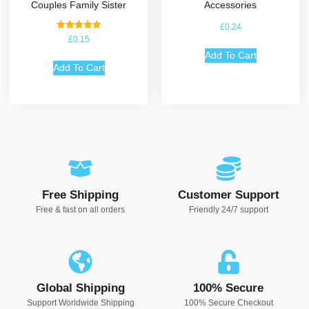
Couples Family Sister
Accessories
£
0.24
Rated
£
0.15
5.00
out of 5
Add To Cart
Add To Cart
Free Shipping
Customer Support
Free & fast on all orders
Friendly 24/7 support
Global Shipping
100% Secure
Support Worldwide Shipping
100% Secure Checkout