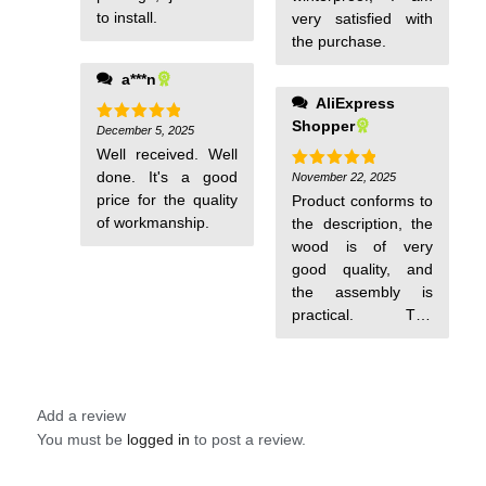
to install.
very satisfied with
the purchase.
a***n
AliExpress
Shopper
December 5, 2025
Rated
5
out of 5
Well received. Well
done. It's a good
November 22, 2025
Rated
5
out of 5
price for the quality
Product conforms to
of workmanship.
the description, the
wood is of very
good quality, and
the assembly is
practical. The
cleaning hatch is
convenient and
easy to use.
Add a review
You must be
logged in
to post a review.