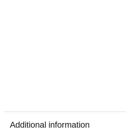
Additional information