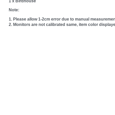
1 x Birdhouse
Note:
1. Please allow 1‑2cm error due to manual measuremen
2. Monitors are not calibrated same, item color display