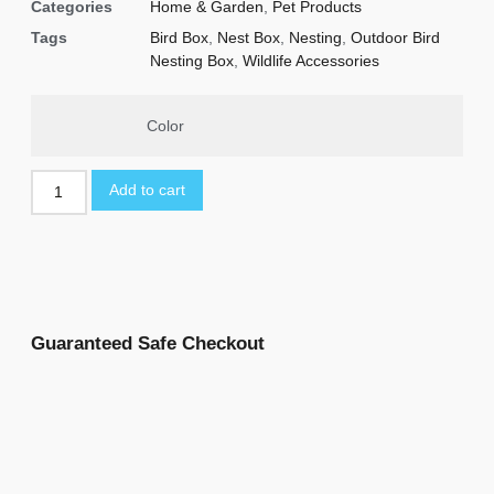
Categories
Home & Garden
,
Pet Products
Tags
Bird Box
,
Nest Box
,
Nesting
,
Outdoor Bird
Nesting Box
,
Wildlife Accessories
Color
Add to cart
Guaranteed Safe Checkout