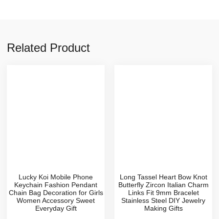
Related Product
Lucky Koi Mobile Phone
Long Tassel Heart Bow Knot
Keychain Fashion Pendant
Butterfly Zircon Italian Charm
Chain Bag Decoration for Girls
Links Fit 9mm Bracelet
Women Accessory Sweet
Stainless Steel DIY Jewelry
Everyday Gift
Making Gifts