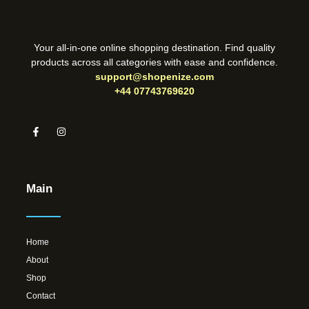
Your all-in-one online shopping destination. Find quality
products across all categories with ease and confidence.
support@shopenize.com
+44 07743769620
Main
Home
About
Shop
Contact