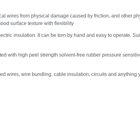
ical wires from physical damage caused by friction, and other ph
od surface texture with flexibility
lectric insulation. It can be torn by hand and easy to operate. Sui
ed with high peel strength solvent-free rubber pressure sensiti
iced wires, wire bundling, cable insulation, circuits and anything 