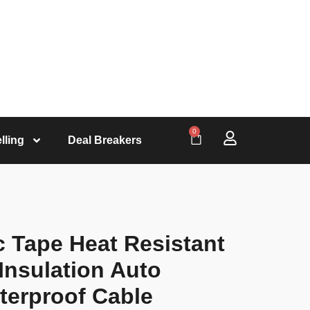
0
lling
Deal Breakers
ic Tape Heat Resistant
Insulation Auto
terproof Cable