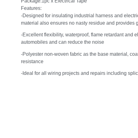
Package:1pc x Electrical Tape
Features:
-Designed for insulating industrial harness and electr
material also ensures no nasty residue and provides go
-Excellent flexibility, waterproof, flame retardant and e
automobiles and can reduce the noise
-Polyester non-woven fabric as the base material, coat
resistance
-Ideal for all wiring projects and repairs including spl