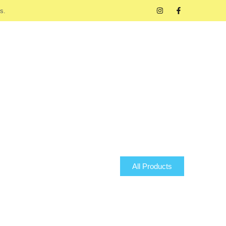
s.
All Products