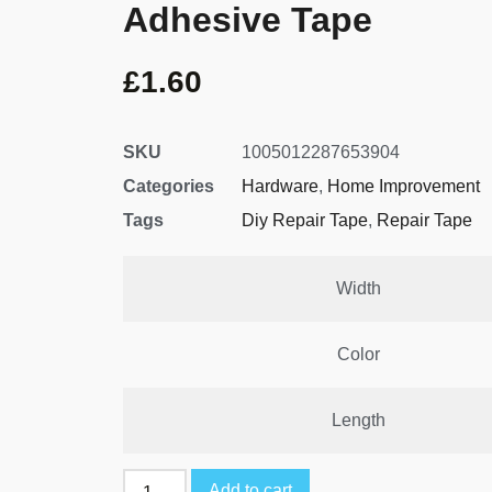
Adhesive Tape
£
1.60
SKU
1005012287653904
Categories
Hardware
,
Home Improvement
Tags
Diy Repair Tape
,
Repair Tape
Width
Color
Length
Add to cart