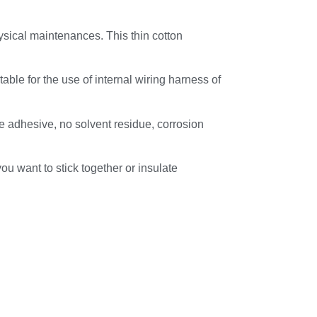
ysical maintenances. This thin cotton
table for the use of internal wiring harness of
ve adhesive, no solvent residue, corrosion
you want to stick together or insulate