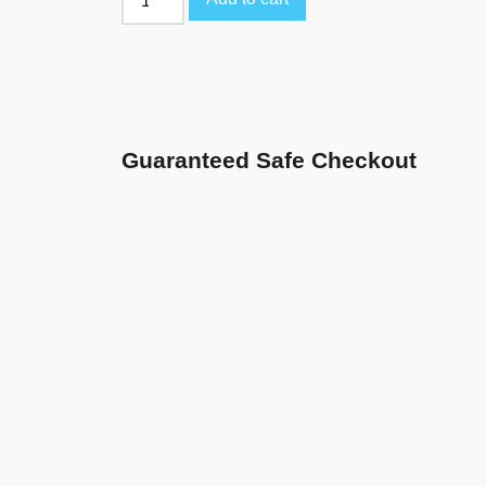
Guaranteed Safe Checkout