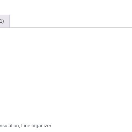
1)
Insulation, Line organizer