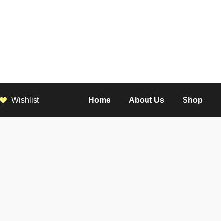
Wishlist
Home
About Us
Shop