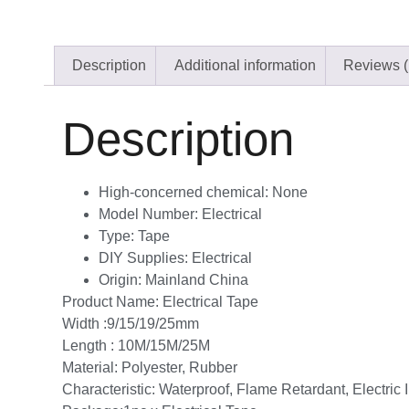
Description
Additional information
Reviews (
Description
High-concerned chemical:
None
Model Number:
Electrical
Type:
Tape
DIY Supplies:
Electrical
Origin:
Mainland China
Product Name: Electrical Tape
Width :9/15/19/25mm
Length : 10M/15M/25M
Material: Polyester, Rubber
Characteristic: Waterproof, Flame Retardant, Electric 