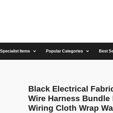
Specialist Items
Popular Categories
Best Se
Black Electrical Fabr
Wire Harness Bundle 
Wiring Cloth Wrap Wa