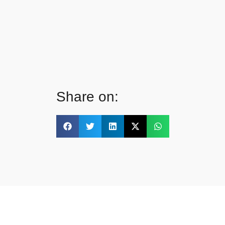
Share on: