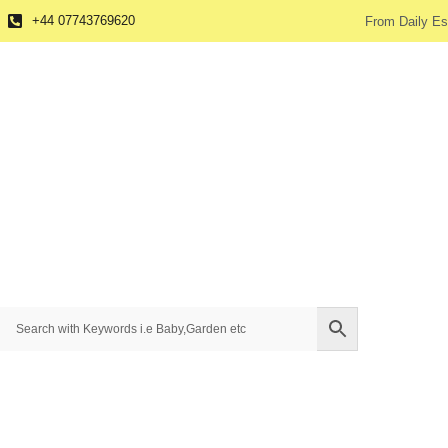
+44 07743769620
From Daily Es