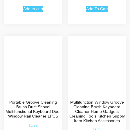
Add to cart
Add To Cart
Portable Groove Cleaning
Multifunction Window Groove
Brush Dust Shovel
Cleaning Brush Keyboard
Multifunctional Keyboard Door
Cleaner Home Gadgets
Window Rail Cleaner 1PCS
Cleaning Tools Kitchen Supply
Item Kitchen Accessories
£
1.22