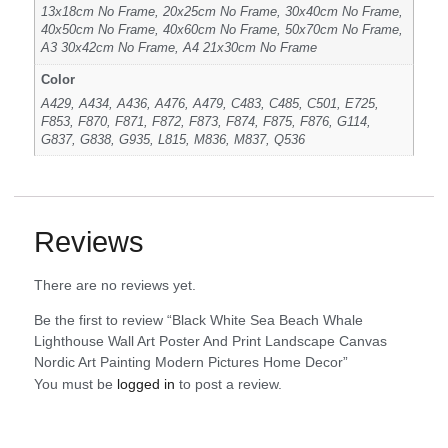
13x18cm No Frame, 20x25cm No Frame, 30x40cm No Frame,
40x50cm No Frame, 40x60cm No Frame, 50x70cm No Frame,
A3 30x42cm No Frame, A4 21x30cm No Frame
Color
A429, A434, A436, A476, A479, C483, C485, C501, E725,
F853, F870, F871, F872, F873, F874, F875, F876, G114,
G837, G838, G935, L815, M836, M837, Q536
Reviews
There are no reviews yet.
Be the first to review “Black White Sea Beach Whale
Lighthouse Wall Art Poster And Print Landscape Canvas
Nordic Art Painting Modern Pictures Home Decor”
You must be
logged in
to post a review.