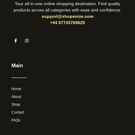
Your all-in-one online shopping destination. Find quality
products across all categories with ease and confidence.
support@shopenize.com
+44 07743769620
Main
Home
About
Shop
Contact
FAQs