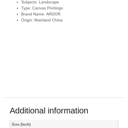
Subjects:
Landscape
Type:
Canvas Printings
Brand Name:
ARDOR
Origin:
Mainland China
Additional information
Size (Inch)