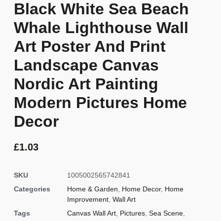
Black White Sea Beach
Whale Lighthouse Wall
Art Poster And Print
Landscape Canvas
Nordic Art Painting
Modern Pictures Home
Decor
£
1.03
SKU
1005002565742841
Categories
Home & Garden
,
Home Decor
,
Home
Improvement
,
Wall Art
Tags
Canvas Wall Art
,
Pictures
,
Sea Scene
,