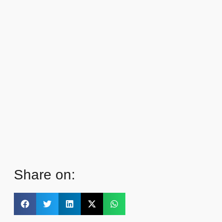
Share on: