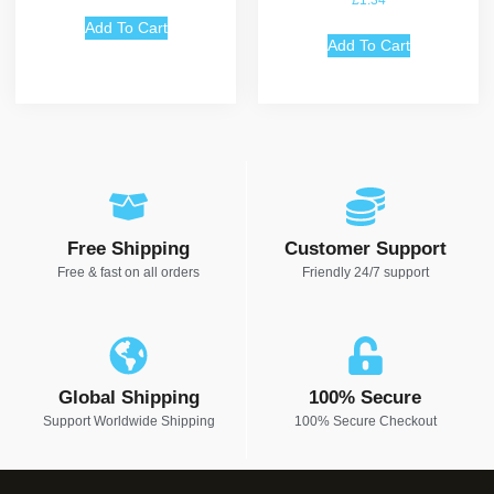
£
1.34
Add To Cart
Add To Cart
Free Shipping
Customer Support
Free & fast on all orders
Friendly 24/7 support
Global Shipping
100% Secure
Support Worldwide Shipping
100% Secure Checkout