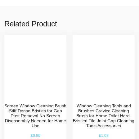
Related Product
Screen Window Cleaning Brush
Window Cleaning Tools and
Stiff Dense Bristles for Gap
Brushes Crevice Cleaning
Dust Removal No Screen
Brush for Home Toilet Hard-
Disassembly Needed for Home
Bristled Tile Joint Gap Cleaning
Use
Tools Accessories
£
0.80
£
1.03