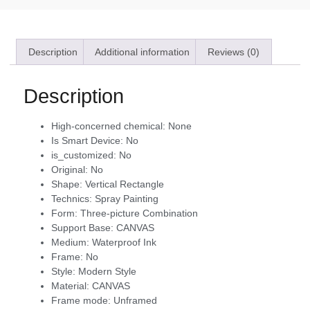
Description
Additional information
Reviews (0)
Description
High-concerned chemical:
None
Is Smart Device:
No
is_customized:
No
Original:
No
Shape:
Vertical Rectangle
Technics:
Spray Painting
Form:
Three-picture Combination
Support Base:
CANVAS
Medium:
Waterproof Ink
Frame:
No
Style:
Modern Style
Material:
CANVAS
Frame mode:
Unframed