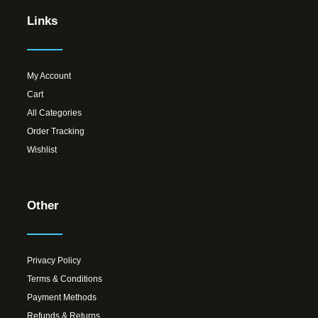
Links
My Account
Cart
All Categories
Order Tracking
Wishlist
Other
Privacy Policy
Terms & Conditions
Payment Methods
Refunds & Returns