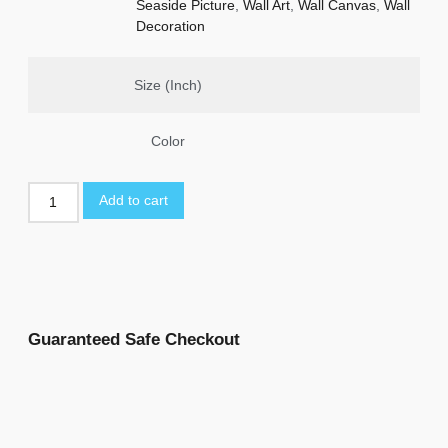
Seaside Picture
,
Wall Art
,
Wall Canvas
,
Wall
Decoration
Size (Inch)
Color
Add to cart
Guaranteed Safe Checkout