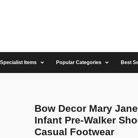
Specialist Items
Popular Categories
Best Se
Bow Decor Mary Jane
Infant Pre-Walker Sho
Casual Footwear