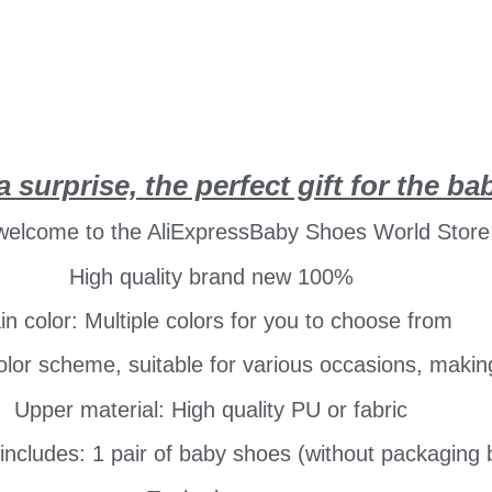
a surprise, the perfect gift for the ba
 welcome to the AliExpressBaby Shoes World Store
High quality brand new 100%
n color: Multiple colors for you to choose from
or scheme, suitable for various occasions, making i
Upper material: High quality PU or fabric
includes: 1 pair of baby shoes (without packaging 