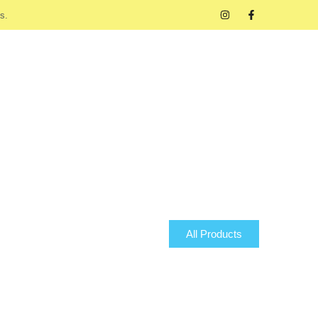
s.
All Products