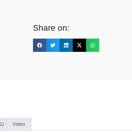
Share on:
1)
Video