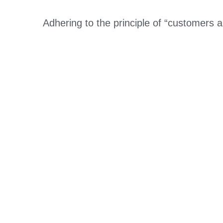
Adhering to the principle of “customers 