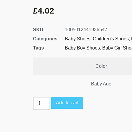
£
4.02
SKU
1005012441936547
Categories
Baby Shoes
,
Children's Shoes
,
Tags
Baby Boy Shoes
,
Baby Girl Sho
Color
Baby Age
Add to cart