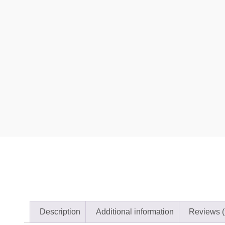
Description
Additional information
Reviews (