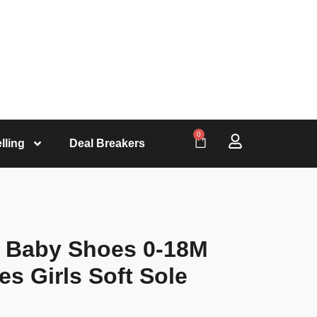
0
lling
Deal Breakers
 Baby Shoes 0-18M
es Girls Soft Sole