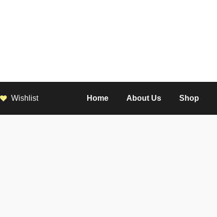
Wishlist
Home
About Us
Shop