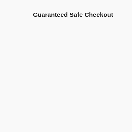
Guaranteed Safe Checkout