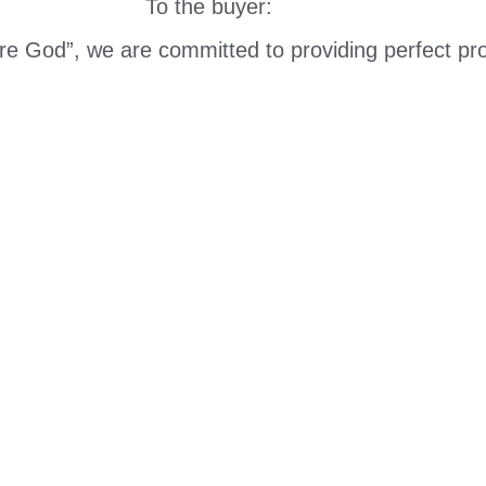
To the buyer:
are God”, we are committed to providing perfect pro