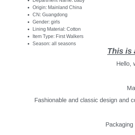
Department Name:
baby
Origin:
Mainland China
CN:
Guangdong
Gender:
girls
Lining Material:
Cotton
Item Type:
First Walkers
Season:
all seasons
This is 
Hello,
Mai
Fashionable and classic design and col
Packaging 