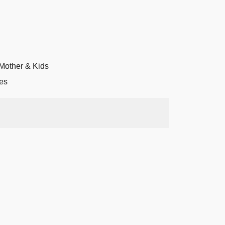
Mother & Kids
es