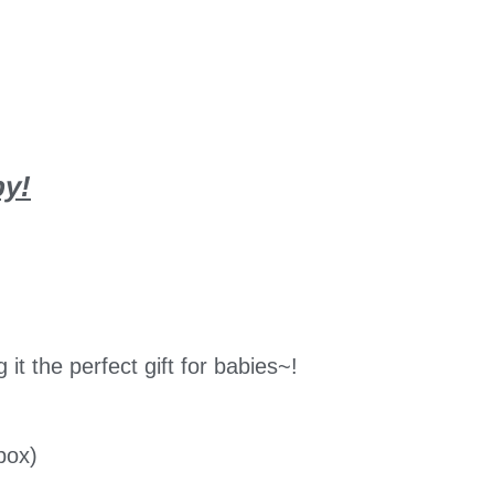
by!
t the perfect gift for babies~!
box)