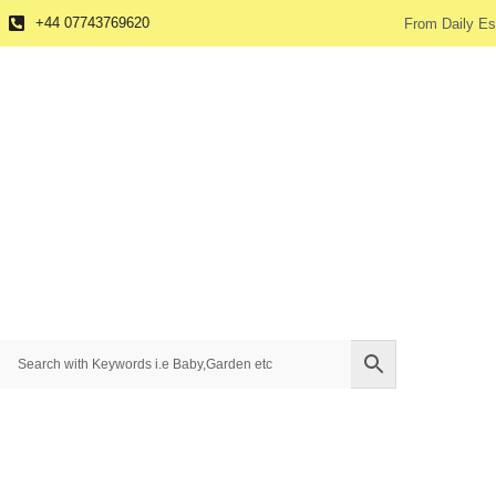
+44 07743769620
From Daily Es