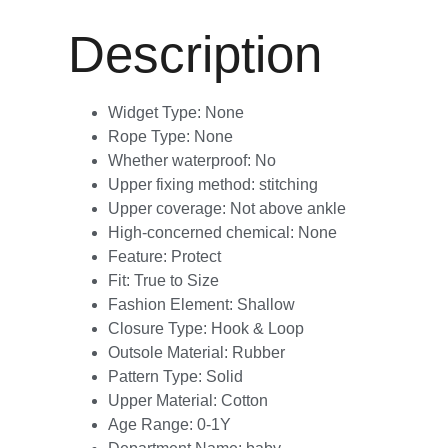
Description
Widget Type:
None
Rope Type:
None
Whether waterproof:
No
Upper fixing method:
stitching
Upper coverage:
Not above ankle
High-concerned chemical:
None
Feature:
Protect
Fit:
True to Size
Fashion Element:
Shallow
Closure Type:
Hook & Loop
Outsole Material:
Rubber
Pattern Type:
Solid
Upper Material:
Cotton
Age Range:
0-1Y