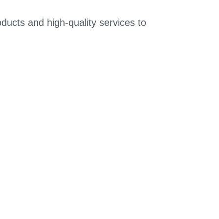
ducts and high-quality services to