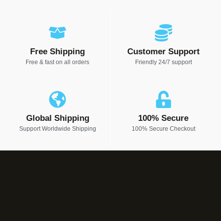
Free Shipping
Customer Support
Free & fast on all orders
Friendly 24/7 support
Global Shipping
100% Secure
Support Worldwide Shipping
100% Secure Checkout