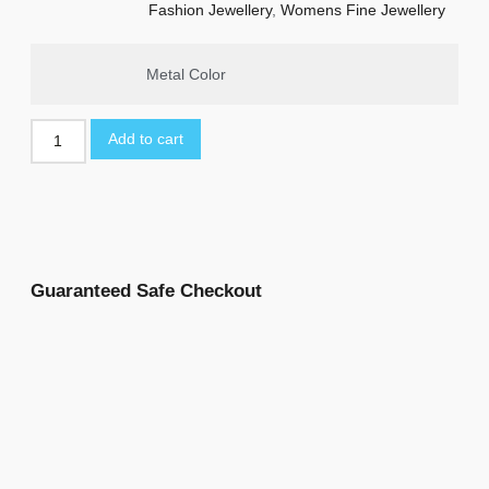
Fashion Jewellery
,
Womens Fine Jewellery
Metal Color
Add to cart
Guaranteed Safe Checkout