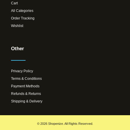
Cart
All Categories
Order Tracking
Wishlist
Other
Privacy Policy
Terms & Conditions
Payment Methods
Refunds & Returns
Shipping & Delivery
© 2026 Shopenize. All Rights Reserved.