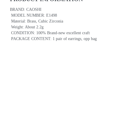
BRAND: CAOSHI
 MODEL NUMBER: E1498
 Material: Brass, Cubic Zirconia
 Weight: About 2.2g
 CONDITION: 100% Brand-new excellent craft
 PACKAGE CONTENT: 1 pair of earrings, opp bag