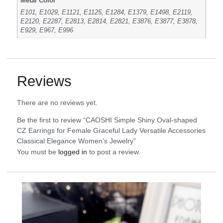
Metal Color
E101, E1029, E1121, E1125, E1284, E1379, E1498, E2119,
E2120, E2287, E2813, E2814, E2821, E3876, E3877, E3878,
E929, E967, E996
Reviews
There are no reviews yet.
Be the first to review “CAOSHI Simple Shiny Oval-shaped
CZ Earrings for Female Graceful Lady Versatile Accessories
Classical Elegance Women’s Jewelry”
You must be
logged in
to post a review.