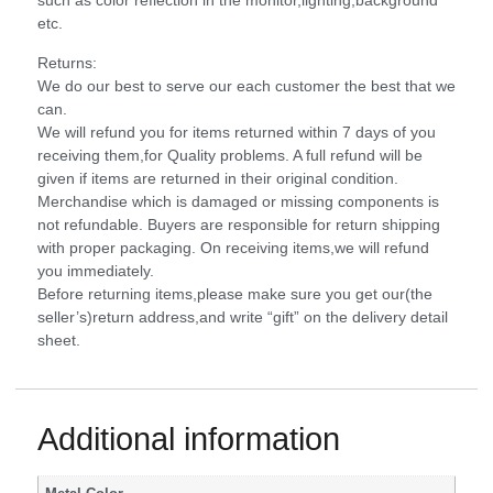
such as color reflection in the monitor,lighting,background
etc.
Returns:
We do our best to serve our each customer the best that we
can.
We will refund you for items returned within 7 days of you
receiving them,for Quality problems. A full refund will be
given if items are returned in their original condition.
Merchandise which is damaged or missing components is
not refundable. Buyers are responsible for return shipping
with proper packaging. On receiving items,we will refund
you immediately.
Before returning items,please make sure you get our(the
seller’s)return address,and write “gift” on the delivery detail
sheet.
Additional information