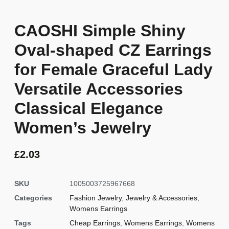
CAOSHI Simple Shiny
Oval-shaped CZ Earrings
for Female Graceful Lady
Versatile Accessories
Classical Elegance
Women’s Jewelry
£
2.03
SKU
1005003725967668
Categories
Fashion Jewelry
,
Jewelry & Accessories
,
Womens Earrings
Tags
Cheap Earrings
,
Womens Earrings
,
Womens