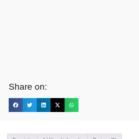
Share on: