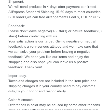
Shipment:
We will send products in 4 days after payment confirmed.
AliExpress Standard Shipping 15-60 days to most countries.
Bulk orders,we can free arrangements FedEx, DHL or UPS.
Feedback:
Please don’t leave negative(1-2 stars) or netural feedback(3
stars) before contacting with us.
Your satisfaction is our target! Giving negative or neutral
feedback is a very serious attitude and we make sure that
we can solve your problem before leaving a negative
feedback. We hope you like our items and enjoy the
shopping and also hope you can leave us a positive
feedback. Thank you!
Import duty:
Taxes and charges are not included in the item price and
shipping charges.If in your country need to pay customs
duty,it’s your honor and responsibility.
Color Mismatch:
Differences in color may be caused by some other reasons