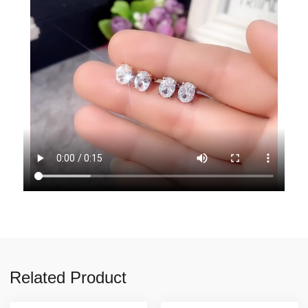
Related Product