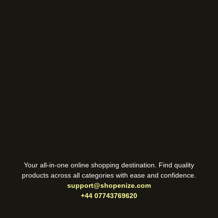
Your all-in-one online shopping destination. Find quality
products across all categories with ease and confidence.
support@shopenize.com
+44 07743769620