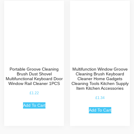
Portable Groove Cleaning
Multifunction Window Groove
Brush Dust Shovel
Cleaning Brush Keyboard
Multifunctional Keyboard Door
Cleaner Home Gadgets
Window Rail Cleaner 1PCS
Cleaning Tools Kitchen Supply
Item Kitchen Accessories
£
1.22
£
1.34
Add To Cart
Add To Cart