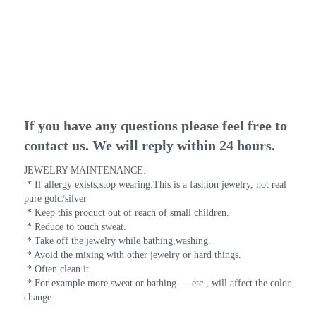
If you have any questions please feel free to 
contact us. We will reply within 24 hours.
JEWELRY MAINTENANCE:
 * If allergy exists,stop wearing.This is a fashion jewelry, not real 
pure gold/silver
 * Keep this product out of reach of small children.
 * Reduce to touch sweat.
 * Take off the jewelry while bathing,washing.
 * Avoid the mixing with other jewelry or hard things.
 * Often clean it.
 * For example more sweat or bathing ….etc., will affect the color 
change.