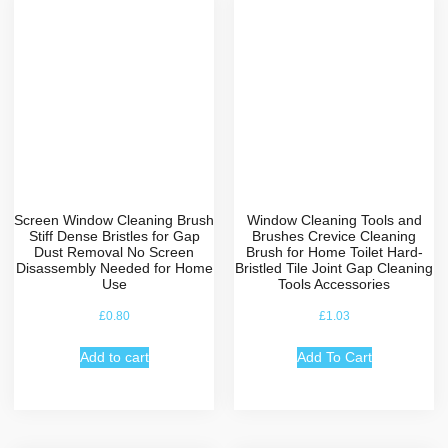
Screen Window Cleaning Brush
Window Cleaning Tools and
Stiff Dense Bristles for Gap
Brushes Crevice Cleaning
Dust Removal No Screen
Brush for Home Toilet Hard-
Disassembly Needed for Home
Bristled Tile Joint Gap Cleaning
Use
Tools Accessories
£
0.80
£
1.03
Add to cart
Add To Cart