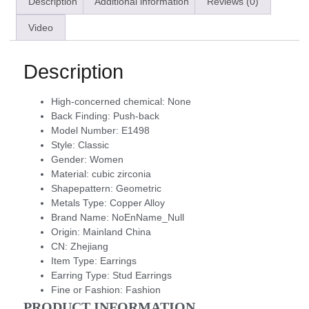
Description
Additional information
Reviews (0)
Video
Description
High-concerned chemical:
None
Back Finding:
Push-back
Model Number:
E1498
Style:
Classic
Gender:
Women
Material:
cubic zirconia
Shapepattern:
Geometric
Metals Type:
Copper Alloy
Brand Name:
NoEnName_Null
Origin:
Mainland China
CN:
Zhejiang
Item Type:
Earrings
Earring Type:
Stud Earrings
Fine or Fashion:
Fashion
PRODUCT INFORMATION