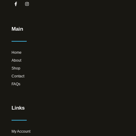
Main
Home
About
Shop
Contact
FAQs
Links
My Account