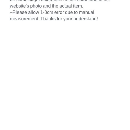
website's photo and the actual item.
–Please allow 1-3cm error due to manual
measurement. Thanks for your understand!