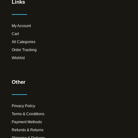
Links
My Account
Cart
All Categories
Order Tracking
Wishlist
Other
Privacy Policy
Terms & Conditions
Payment Methods
Refunds & Returns