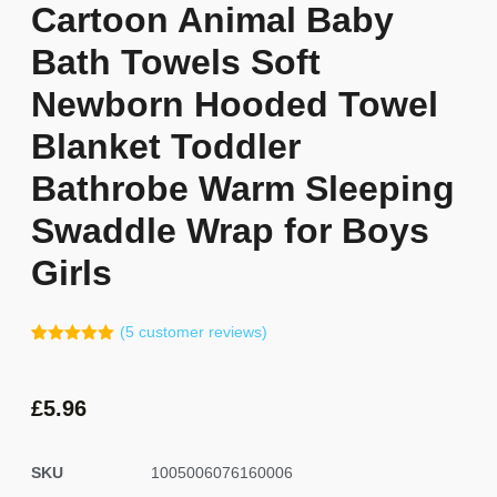
Cartoon Animal Baby
Bath Towels Soft
Newborn Hooded Towel
Blanket Toddler
Bathrobe Warm Sleeping
Swaddle Wrap for Boys
Girls
(
5
customer reviews)
Rated
4
5.00
out of 5
based on
customer
£
5.96
ratings
SKU
1005006076160006