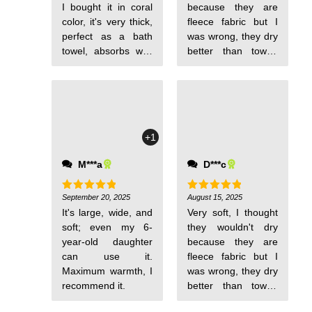
I bought it in coral
because they are
color, it's very thick,
fleece fabric but I
perfect as a bath
was wrong, they dry
towel, absorbs well
better than towel-
and is wide.
type fabric. They
are thin and very
comfortable to carry
for pool days. I will
order more for my
+1
babies.
M***a
D***c
September 20, 2025
August 15, 2025
Rated
5
Rated
5
out of 5
out of 5
It's large, wide, and
Very soft, I thought
soft; even my 6-
they wouldn't dry
year-old daughter
because they are
can use it.
fleece fabric but I
Maximum warmth, I
was wrong, they dry
recommend it.
better than towel-
type fabric. They