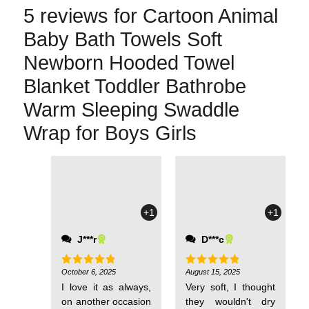
5 reviews for
Cartoon Animal
Baby Bath Towels Soft
Newborn Hooded Towel
Blanket Toddler Bathrobe
Warm Sleeping Swaddle
Wrap for Boys Girls
+1
+1
J***r
D***c
October 6, 2025
August 15, 2025
Rated
5
Rated
5
out of 5
out of 5
I love it as always,
Very soft, I thought
on another occasion
they wouldn't dry