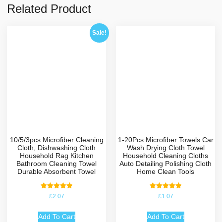
Related Product
Sale!
10/5/3pcs Microfiber Cleaning
1-20Pcs Microfiber Towels Car
Cloth, Dishwashing Cloth
Wash Drying Cloth Towel
Household Rag Kitchen
Household Cleaning Cloths
Bathroom Cleaning Towel
Auto Detailing Polishing Cloth
Durable Absorbent Towel
Home Clean Tools
Rated
Rated
£
2.07
£
1.07
5.00
5.00
out of 5
out of 5
Add To Cart
Add To Cart