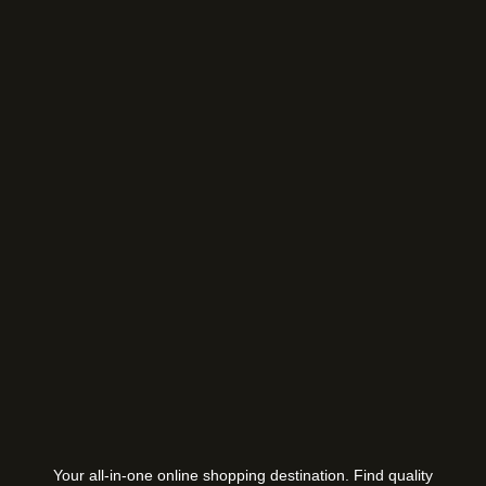
Your all-in-one online shopping destination. Find quality