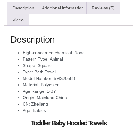
Description
Additional information
Reviews (5)
Video
Description
High-concerned chemical:
None
Pattern Type:
Animal
Shape:
Square
Type:
Bath Towel
Model Number:
5MS20588
Material:
Polyester
Age Range:
1-3Y
Origin:
Mainland China
CN:
Zhejiang
Age:
Babies
Toddler Baby Hooded Towels