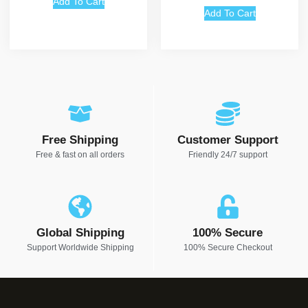
Add To Cart
Add To Cart
Free Shipping
Customer Support
Free & fast on all orders
Friendly 24/7 support
Global Shipping
100% Secure
Support Worldwide Shipping
100% Secure Checkout