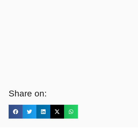
Share on: