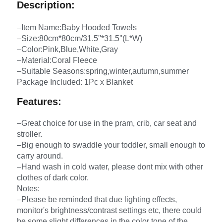
Description:
–Item Name:Baby Hooded Towels
–Size:80cm*80cm/31.5''*31.5''(L*W)
–Color:Pink,Blue,White,Gray
–Material:Coral Fleece
–Suitable Seasons:spring,winter,autumn,summer
Package Included: 1Pc x Blanket
Features:
–Great choice for use in the pram, crib, car seat and
stroller.
–Big enough to swaddle your toddler, small enough to
carry around.
–Hand wash in cold water, please dont mix with other
clothes of dark color.
Notes:
–Please be reminded that due lighting effects,
monitor's brightness/contrast settings etc, there could
be some slight differences in the color tone of the