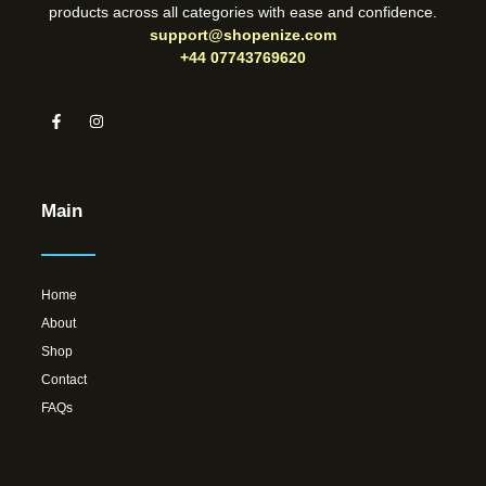
products across all categories with ease and confidence.
support@shopenize.com
+44 07743769620
Main
Home
About
Shop
Contact
FAQs