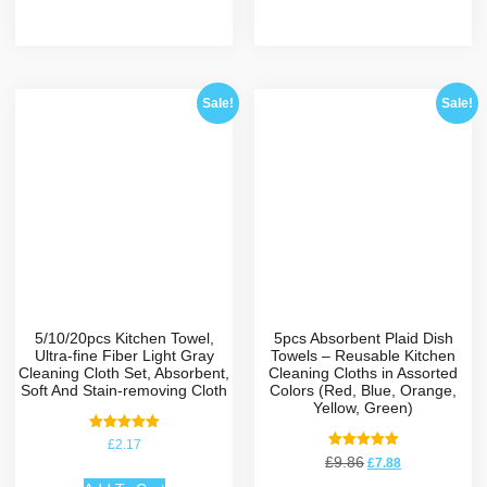
Sale!
Sale!
5/10/20pcs Kitchen Towel,
5pcs Absorbent Plaid Dish
Ultra-fine Fiber Light Gray
Towels – Reusable Kitchen
Cleaning Cloth Set, Absorbent,
Cleaning Cloths in Assorted
Soft And Stain-removing Cloth
Colors (Red, Blue, Orange,
Yellow, Green)
Rated
£
2.17
5.00
Rated
£
9.86
£
7.88
out of 5
5.00
out of 5