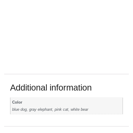
Additional information
Color
blue dog, gray elephant, pink cat, white bear