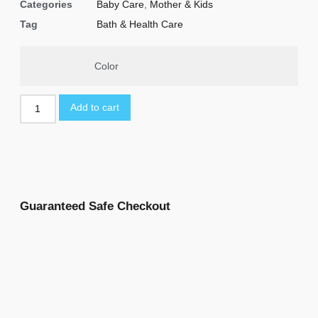
Categories
Baby Care
,
Mother & Kids
Tag
Bath & Health Care
Color
Add to cart
Guaranteed Safe Checkout