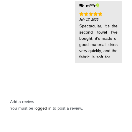
are thin and very
m***r
comfortable to carry
for pool days. I will
order more for my
July 17, 2025
Rated
5
out of 5
babies.
Spectacular, it's the
second towel I've
bought, it's made of
good material, dries
very quickly, and the
fabric is soft for my
baby. I love it!
Add a review
You must be
logged in
to post a review.