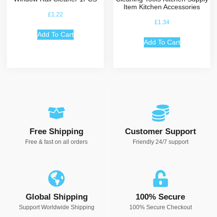
Item Kitchen Accessories
£
1.22
£
1.34
Add To Cart
Add To Cart
Free Shipping
Customer Support
Free & fast on all orders
Friendly 24/7 support
Global Shipping
100% Secure
Support Worldwide Shipping
100% Secure Checkout