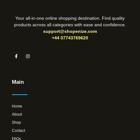
Your all-in-one online shopping destination. Find quality
products across all categories with ease and confidence.
support@shopenize.com
+44 07743769620
Main
Home
About
Shop
Contact
FAQs