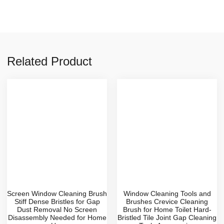
Related Product
Screen Window Cleaning Brush
Window Cleaning Tools and
Stiff Dense Bristles for Gap
Brushes Crevice Cleaning
Dust Removal No Screen
Brush for Home Toilet Hard-
Disassembly Needed for Home
Bristled Tile Joint Gap Cleaning