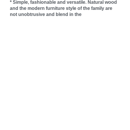
* Simple, fashionable and versatile. Natural wood
and the modern furniture style of the family are
not unobtrusive and blend in the