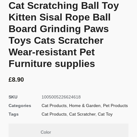
Cat Scratching Ball Toy
Kitten Sisal Rope Ball
Board Grinding Paws
Toys Cats Scratcher
Wear-resistant Pet
Furniture supplies
£
8.90
SKU
1005005226624618
Categories
Cat Products
,
Home & Garden
,
Pet Products
Tags
Cat Products
,
Cat Scratcher
,
Cat Toy
Color