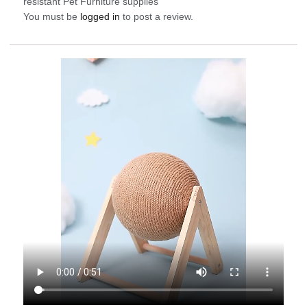
resistant Pet Furniture supplies”
You must be
logged in
to post a review.