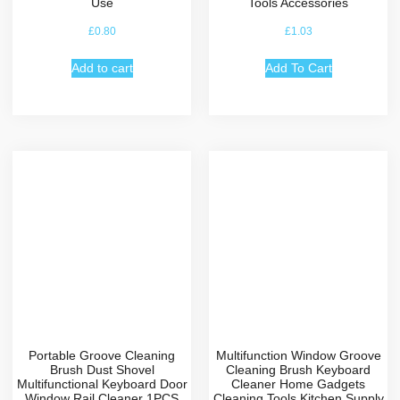
Use
Tools Accessories
£
0.80
£
1.03
Add to cart
Add To Cart
Portable Groove Cleaning
Multifunction Window Groove
Brush Dust Shovel
Cleaning Brush Keyboard
Multifunctional Keyboard Door
Cleaner Home Gadgets
Window Rail Cleaner 1PCS
Cleaning Tools Kitchen Supply