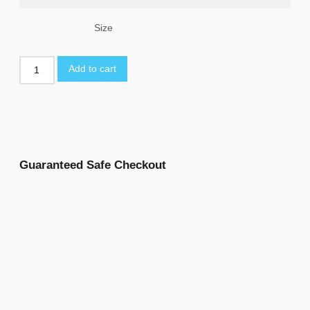
Size
Add to cart
Guaranteed Safe Checkout