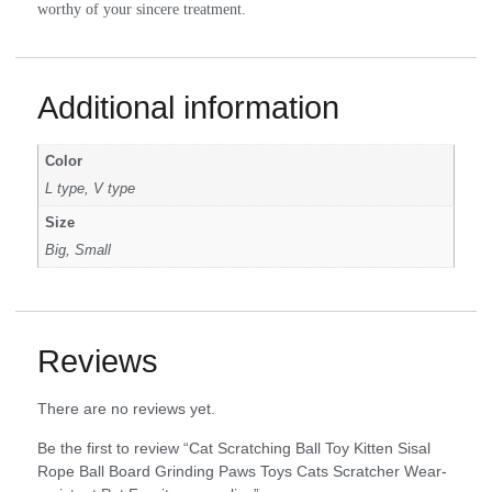
worthy of your sincere treatment.
Additional information
Color
L type, V type
Size
Big, Small
Reviews
There are no reviews yet.
Be the first to review “Cat Scratching Ball Toy Kitten Sisal
Rope Ball Board Grinding Paws Toys Cats Scratcher Wear-