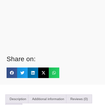
Share on:
Description
Additional information
Reviews (0)