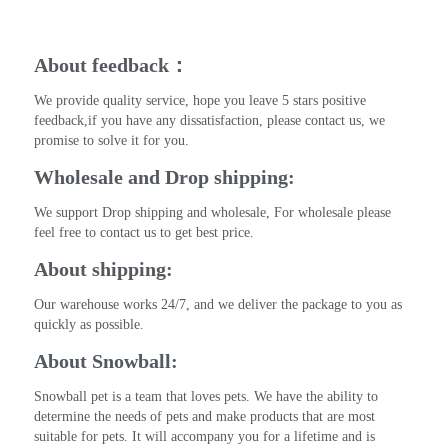
About feedback：
We provide quality service, hope you leave 5 stars positive 
feedback,if you have any dissatisfaction, please contact us, we 
promise to solve it for you.
Wholesale and Drop shipping:
We support Drop shipping and wholesale, For wholesale please 
feel free to contact us to get best price.
About shipping:
Our warehouse works 24/7, and we deliver the package to you as 
quickly as possible.
About Snowball:
Snowball pet is a team that loves pets. We have the ability to 
determine the needs of pets and make products that are most 
suitable for pets. It will accompany you for a lifetime and is 