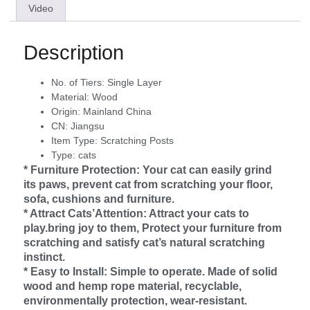
Video
Description
No. of Tiers:
Single Layer
Material:
Wood
Origin:
Mainland China
CN:
Jiangsu
Item Type:
Scratching Posts
Type:
cats
* Furniture Protection: Your cat can easily grind
its paws, prevent cat from scratching your floor,
sofa, cushions and furniture.
* Attract Cats’Attention: Attract your cats to
play.bring joy to them, Protect your furniture from
scratching and satisfy cat’s natural scratching
instinct.
* Easy to Install: Simple to operate. Made of solid
wood and hemp rope material, recyclable,
environmentally protection, wear-resistant.