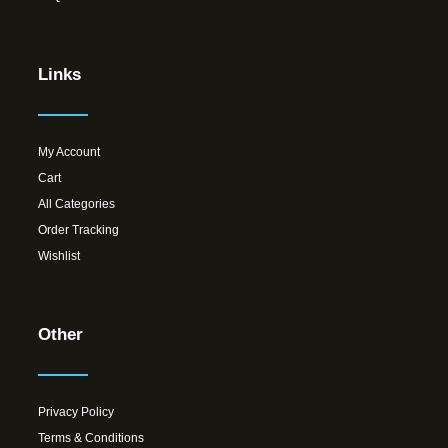
Links
My Account
Cart
All Categories
Order Tracking
Wishlist
Other
Privacy Policy
Terms & Conditions