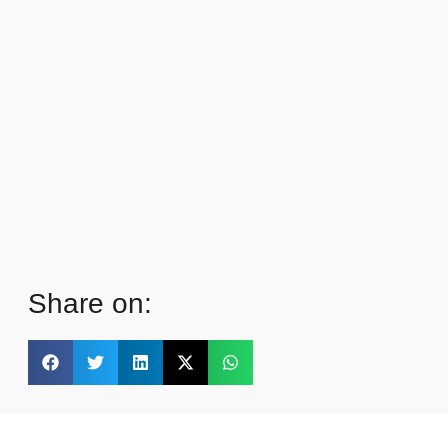
Share on: