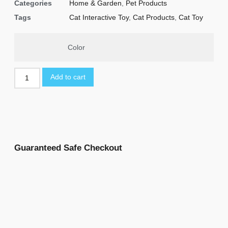
Categories
Home & Garden
,
Pet Products
Tags
Cat Interactive Toy
,
Cat Products
,
Cat Toy
Color
Add to cart
Guaranteed Safe Checkout