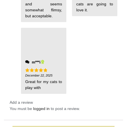
and seems
cats are going to
somewhat flimsy,
love it.
but acceptable.
m***i
December 22, 2025
Rated
5
out of 5
Great for my cats to
play with
Add a review
You must be
logged in
to post a review.