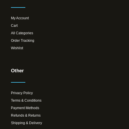
My Account
Cart
All Categories
Order Tracking
Wishlist
Other
Privacy Policy
Terms & Conditions
Payment Methods
Refunds & Returns
Shipping & Delivery