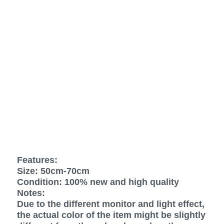
Features:
Size: 50cm-70cm
Condition: 100% new and high quality
Notes:
Due to the different monitor and light effect,
the actual color of the item might be slightly