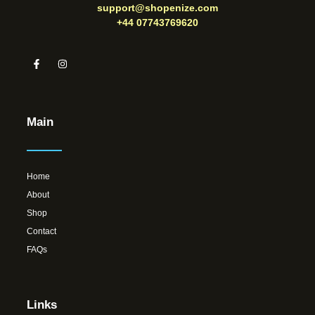
support@shopenize.com
+44 07743769620
Main
Home
About
Shop
Contact
FAQs
Links