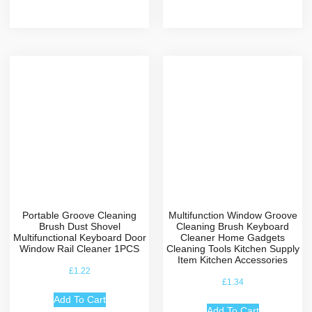
Portable Groove Cleaning
Multifunction Window Groove
Brush Dust Shovel
Cleaning Brush Keyboard
Multifunctional Keyboard Door
Cleaner Home Gadgets
Window Rail Cleaner 1PCS
Cleaning Tools Kitchen Supply
Item Kitchen Accessories
£
1.22
£
1.34
Add To Cart
Add To Cart