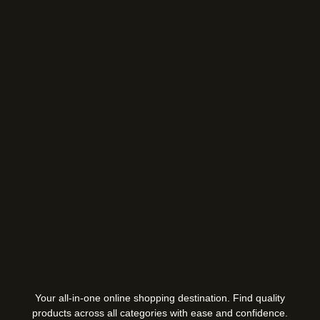
Your all-in-one online shopping destination. Find quality
products across all categories with ease and confidence.