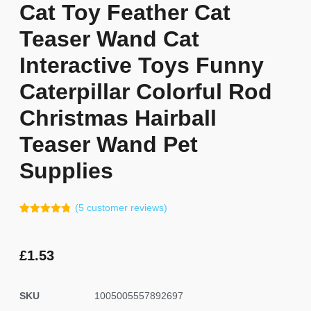
Cat Toy Feather Cat
Teaser Wand Cat
Interactive Toys Funny
Caterpillar Colorful Rod
Christmas Hairball
Teaser Wand Pet
Supplies
(
5
customer reviews)
Rated
4
4.75
out of 5
based on
customer
£
1.53
ratings
SKU
1005005557892697