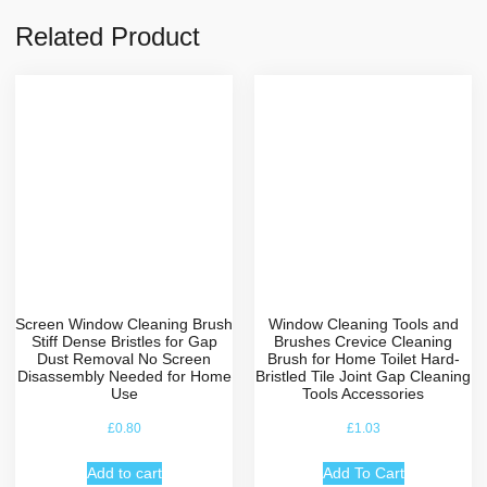
Related Product
Screen Window Cleaning Brush
Window Cleaning Tools and
Stiff Dense Bristles for Gap
Brushes Crevice Cleaning
Dust Removal No Screen
Brush for Home Toilet Hard-
Disassembly Needed for Home
Bristled Tile Joint Gap Cleaning
Use
Tools Accessories
£
0.80
£
1.03
Add to cart
Add To Cart