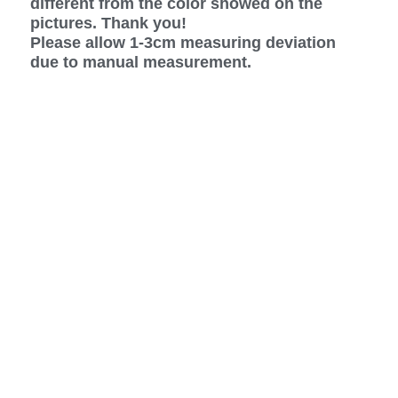
different from the color showed on the
pictures. Thank you!
Please allow 1-3cm measuring deviation
due to manual measurement.