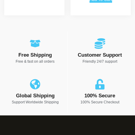
Free Shipping
Customer Support
Free & fast on all orders
Friendly 24/7 support
Global Shipping
100% Secure
Support Worldwide Shipping
100% Secure Checkout