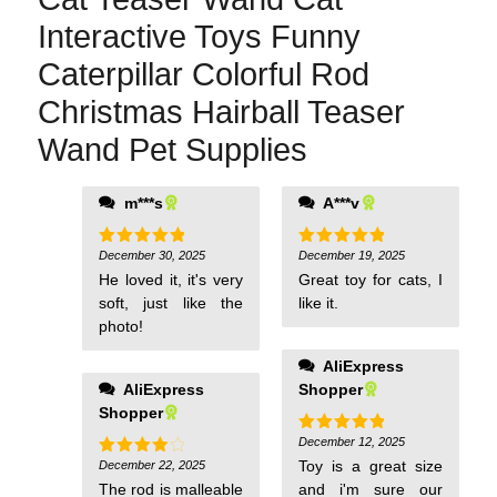
Interactive Toys Funny
Caterpillar Colorful Rod
Christmas Hairball Teaser
Wand Pet Supplies
m***s
A***v
December 30, 2025
December 19, 2025
Rated
5
Rated
5
out of 5
out of 5
He loved it, it's very
Great toy for cats, I
soft, just like the
like it.
photo!
AliExpress
AliExpress
Shopper
Shopper
December 12, 2025
Rated
5
out of 5
Toy is a great size
December 22, 2025
Rated
4
out of 5
The rod is malleable
and i'm sure our