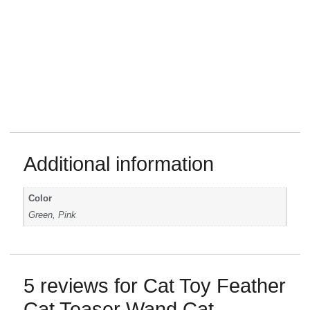
Additional information
Color
Green, Pink
5 reviews for
Cat Toy Feather
Cat Teaser Wand Cat