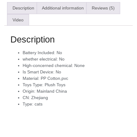
Description
Additional information
Reviews (5)
Video
Description
Battery Included:
No
whether electrical:
No
High-concerned chemical:
None
Is Smart Device:
No
Material:
PP Cotton,pvc
Toys Type:
Plush Toys
Origin:
Mainland China
CN:
Zhejiang
Type:
cats