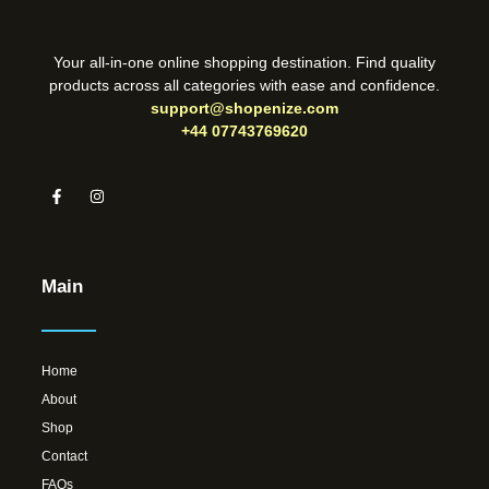
Your all-in-one online shopping destination. Find quality
products across all categories with ease and confidence.
support@shopenize.com
+44 07743769620
Main
Home
About
Shop
Contact
FAQs