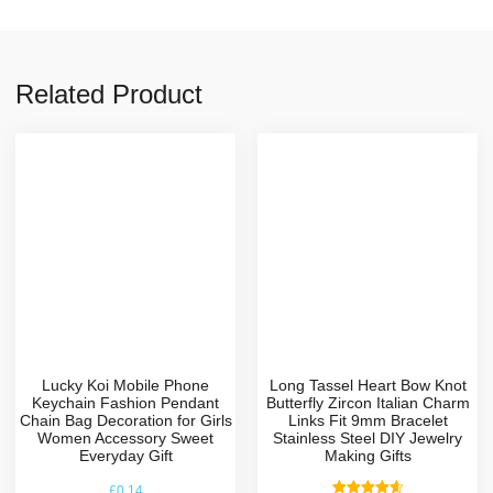
Related Product
Lucky Koi Mobile Phone
Long Tassel Heart Bow Knot
Keychain Fashion Pendant
Butterfly Zircon Italian Charm
Chain Bag Decoration for Girls
Links Fit 9mm Bracelet
Women Accessory Sweet
Stainless Steel DIY Jewelry
Everyday Gift
Making Gifts
£
0.14