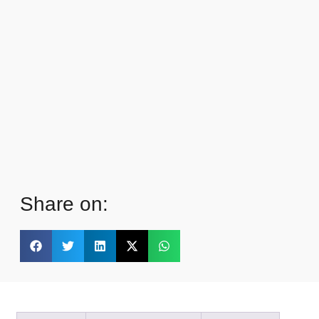
Share on: