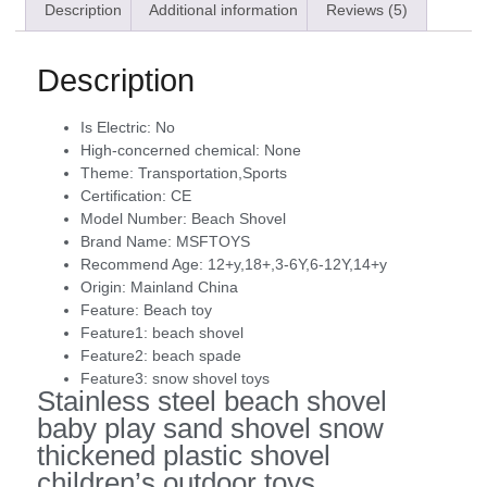
Description
Additional information
Reviews (5)
Description
Is Electric:
No
High-concerned chemical:
None
Theme:
Transportation,Sports
Certification:
CE
Model Number:
Beach Shovel
Brand Name:
MSFTOYS
Recommend Age:
12+y,18+,3-6Y,6-12Y,14+y
Origin:
Mainland China
Feature:
Beach toy
Feature1:
beach shovel
Feature2:
beach spade
Feature3:
snow shovel toys
Stainless steel beach shovel
baby play sand shovel snow
thickened plastic shovel
children’s outdoor toys