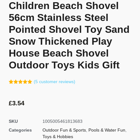
Children Beach Shovel
56cm Stainless Steel
Pointed Shovel Toy Sand
Snow Thickened Play
House Beach Shovel
Outdoor Toys Kids Gift
(
5
customer reviews)
Rated
4
5.00
out of 5
based on
customer
£
3.54
ratings
SKU
1005005461813683
Categories
Outdoor Fun & Sports
,
Pools & Water Fun
,
Toys & Hobbies