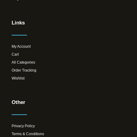
Links
My Account
Cart
All Categories
Order Tracking
Wishlist
Other
Privacy Policy
Terms & Conditions