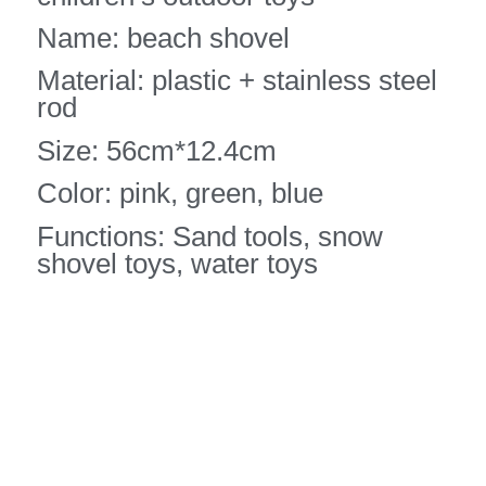
Name: beach shovel
Material: plastic + stainless steel
rod
Size: 56cm*12.4cm
Color: pink, green, blue
Functions: Sand tools, snow
shovel toys, water toys