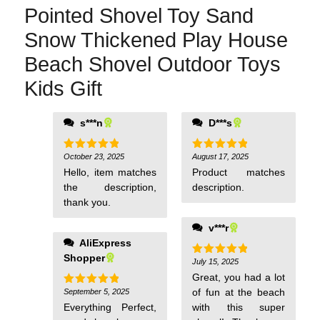
Pointed Shovel Toy Sand
Snow Thickened Play House
Beach Shovel Outdoor Toys
Kids Gift
s***n
D***s
October 23, 2025
August 17, 2025
Rated
5
Rated
5
out of 5
out of 5
Hello, item matches
Product matches
the description,
description.
thank you.
v***r
AliExpress
Shopper
July 15, 2025
Rated
5
out of 5
Great, you had a lot
of fun at the beach
September 5, 2025
Rated
5
out of 5
Everything Perfect,
with this super