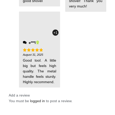
good shovel
shovel! Thank you
very much!
+1
e***l
August 31, 2025
Rated
5
out of 5
Good tool. A little
big but feels high
quality. The metal
handle feels sturdy.
Highly recommend.
Add a review
You must be
logged in
to post a review.