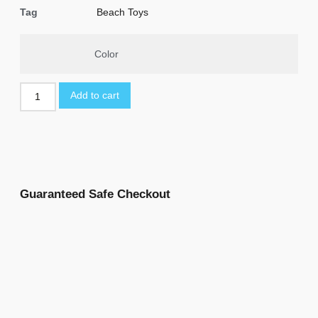
Tag
Beach Toys
Color
Add to cart
Guaranteed Safe Checkout