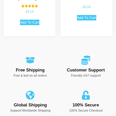
£
0.24
Rated
£
0.15
5.00
out of 5
Add To Cart
Add To Cart
Free Shipping
Customer Support
Free & fast on all orders
Friendly 24/7 support
Global Shipping
100% Secure
Support Worldwide Shipping
100% Secure Checkout