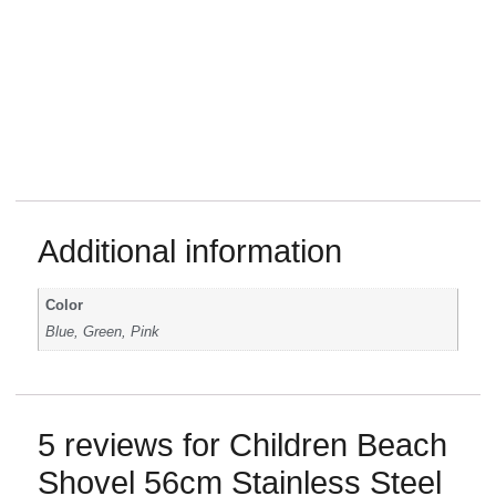
Additional information
Color
Blue, Green, Pink
5 reviews for
Children Beach
Shovel 56cm Stainless Steel