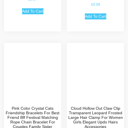
Rated
£
0.09
4.67
out of 5
Add To Cart
Add To Cart
Pink Color Crystal Cats
Cloud Hollow Out Claw Clip
Friendship Bracelets For Best
Transparent Leopard Frosted
Friend Bff Festival Matching
Large Hair Clamp For Women
Rope Chain Bracelet For
Girls Elegant Updo Hairs
Couples Family Sister
Accessories