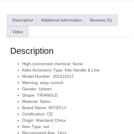
Description
Additional information
Reviews (5)
Video
Description
High-concerned chemical:
None
Kites Accessory Type:
Kite Handle & Line
Model Number:
202210117
Warning:
easy control
Gender:
Unisex
Shape:
TRIANGLE
Material:
Nylon
Brand Name:
IKITEFLY
Certification:
CE
Origin:
Mainland China
Item Type:
set
Recommend Age:
14+y