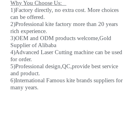
Why You Choose Us:
1)Factory directly, no extra cost. More choices
can be offered.
2)Professional kite factory more than 20 years
rich experience.
3)OEM and ODM products welcome,Gold
Supplier of Alibaba
4)Advanced Laser Cutting machine can be used
for order.
5)Professional design,QC,provide best service
and product.
6)International Famous kite brands suppliers for
many years.