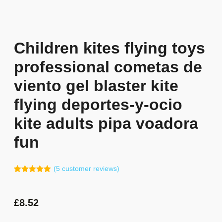
Children kites flying toys
professional cometas de
viento gel blaster kite
flying deportes-y-ocio
kite adults pipa voadora
fun
(
5
customer reviews)
Rated
4
5.00
out of 5
based on
customer
£
8.52
ratings