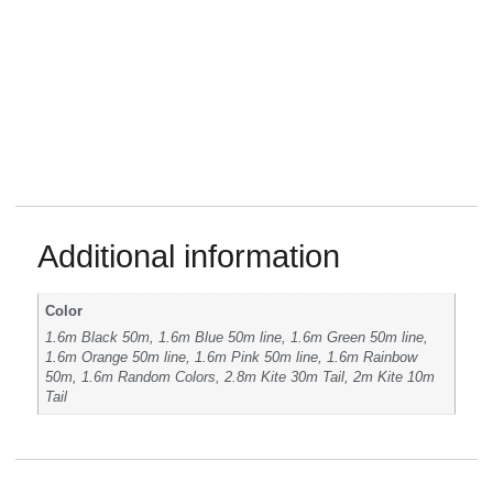
Additional information
Color
1.6m Black 50m, 1.6m Blue 50m line, 1.6m Green 50m line,
1.6m Orange 50m line, 1.6m Pink 50m line, 1.6m Rainbow
50m, 1.6m Random Colors, 2.8m Kite 30m Tail, 2m Kite 10m
Tail