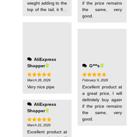
wieght adding to the
if the price remains
top of the tail, it flys
the same, very
fine in light winds.
good.
AliExpress
Shopper
G***s
March 28, 2026
February 9, 2026
Rated
5
Rated
5
out of 5
out of 5
Very nice pipe
Excellent product at
a great price, I will
definitely buy again
AliExpress
if the price remains
Shopper
the same, very
good.
March 22, 2026
Rated
5
out of 5
Excellent product at