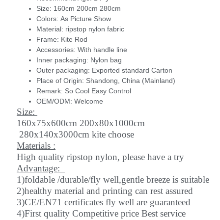
Size:
160cm 200cm 280cm
Colors:
As Picture Show
Material:
ripstop nylon fabric
Frame:
Kite Rod
Accessories:
With handle line
Inner packaging:
Nylon bag
Outer packaging:
Exported standard Carton
Place of Origin:
Shandong, China (Mainland)
Remark:
So Cool Easy Control
OEM/ODM:
Welcome
Size:
160x75x600cm 200x80x1000cm
280x140x3000cm kite choose
Materials :
High quality ripstop nylon, please have a try
Advantage:
1)foldable /durable/fly well,gentle breeze is suitable
2)healthy material and printing can rest assured
3)CE/EN71 certificates fly well are guaranteed
4)First quality Competitive price Best service