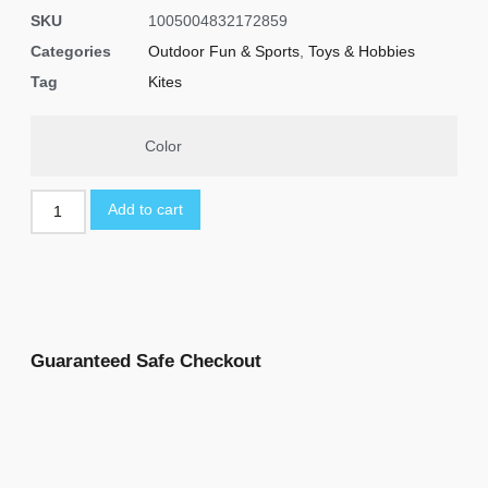
SKU
1005004832172859
Categories
Outdoor Fun & Sports
,
Toys & Hobbies
Tag
Kites
Color
Add to cart
Guaranteed Safe Checkout