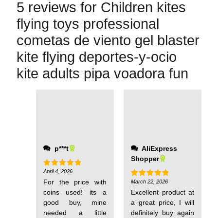
5 reviews for
Children kites
flying toys professional
cometas de viento gel blaster
kite flying deportes-y-ocio
kite adults pipa voadora fun
p***t
AliExpress
Shopper
April 4, 2026
Rated
5
out of 5
For the price with
March 22, 2026
Rated
5
out of 5
coins used! its a
Excellent product at
good buy, mine
a great price, I will
needed a little
definitely buy again