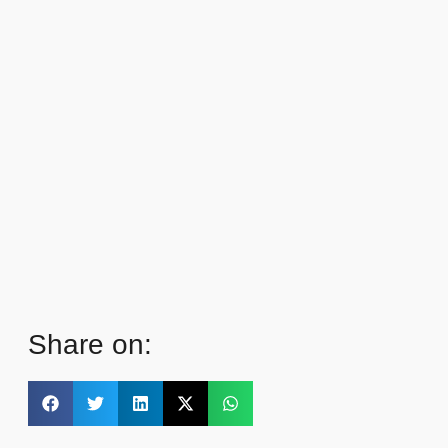
Share on: