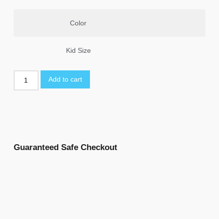
Color
Kid Size
Add to cart
Guaranteed Safe Checkout