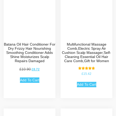
Batana Oil Hair Conditioner For
Multifunctional Massage
Dry Frizzy Hair Nourishing
Comb,Electric Spray Air
Smoothing Conditioner Adds
Cushion Scalp Massager,Self-
Shine Moisturizes Scalp
Cleaning Essential Oil Hair
Repairs Damaged
Care Comb,Gift for Women
£
10.90
£
8.72
Rated
£
15.42
5.00
out of 5
Add To Cart
Add To Cart