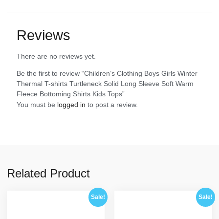
Reviews
There are no reviews yet.
Be the first to review “Children’s Clothing Boys Girls Winter
Thermal T-shirts Turtleneck Solid Long Sleeve Soft Warm
Fleece Bottoming Shirts Kids Tops”
You must be
logged in
to post a review.
Related Product
Sale!
Sale!