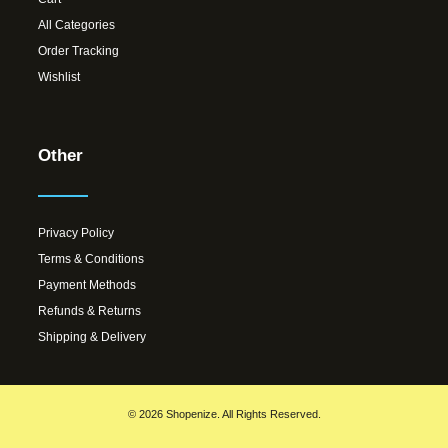
All Categories
Order Tracking
Wishlist
Other
Privacy Policy
Terms & Conditions
Payment Methods
Refunds & Returns
Shipping & Delivery
© 2026 Shopenize. All Rights Reserved.