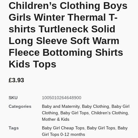
Children’s Clothing Boys
Girls Winter Thermal T-
shirts Turtleneck Solid
Long Sleeve Soft Warm
Fleece Bottoming Shirts
Kids Tops
£
3.93
SKU
1005010264648900
Categories
Baby and Maternity
,
Baby Clothing
,
Baby Girl
Clothing
,
Baby Girl Tops
,
Children's Clothing
,
Mother & Kids
Tags
Baby Girl Cheap Tops
,
Baby Girl Tops
,
Baby
Girl Tops 0-12 months