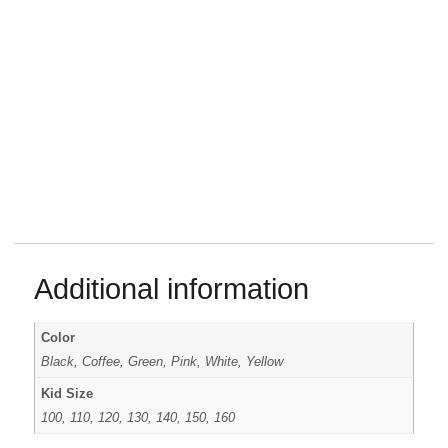
Additional information
Color
Black, Coffee, Green, Pink, White, Yellow
Kid Size
100, 110, 120, 130, 140, 150, 160