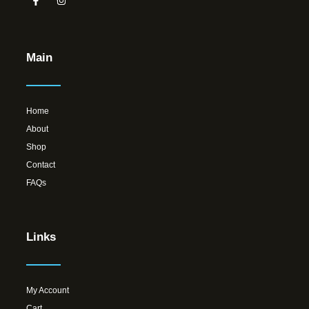
Main
Home
About
Shop
Contact
FAQs
Links
My Account
Cart