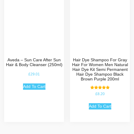
Aveda – Sun Care After Sun
Hair Dye Shampoo For Gray
Hair & Body Cleanser (250ml)
Hair For Women Men Natural
Hair Dye Kit Semi Permanent
Hair Dye Shampoo Black
£
29.01
Brown Purple 200ml
Add To Cart
Rated
£
8.20
5.00
out of 5
Add To Cart