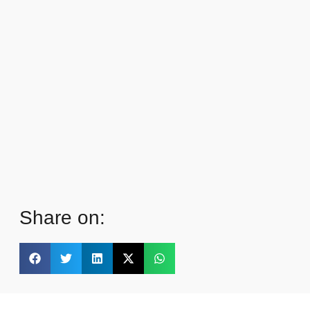
Share on: