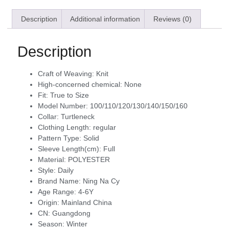
Description
Additional information
Reviews (0)
Description
Craft of Weaving:
Knit
High-concerned chemical:
None
Fit:
True to Size
Model Number:
100/110/120/130/140/150/160
Collar:
Turtleneck
Clothing Length:
regular
Pattern Type:
Solid
Sleeve Length(cm):
Full
Material:
POLYESTER
Style:
Daily
Brand Name:
Ning Na Cy
Age Range:
4-6Y
Origin:
Mainland China
CN:
Guangdong
Season:
Winter