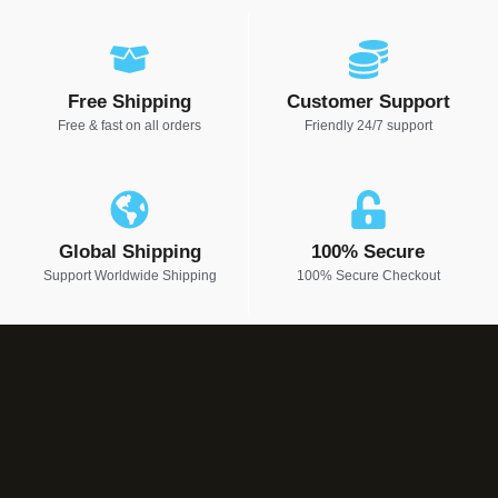
Free Shipping
Customer Support
Free & fast on all orders
Friendly 24/7 support
Global Shipping
100% Secure
Support Worldwide Shipping
100% Secure Checkout