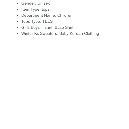
Gender:
Unisex
Item Type:
tops
Department Name:
Children
Tops Type:
TEES
Girls Boys T-shirt:
Base Shirt
Winter Ks Sweaters:
Baby Korean Clothing