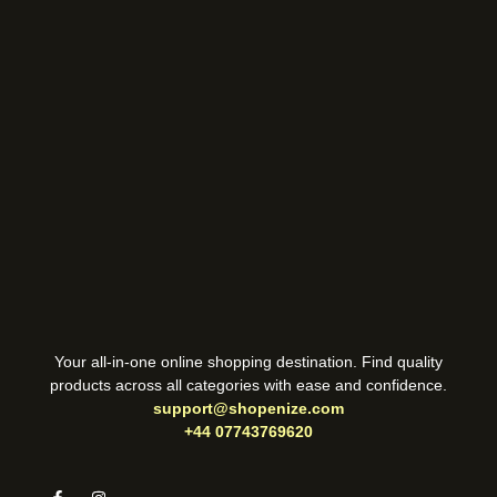
Your all-in-one online shopping destination. Find quality
products across all categories with ease and confidence.
support@shopenize.com
+44 07743769620