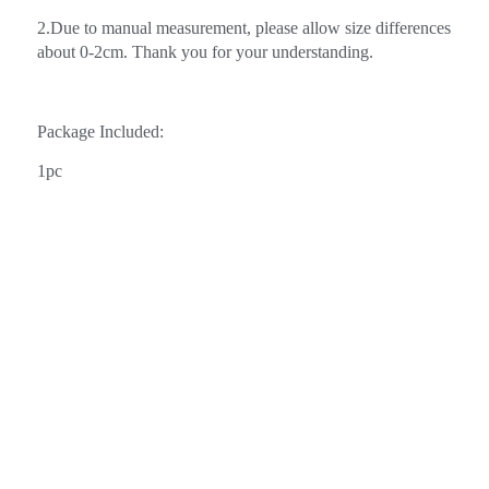
2.Due to manual measurement, please allow size differences
about 0-2cm. Thank you for your understanding.
Package Included:
1pc