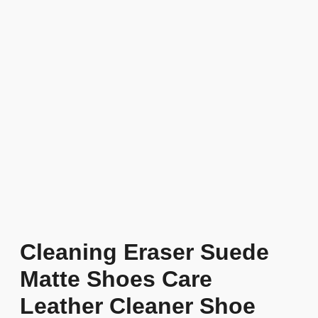
Cleaning Eraser Suede
Matte Shoes Care
Leather Cleaner Shoe