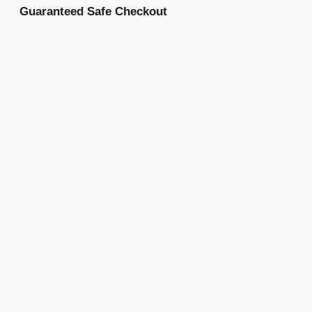
Guaranteed Safe Checkout