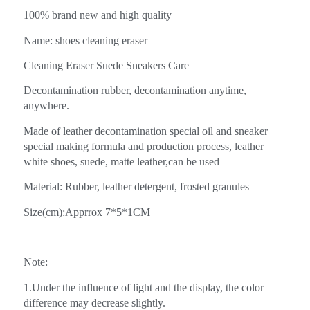
100% brand new and high quality
Name: shoes cleaning eraser
Cleaning Eraser Suede Sneakers Care
Decontamination rubber, decontamination anytime,
anywhere.
Made of leather decontamination special oil and sneaker
special making formula and production process, leather
white shoes, suede, matte leather,can be used
Material: Rubber, leather detergent, frosted granules
Size(cm):Apprrox 7*5*1CM
Note:
1.Under the influence of light and the display, the color
difference may decrease slightly.