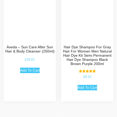
Aveda – Sun Care After Sun
Hair Dye Shampoo For Gray
Hair & Body Cleanser (250ml)
Hair For Women Men Natural
Hair Dye Kit Semi Permanent
Hair Dye Shampoo Black
£
29.01
Brown Purple 200ml
Add To Cart
Rated
£
8.20
5.00
out of 5
Add To Cart