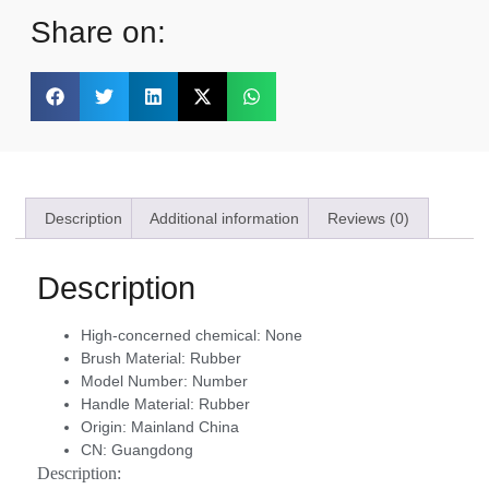
Share on:
Description
Additional information
Reviews (0)
Description
High-concerned chemical:
None
Brush Material:
Rubber
Model Number:
Number
Handle Material:
Rubber
Origin:
Mainland China
CN:
Guangdong
Description: