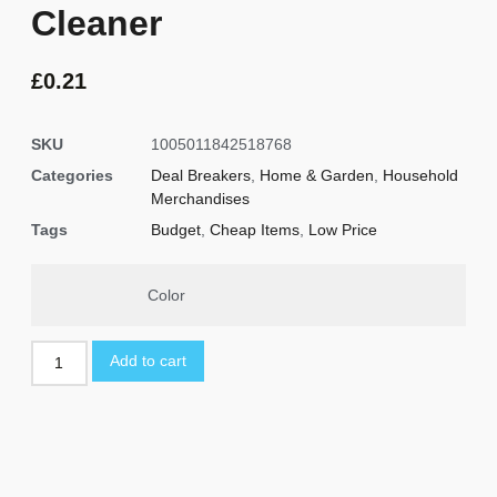
Cleaner
£
0.21
SKU
1005011842518768
Categories
Deal Breakers
,
Home & Garden
,
Household
Merchandises
Tags
Budget
,
Cheap Items
,
Low Price
Color
Add to cart