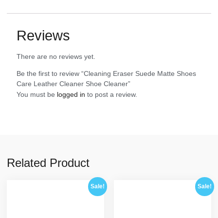
Reviews
There are no reviews yet.
Be the first to review “Cleaning Eraser Suede Matte Shoes
Care Leather Cleaner Shoe Cleaner”
You must be
logged in
to post a review.
Related Product
Sale!
Sale!