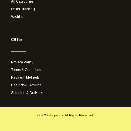
All Categories
Order Tracking
Wishlist
Other
Privacy Policy
Terms & Conditions
Payment Methods
Refunds & Returns
Shipping & Delivery
© 2026 Shopenize. All Rights Reserved.