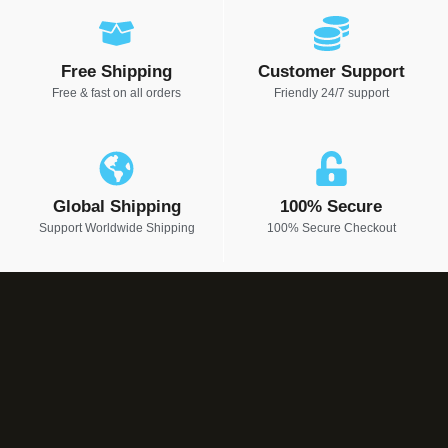
Free Shipping
Customer Support
Free & fast on all orders
Friendly 24/7 support
Global Shipping
100% Secure
Support Worldwide Shipping
100% Secure Checkout