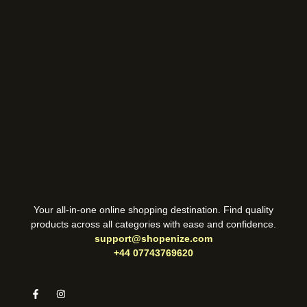
Your all-in-one online shopping destination. Find quality
products across all categories with ease and confidence.
support@shopenize.com
+44 07743769620