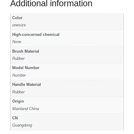
Additional information
Color
onesize
High-concerned chemical
None
Brush Material
Rubber
Model Number
Number
Handle Material
Rubber
Origin
Mainland China
CN
Guangdong