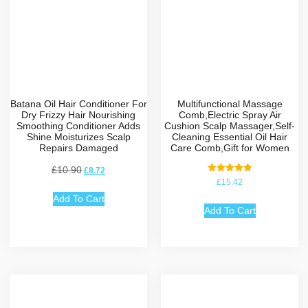
Batana Oil Hair Conditioner For
Multifunctional Massage
Dry Frizzy Hair Nourishing
Comb,Electric Spray Air
Smoothing Conditioner Adds
Cushion Scalp Massager,Self-
Shine Moisturizes Scalp
Cleaning Essential Oil Hair
Repairs Damaged
Care Comb,Gift for Women
£
10.90
£
8.72
Rated
£
15.42
5.00
out of 5
Add To Cart
Add To Cart