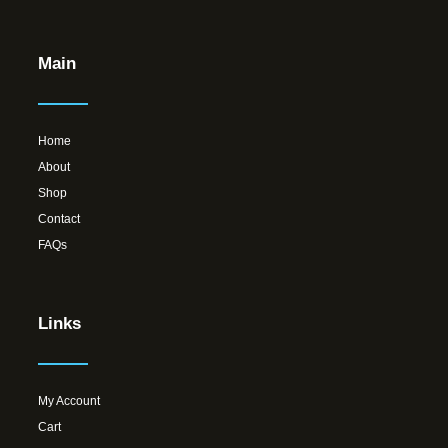
Main
Home
About
Shop
Contact
FAQs
Links
My Account
Cart