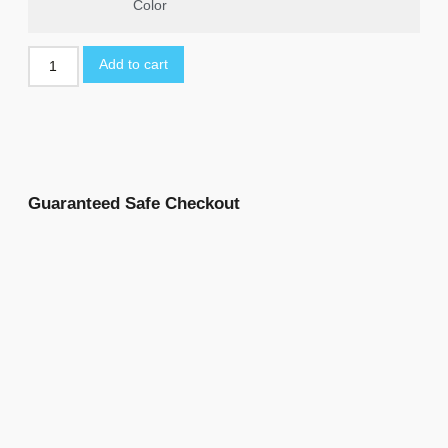
Color
Add to cart
Guaranteed Safe Checkout