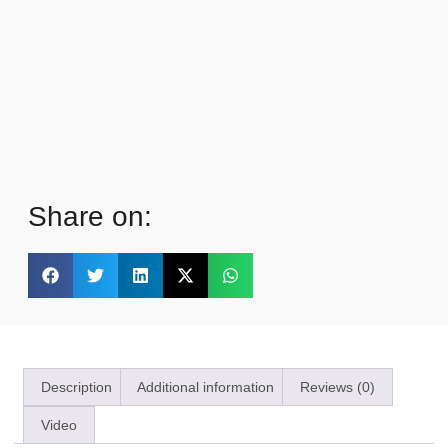
Share on:
Description
Additional information
Reviews (0)
Video