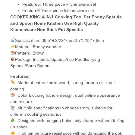
Feature5:
Three piece kitchenware set
Feature6:
Four-piece kitchenware set
COOKER KING 4-IN-1 Cooking Tool Set Ebony Spatula
and Spoon Home Kitchen Use High Quality
Kitchenware Non Stick Pot Specific
Specification: 38.5*9.2/22*7.5/32.7*8/28*7.8cm
Material: Ebony wooden
Pattern: Brown
Package Includes: Spatula/rice Paddle/frying
Spatula/Soup Spoon
Features:
Made of natural solid wood, caring for non stick pot
coating
Color blocking handle design, dual online appearance
and texture
Multiple specifications to choose from, suitable for
different cooking scenarios
Designed with hanging holes, tidy storage without taking
up space
High temperature resistance without damaging the pot,