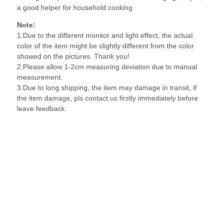
a good helper for household cooking
Note:
1.Due to the different monitor and light effect, the actual
color of the item might be slightly different from the color
showed on the pictures. Thank you!
2.Please allow 1-2cm measuring deviation due to manual
measurement.
3.Due to long shipping, the item may damage in transit, if
the item damage, pls contact us firstly immediately before
leave feedback.