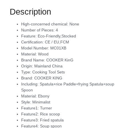
Description
High-concerned chemical:
None
Number of Pieces:
4
Feature:
Eco-Friendly,Stocked
Certification:
CE / EU,FCM
Model Number:
MC01XB
Material:
Wood
Brand Name:
COOKER KinG
Origin:
Mainland China
Type:
Cooking Tool Sets
Brand:
COOKER KING
Including:
Spatula+rice Paddle+frying Spatula+soup
Spoon
Material:
Ebony
Style:
Minimalist
Feature1:
Turner
Feature2:
Rice scoop
Feature3:
Fried spatula
Feature4:
Soup spoon