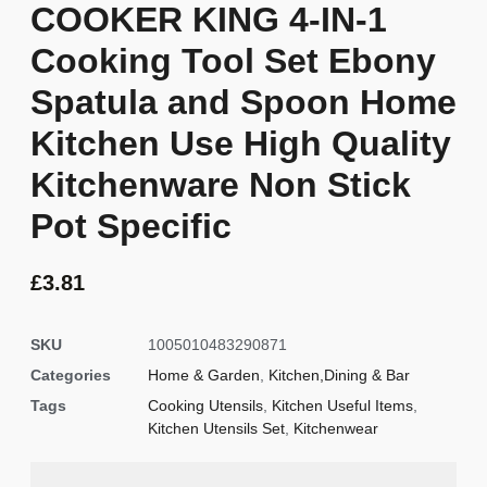
COOKER KING 4-IN-1
Cooking Tool Set Ebony
Spatula and Spoon Home
Kitchen Use High Quality
Kitchenware Non Stick
Pot Specific
£
3.81
SKU
1005010483290871
Categories
Home & Garden
,
Kitchen,Dining & Bar
Tags
Cooking Utensils
,
Kitchen Useful Items
,
Kitchen Utensils Set
,
Kitchenwear